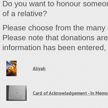
Do you want to honour someone
of a relative?
Please choose from the many d
Please note that donations are
information has been entered, y
Aliyah
Card of Acknowledgement - In Memo