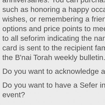
such as honoring a happy occa
wishes, or remembering a friend
options and price points to mee
to all seforim indicating the n
card is sent to the recipient f
the B'nai Torah weekly bulletin.
Do you want to acknowledge 
Do you want to have a Sefer i
event?