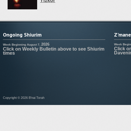
Yizkor
Ongoing Shiurim
Z'manei
2026
Week Begin
Week Beginning August 7,
Click o
Click on Weekly Bulletin above to see Shiurim
Daveni
times
Copyright © 2026 B'nai Torah