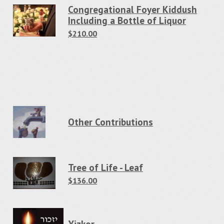
Congregational Foyer Kiddush
Including a Bottle of Liquor
$210.00
Other Contributions
Tree of Life - Leaf
$136.00