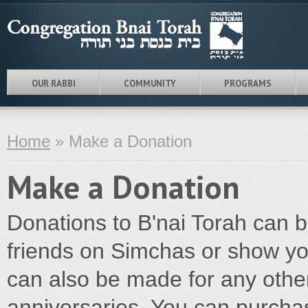
OUR RABBI
COMMUNITY
PROGRAMS
Home
» Make a Donation
Make a Donation
Donations to B'nai Torah can 
friends on Simchas or show yo
can also be made for any othe
anniversaries. You can purchas