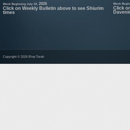
2026
Week Begin
Week Beginning July 30,
Click o
Click on Weekly Bulletin above to see Shiurim
Daveni
times
Copyright © 2026 B'nai Torah