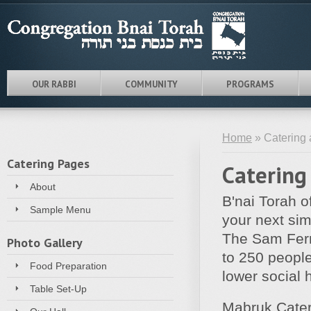
OUR RABBI
COMMUNITY
PROGRAMS
Home
» Catering 
Catering Pages
Catering
About
B'nai Torah of
Sample Menu
your next simc
The Sam Ferm
Photo Gallery
to 250 people
Food Preparation
lower social 
Table Set-Up
Mabruk Cateri