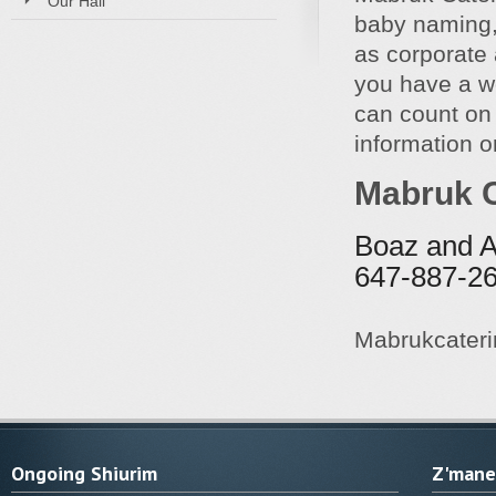
Our Hall
baby naming,
as corporate 
you have a w
can count on
information or
Mabruk C
Boaz and A
647-887-2
Mabrukcater
Ongoing Shiurim
Z'manei