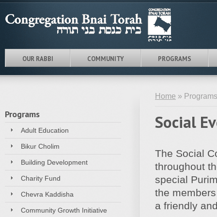
OUR RABBI
COMMUNITY
PROGRAMS
Home
» Programs
Programs
Social E
Adult Education
Bikur Cholim
The Social C
Building Development
throughout th
special Puri
Charity Fund
the members t
Chevra Kaddisha
a friendly an
Community Growth Initiative