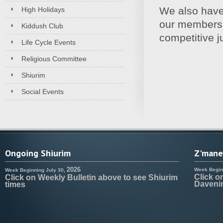
We also have
High Holidays
our members c
Kiddush Club
competitive j
Life Cycle Events
Religious Committee
Shiurim
Social Events
Ongoing Shiurim
Z'manei
2026
Week Begin
Week Beginning July 30,
Click o
Click on Weekly Bulletin above to see Shiurim
Daveni
times