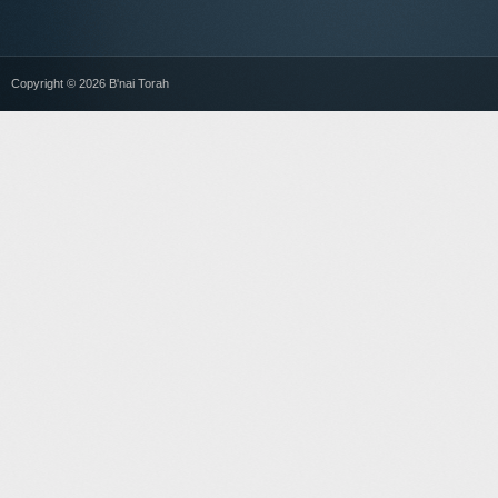
Copyright © 2026 B'nai Torah