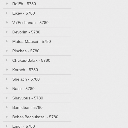
Re'Eh - 5780
Eikev - 5780
Va'Eschanan - 5780
Devorim - 5780
Matos-Maasei - 5780
Pinchas - 5780
Chukas-Balak - 5780
Korach - 5780
Shelach - 5780
Naso - 5780
Shavuous - 5780
Bamidbar - 5780
Behar-Bechukosai - 5780
Emor - 5780