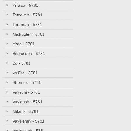
Ki Sisa - 5781
Tetzaveh - 5781
Terumah - 5781
Mishpatim - 5781
Yisro - 5781
Beshalach - 5781
Bo - 5781
Va'Era - 5781
Shemos - 5781
Vayechi - 5781
Vayigash - 5781
Mikeitz - 5781
Vayeishev - 5781
Vayishlach - 5781