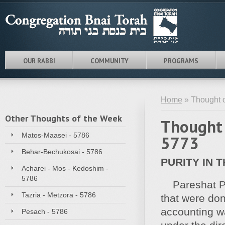
OUR RABBI
COMMUNITY
PROGRAMS
Home
» Thought o
Other Thoughts of the Week
Thought 
Matos-Maasei - 5786
5773
Behar-Bechukosai - 5786
PURITY IN 
Acharei - Mos - Kedoshim -
5786
Pareshat Pek
Tazria - Metzora - 5786
that were don
accounting wa
Pesach - 5786