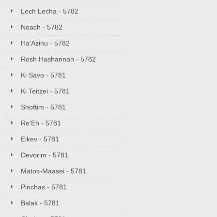
Lech Lecha - 5782
Noach - 5782
Ha'Azinu - 5782
Rosh Hashannah - 5782
Ki Savo - 5781
Ki Teitzei - 5781
Shoftim - 5781
Re'Eh - 5781
Eikev - 5781
Devorim - 5781
Matos-Maasei - 5781
Pinchas - 5781
Balak - 5781