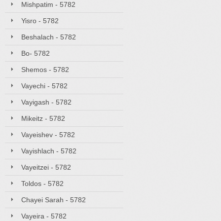
Mishpatim - 5782
Yisro - 5782
Beshalach - 5782
Bo- 5782
Shemos - 5782
Vayechi - 5782
Vayigash - 5782
Mikeitz - 5782
Vayeishev - 5782
Vayishlach - 5782
Vayeitzei - 5782
Toldos - 5782
Chayei Sarah - 5782
Vayeira - 5782