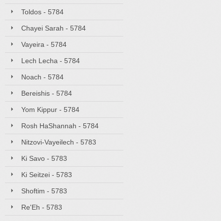
Toldos - 5784
Chayei Sarah - 5784
Vayeira - 5784
Lech Lecha - 5784
Noach - 5784
Bereishis - 5784
Yom Kippur - 5784
Rosh HaShannah - 5784
Nitzovi-Vayeilech - 5783
Ki Savo - 5783
Ki Seitzei - 5783
Shoftim - 5783
Re'Eh - 5783