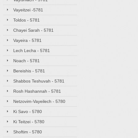
Vayeitzei -5781
Toldos - 5781
Chayei Sarah - 5781
Vayeira - 5781
Lech Lecha - 5781
Noach - 5781
Bereishis - 5781
Shabbos Teshuvah - 5781
Rosh Hashannah - 5781
Netzovim-Vayeilech - 5780
Ki Savo - 5780
Ki Teitzei - 5780
Shoftim - 5780