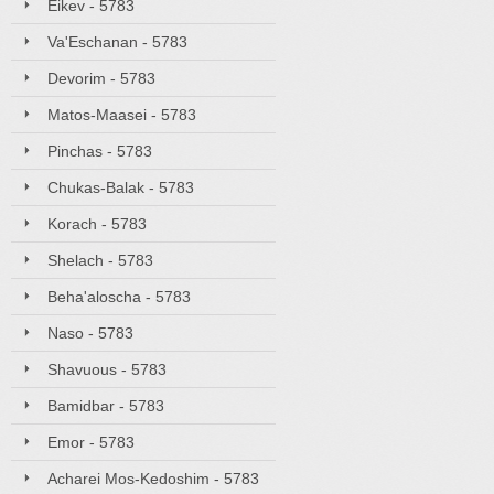
Eikev - 5783
Va'Eschanan - 5783
Devorim - 5783
Matos-Maasei - 5783
Pinchas - 5783
Chukas-Balak - 5783
Korach - 5783
Shelach - 5783
Beha'aloscha - 5783
Naso - 5783
Shavuous - 5783
Bamidbar - 5783
Emor - 5783
Acharei Mos-Kedoshim - 5783