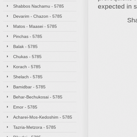
expected in 
Shabbos Nachamu - 5785
Devarim - Chazon - 5785
Shabbat
Matos - Maasei - 5785
Pinchas - 5785
Balak - 5785
Chukas - 5785
Korach - 5785
Shelach - 5785
Bamidbar - 5785
Behar-Bechukosai - 5785
Emor - 5785
Acharei-Mos-Kedoshim - 5785
Tazria-Metzora - 5785