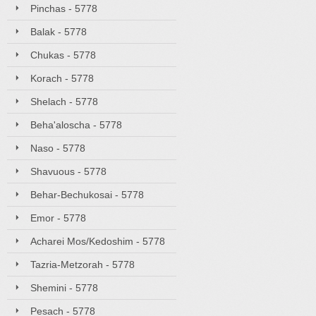
Pinchas - 5778
Balak - 5778
Chukas - 5778
Korach - 5778
Shelach - 5778
Beha'aloscha - 5778
Naso - 5778
Shavuous - 5778
Behar-Bechukosai - 5778
Emor - 5778
Acharei Mos/Kedoshim - 5778
Tazria-Metzorah - 5778
Shemini - 5778
Pesach - 5778