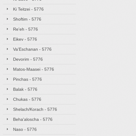
Ki Teitzei - 5776
Shoftim - 5776
Re'eh - 5776
Eikev - 5776
Va'Eschanan - 5776
Devorim - 5776
Matos-Maasei - 5776
Pinchas - 5776
Balak - 5776
Chukas - 5776
Shelach/Korach - 5776
Beha'aloscha - 5776
Naso - 5776