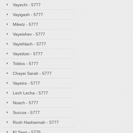
Vayechi - 5777
Vayigash - 5777
Miketz - 5777
Vayeishev - 5777
Vayishlach - 5777
Vayeitzei - 5777
Toldos - 5777
Chayei Sarah - 5777
Vayeira - 5777
Lech Lecha - 5777
Noach - 5777
Succos - 5777
Rosh Hashannah - 5777
KI Savo - 5776