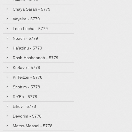
Chaya Sarah - 5779
Vayeira - 5779
Lech Lecha - 5779
Noach - 5779
Ha'azinu - 5779
Rosh Hashannah - 5779
Ki Savo - 5778
Ki Teitzei - 5778
Shoftim - 5778
Re'Eh - 5778
Eikev - 5778
Devorim - 5778
Matos-Maasei - 5778