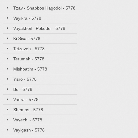
Tzav - Shabbos Hagodol - 5778
Vayikra - 5778
Vayakheil - Pekudei - 5778
Ki Sisa - 5778
Tetzaveh - 5778
Terumah - 5778
Mishpatim - 5778
Yisro - 5778
Bo - 5778
Vaera - 5778
Shemos - 5778
Vayechi - 5778
Vayigash - 5778