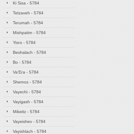
Ki Sisa - 5784
Tetzaveh - 5784
Terumah - 5784
Mishpatim - 5784
Yisro - 5784
Beshalach - 5784
Bo - 5784
Va'Era - 5784
Shemos - 5784
Vayechi - 5784
Vayigash - 5784
Mikeitz - 5784
Vayeishev - 5784
Vayishlach - 5784