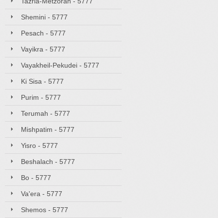
Tazria-Metzorah - 5777
Shemini - 5777
Pesach - 5777
Vayikra - 5777
Vayakheil-Pekudei - 5777
Ki Sisa - 5777
Purim - 5777
Terumah - 5777
Mishpatim - 5777
Yisro - 5777
Beshalach - 5777
Bo - 5777
Va'era - 5777
Shemos - 5777