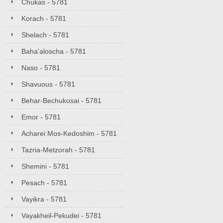
Chukas - 5781
Korach - 5781
Shelach - 5781
Baha'aloscha - 5781
Naso - 5781
Shavuous - 5781
Behar-Bechukosai - 5781
Emor - 5781
Acharei Mos-Kedoshim - 5781
Tazria-Metzorah - 5781
Shemini - 5781
Pesach - 5781
Vayikra - 5781
Vayakheil-Pekudei - 5781