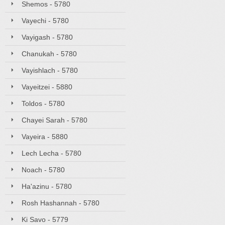
Shemos - 5780
Vayechi - 5780
Vayigash - 5780
Chanukah - 5780
Vayishlach - 5780
Vayeitzei - 5880
Toldos - 5780
Chayei Sarah - 5780
Vayeira - 5880
Lech Lecha - 5780
Noach - 5780
Ha'azinu - 5780
Rosh Hashannah - 5780
Ki Savo - 5779