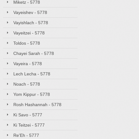
Miketz - 5778
Vayeishev - 5778
Vayishlach - 5778
Vayeitzei - 5778
Toldos - 5778
Chayei Sarah - 5778
Vayeira - 5778
Lech Lecha - 5778
Noach - 5778
Yom Kippur - 5778
Rosh Hashannah - 5778
Ki Savo - 5777
Ki Teitzei - 5777
Re'Eh - 5777