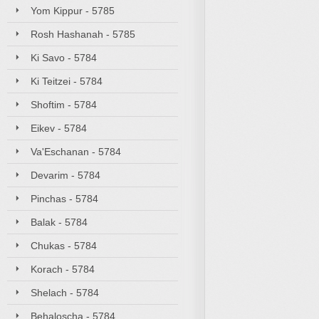
Yom Kippur - 5785
Rosh Hashanah - 5785
Ki Savo - 5784
Ki Teitzei - 5784
Shoftim - 5784
Eikev - 5784
Va'Eschanan - 5784
Devarim - 5784
Pinchas - 5784
Balak - 5784
Chukas - 5784
Korach - 5784
Shelach - 5784
Behaloscha - 5784