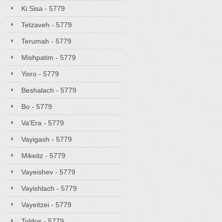
Ki Sisa - 5779
Tetzaveh - 5779
Terumah - 5779
Mishpatim - 5779
Yisro - 5779
Beshalach - 5779
Bo - 5779
Va'Era - 5779
Vayigash - 5779
Mikeitz - 5779
Vayeishev - 5779
Vayishlach - 5779
Vayeitzei - 5779
Toldos - 5779