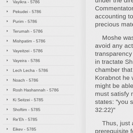
under the dir
Vayikra - 5786
Commentators
Pekudei - 5786
accounting to
Purim - 5786
precious mate
Terumah - 5786
Moshe was tea
Mishpatim - 5786
avoid any act
Vayeitzei - 5786
transparency 
Vayeira - 5786
in tractate S
chamber that 
Lech Lecha - 5786
Korabnot he 
Noach - 5786
might be able
Rosh Hashannah - 5786
must satisfy
Ki Seitzei - 5785
states: "you 
32:22)"
Shoftim - 5785
Re'Eh - 5785
Thus, just as
Eikev - 5785
prerequisite f