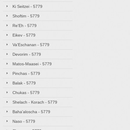
Ki Seitzei - 5779
Shoftim - 5779
Re'Eh - 5779
Eikev - 5779
Va'Eschanan - 5779
Devorim - 5779
Matos-Maasei - 5779
Pinchas - 5779
Balak - 5779
Chukas - 5779
Shelach - Korach - 5779
Baha'aloscha - 5779
Naso - 5779