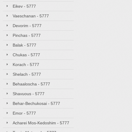
Eikev - 5777
Vaeschanan - 5777
Devorim - 5777
Pinchas - 5777
Balak - 5777
Chukas - 5777
Korach - 5777
Shelach - 5777
Behaaloscha - 5777
Shavuous - 5777
Behar-Bechukosai - 5777
Emor - 5777
Acharei Mos-Kedoshim - 5777