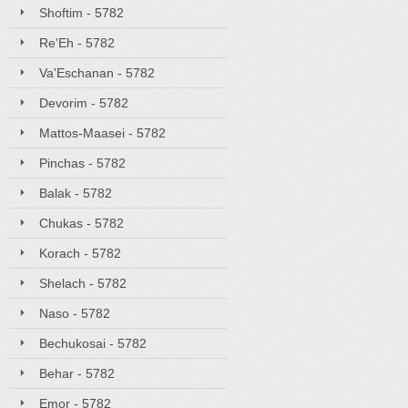
Shoftim - 5782
Re'Eh - 5782
Va'Eschanan - 5782
Devorim - 5782
Mattos-Maasei - 5782
Pinchas - 5782
Balak - 5782
Chukas - 5782
Korach - 5782
Shelach - 5782
Naso - 5782
Bechukosai - 5782
Behar - 5782
Emor - 5782