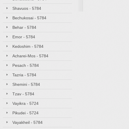
Shavuos - 5784
Bechukosai - 5784
Behar - 5784
Emor - 5784
Kedoshim - 5784
Acharei-Mos - 5784
Pesach - 5784
Tazria - 5784
Shemini - 5784
Tzav - 5784
Vayikra - 5724
Pikudei - 5724
Vayakheil - 5784