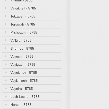
Pikudei - 5785
Vayakheil - 5785
Tetzaveh - 5785
Terumah - 5785
Mishpatim - 5785
Va'Era - 5785
Shemos - 5785
Vayechi - 5785
Vayigash - 5785
Vayeishev - 5785
Vayishlach - 5785
Vayeira - 5785
Lech Lecha - 5785
Noach - 5785