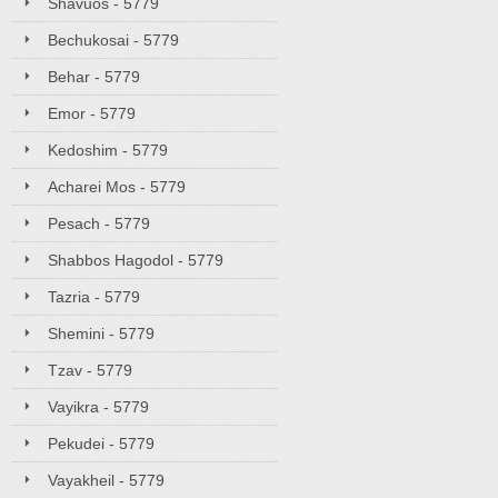
Shavuos - 5779
Bechukosai - 5779
Behar - 5779
Emor - 5779
Kedoshim - 5779
Acharei Mos - 5779
Pesach - 5779
Shabbos Hagodol - 5779
Tazria - 5779
Shemini - 5779
Tzav - 5779
Vayikra - 5779
Pekudei - 5779
Vayakheil - 5779