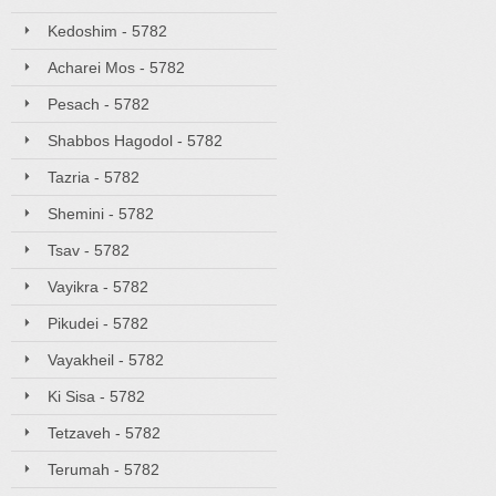
Kedoshim - 5782
Acharei Mos - 5782
Pesach - 5782
Shabbos Hagodol - 5782
Tazria - 5782
Shemini - 5782
Tsav - 5782
Vayikra - 5782
Pikudei - 5782
Vayakheil - 5782
Ki Sisa - 5782
Tetzaveh - 5782
Terumah - 5782