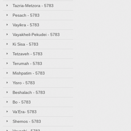
Tazria-Metzora - 5783
Pesach - 5783
Vayikra - 5783
Vayakheil-Pekudei - 5783
Ki Sisa - 5783
Tetzaveh - 5783
Terumah - 5783
Mishpatim - 5783
Yisro - 5783
Beshalach - 5783
Bo - 5783
Va'Era- 5783
Shemos - 5783