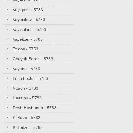
Vayechi - 5783
Vayigash - 5783
Vayeishev - 5783
Vayishlach - 5783
Vayeitzei - 5783
Toldos - 5753
Chayah Sarah - 5783
Vayeira - 5783
Lech Lecha - 5783
Noach - 5783
Haazinu - 5783
Rosh Hashanah - 5783
Ki Savo - 5782
Ki Teitzei - 5782