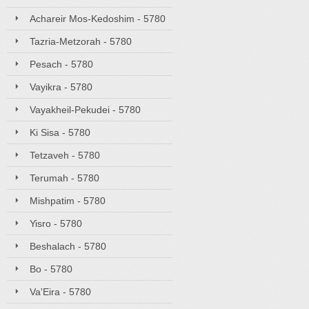
Achareir Mos-Kedoshim - 5780
Tazria-Metzorah - 5780
Pesach - 5780
Vayikra - 5780
Vayakheil-Pekudei - 5780
Ki Sisa - 5780
Tetzaveh - 5780
Terumah - 5780
Mishpatim - 5780
Yisro - 5780
Beshalach - 5780
Bo - 5780
Va'Eira - 5780