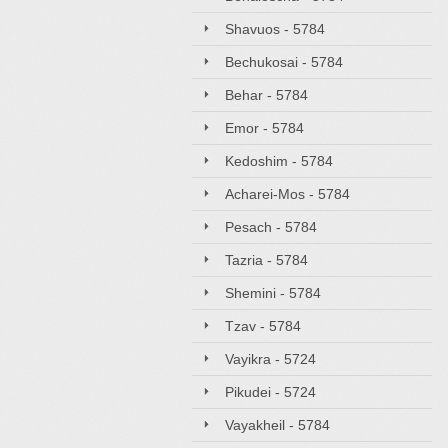
Shavuos - 5784
Bechukosai - 5784
Behar - 5784
Emor - 5784
Kedoshim - 5784
Acharei-Mos - 5784
Pesach - 5784
Tazria - 5784
Shemini - 5784
Tzav - 5784
Vayikra - 5724
Pikudei - 5724
Vayakheil - 5784