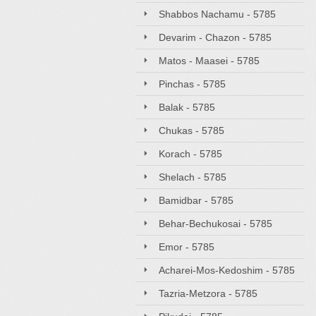
Shabbos Nachamu - 5785
Devarim - Chazon - 5785
Matos - Maasei - 5785
Pinchas - 5785
Balak - 5785
Chukas - 5785
Korach - 5785
Shelach - 5785
Bamidbar - 5785
Behar-Bechukosai - 5785
Emor - 5785
Acharei-Mos-Kedoshim - 5785
Tazria-Metzora - 5785