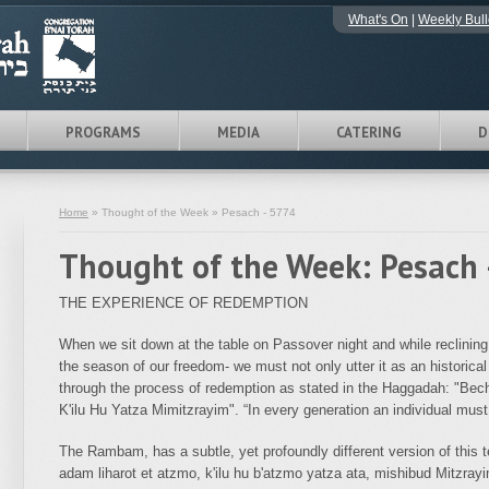
What's On
|
Weekly Bull
PROGRAMS
MEDIA
CATERING
D
Home
» Thought of the Week » Pesach - 5774
Thought of the Week: Pesach 
THE EXPERIENCE OF REDEMPTION
When we sit down at the table on Passover night and while reclining
the season of our freedom- we must not only utter it as an historical
through the process of redemption as stated in the Haggadah: "Be
K'ilu Hu Yatza Mimitzrayim". “In every generation an individual must
The Rambam, has a subtle, yet profoundly different version of this 
adam liharot et atzmo, k'ilu hu b'atzmo yatza ata, mishibud Mitzrayi