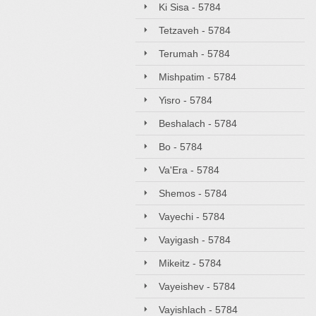
Ki Sisa - 5784
Tetzaveh - 5784
Terumah - 5784
Mishpatim - 5784
Yisro - 5784
Beshalach - 5784
Bo - 5784
Va'Era - 5784
Shemos - 5784
Vayechi - 5784
Vayigash - 5784
Mikeitz - 5784
Vayeishev - 5784
Vayishlach - 5784