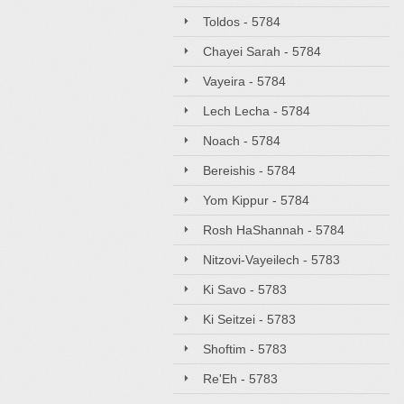
Toldos - 5784
Chayei Sarah - 5784
Vayeira - 5784
Lech Lecha - 5784
Noach - 5784
Bereishis - 5784
Yom Kippur - 5784
Rosh HaShannah - 5784
Nitzovi-Vayeilech - 5783
Ki Savo - 5783
Ki Seitzei - 5783
Shoftim - 5783
Re'Eh - 5783