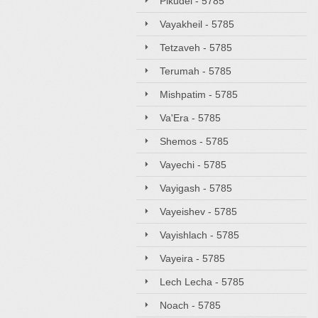
Pikudei - 5785
Vayakheil - 5785
Tetzaveh - 5785
Terumah - 5785
Mishpatim - 5785
Va'Era - 5785
Shemos - 5785
Vayechi - 5785
Vayigash - 5785
Vayeishev - 5785
Vayishlach - 5785
Vayeira - 5785
Lech Lecha - 5785
Noach - 5785