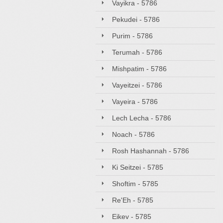
Vayikra - 5786
Pekudei - 5786
Purim - 5786
Terumah - 5786
Mishpatim - 5786
Vayeitzei - 5786
Vayeira - 5786
Lech Lecha - 5786
Noach - 5786
Rosh Hashannah - 5786
Ki Seitzei - 5785
Shoftim - 5785
Re'Eh - 5785
Eikev - 5785