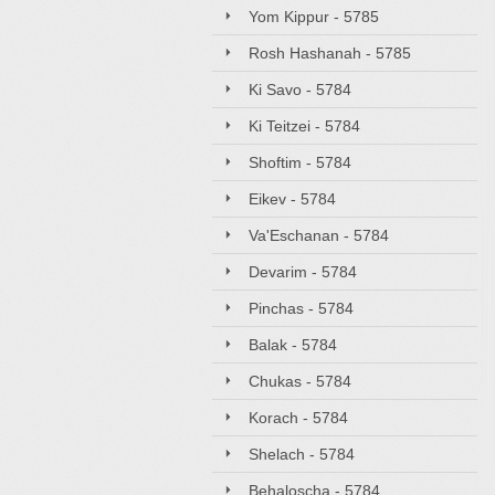
Yom Kippur - 5785
Rosh Hashanah - 5785
Ki Savo - 5784
Ki Teitzei - 5784
Shoftim - 5784
Eikev - 5784
Va'Eschanan - 5784
Devarim - 5784
Pinchas - 5784
Balak - 5784
Chukas - 5784
Korach - 5784
Shelach - 5784
Behaloscha - 5784