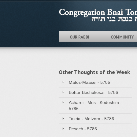
OUR RABBI
COMMUNITY
Other Thoughts of the Week
Matos-Maasei - 5786
Behar-Bechukosai - 5786
Acharei - Mos - Kedoshim -
5786
Tazria - Metzora - 5786
Pesach - 5786