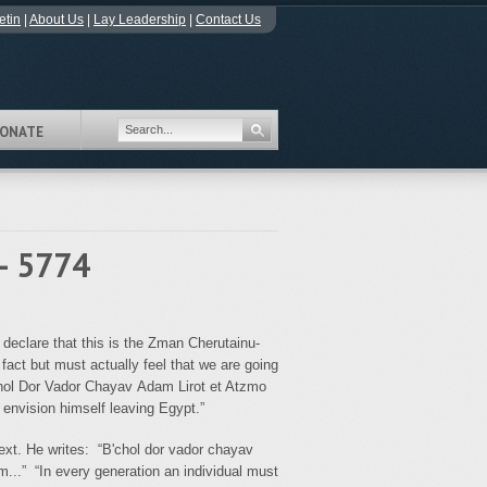
etin
|
About Us
|
Lay Leadership
|
Contact Us
ONATE
- 5774
 declare that this is the Zman Cherutainu-
 fact but must actually feel that we are going
chol Dor Vador Chayav Adam Lirot et Atzmo
 envision himself leaving Egypt.”
text. He writes: “B'chol dor vador chayav
m...” “In every generation an individual must