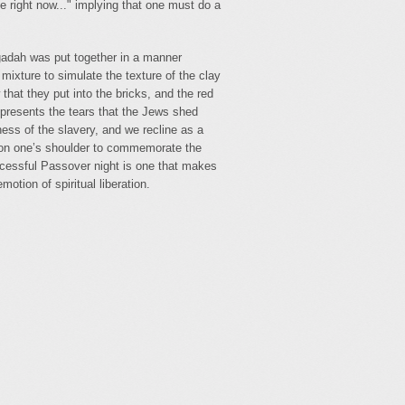
e right now..." implying that one must do a
ggadah was put together in a manner
 mixture to simulate the texture of the clay
hat they put into the bricks, and the red
represents the tears that the Jews shed
ess of the slavery, and we recline as a
 on one’s shoulder to commemorate the
cessful Passover night is one that makes
otion of spiritual liberation.