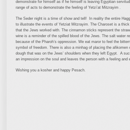
demonstrate for himself as if he himself is leaving Egyptian servitud
range of acts to demonstrate the feeling of Yetzi’at Mitzrayim .
The Seder night is a time of show and tell! In reality the entire Ha
to illustrate the events of Yetziat Mitzrayim. The Charoset is a thick
that the Jews worked with. The cinnamon sticks represent the straw t
wine is a reminder of the spilled blood of the Jews. The salt water 
because of the Pharoh’s oppression. We eat maror to feel the bittern
symbol of freedom. There is also a minhag of placing the afikomen
dough that was on the Jews’ shoulders when they left Egypt. A suc
an impression on the soul and leaves the person with a feeling and em
Wishing you a kosher and happy Pesach.