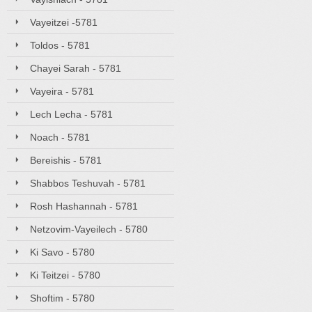
Vayeitzei -5781
Toldos - 5781
Chayei Sarah - 5781
Vayeira - 5781
Lech Lecha - 5781
Noach - 5781
Bereishis - 5781
Shabbos Teshuvah - 5781
Rosh Hashannah - 5781
Netzovim-Vayeilech - 5780
Ki Savo - 5780
Ki Teitzei - 5780
Shoftim - 5780