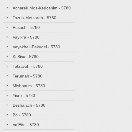
Achareir Mos-Kedoshim - 5780
Tazria-Metzorah - 5780
Pesach - 5780
Vayikra - 5780
Vayakheil-Pekudei - 5780
Ki Sisa - 5780
Tetzaveh - 5780
Terumah - 5780
Mishpatim - 5780
Yisro - 5780
Beshalach - 5780
Bo - 5780
Va'Eira - 5780