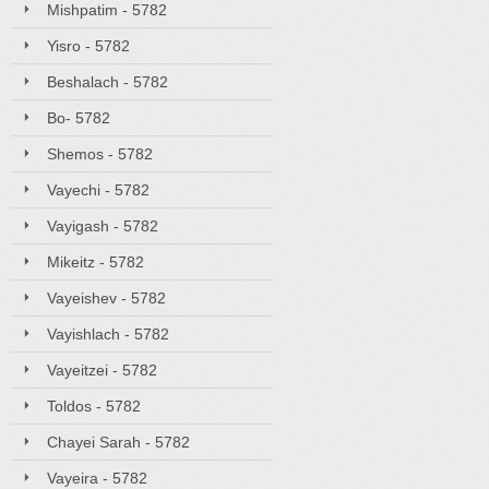
Mishpatim - 5782
Yisro - 5782
Beshalach - 5782
Bo- 5782
Shemos - 5782
Vayechi - 5782
Vayigash - 5782
Mikeitz - 5782
Vayeishev - 5782
Vayishlach - 5782
Vayeitzei - 5782
Toldos - 5782
Chayei Sarah - 5782
Vayeira - 5782