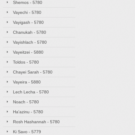
Shemos - 5780
Vayechi - 5780
Vayigash - 5780
Chanukah - 5780
Vayishlach - 5780
Vayeitzei - 5880
Toldos - 5780
Chayei Sarah - 5780
Vayeira - 5880
Lech Lecha - 5780
Noach - 5780
Ha'azinu - 5780
Rosh Hashannah - 5780
Ki Savo - 5779