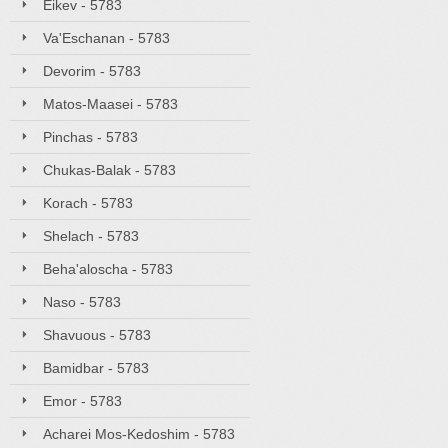
Eikev - 5783
Va'Eschanan - 5783
Devorim - 5783
Matos-Maasei - 5783
Pinchas - 5783
Chukas-Balak - 5783
Korach - 5783
Shelach - 5783
Beha'aloscha - 5783
Naso - 5783
Shavuous - 5783
Bamidbar - 5783
Emor - 5783
Acharei Mos-Kedoshim - 5783