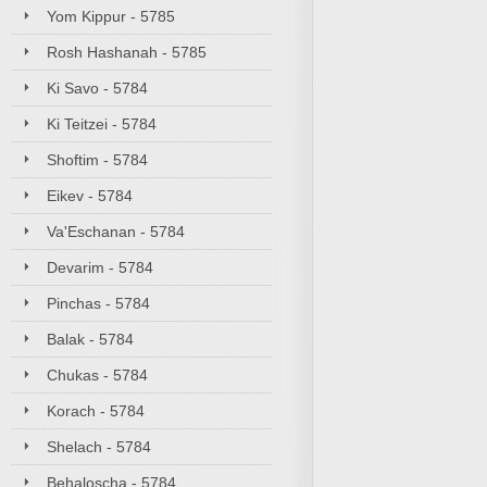
Yom Kippur - 5785
Rosh Hashanah - 5785
Ki Savo - 5784
Ki Teitzei - 5784
Shoftim - 5784
Eikev - 5784
Va'Eschanan - 5784
Devarim - 5784
Pinchas - 5784
Balak - 5784
Chukas - 5784
Korach - 5784
Shelach - 5784
Behaloscha - 5784