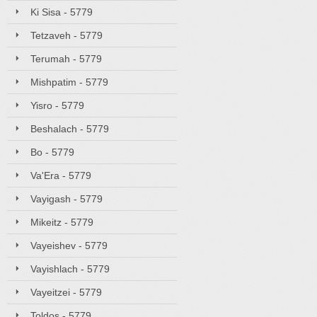
Ki Sisa - 5779
Tetzaveh - 5779
Terumah - 5779
Mishpatim - 5779
Yisro - 5779
Beshalach - 5779
Bo - 5779
Va'Era - 5779
Vayigash - 5779
Mikeitz - 5779
Vayeishev - 5779
Vayishlach - 5779
Vayeitzei - 5779
Toldos - 5779