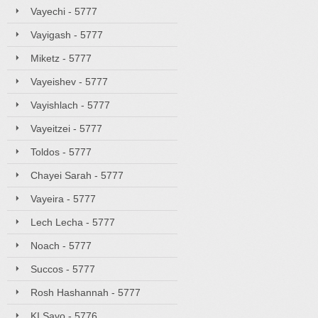
Vayechi - 5777
Vayigash - 5777
Miketz - 5777
Vayeishev - 5777
Vayishlach - 5777
Vayeitzei - 5777
Toldos - 5777
Chayei Sarah - 5777
Vayeira - 5777
Lech Lecha - 5777
Noach - 5777
Succos - 5777
Rosh Hashannah - 5777
KI Savo - 5776