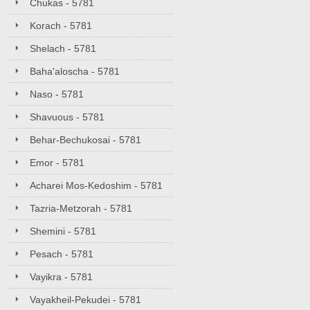
Chukas - 5781
Korach - 5781
Shelach - 5781
Baha'aloscha - 5781
Naso - 5781
Shavuous - 5781
Behar-Bechukosai - 5781
Emor - 5781
Acharei Mos-Kedoshim - 5781
Tazria-Metzorah - 5781
Shemini - 5781
Pesach - 5781
Vayikra - 5781
Vayakheil-Pekudei - 5781