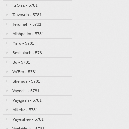
Ki Sisa - 5781
Tetzaveh - 5781
Terumah - 5781
Mishpatim - 5781
Yisro - 5781
Beshalach - 5781
Bo - 5781
Va'Era - 5781
Shemos - 5781
Vayechi - 5781
Vayigash - 5781
Mikeitz - 5781
Vayeishev - 5781
Vayishlach - 5781