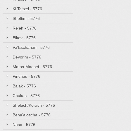
Ki Teitzei - 5776
Shoftim - 5776
Re'eh - 5776
Eikev - 5776
Va'Eschanan - 5776
Devorim - 5776
Matos-Maasei - 5776
Pinchas - 5776
Balak - 5776
Chukas - 5776
Shelach/Korach - 5776
Beha'aloscha - 5776
Naso - 5776