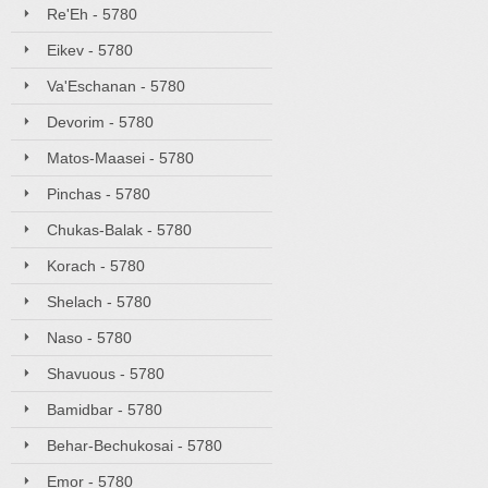
Re'Eh - 5780
Eikev - 5780
Va'Eschanan - 5780
Devorim - 5780
Matos-Maasei - 5780
Pinchas - 5780
Chukas-Balak - 5780
Korach - 5780
Shelach - 5780
Naso - 5780
Shavuous - 5780
Bamidbar - 5780
Behar-Bechukosai - 5780
Emor - 5780