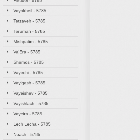
Pikudei - 5785
Vayakheil - 5785
Tetzaveh - 5785
Terumah - 5785
Mishpatim - 5785
Va'Era - 5785
Shemos - 5785
Vayechi - 5785
Vayigash - 5785
Vayeishev - 5785
Vayishlach - 5785
Vayeira - 5785
Lech Lecha - 5785
Noach - 5785