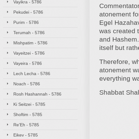
Vayikra - 5786
Commentators
Pekudei - 5786
atonement for
Egel Hazahav
Purim - 5786
was created t
Terumah - 5786
and Hashem. 
Mishpatim - 5786
itself but ra
Vayeitzei - 5786
Therefore, wh
Vayeira - 5786
atonement was
Lech Lecha - 5786
everything 
Noach - 5786
Shabbat Sha
Rosh Hashannah - 5786
Ki Seitzei - 5785
Shoftim - 5785
Re'Eh - 5785
Eikev - 5785