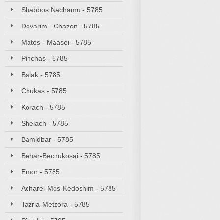
Shabbos Nachamu - 5785
Devarim - Chazon - 5785
Matos - Maasei - 5785
Pinchas - 5785
Balak - 5785
Chukas - 5785
Korach - 5785
Shelach - 5785
Bamidbar - 5785
Behar-Bechukosai - 5785
Emor - 5785
Acharei-Mos-Kedoshim - 5785
Tazria-Metzora - 5785