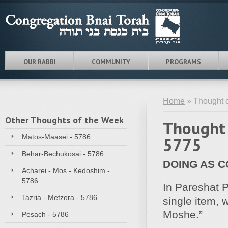
OUR RABBI
COMMUNITY
PROGRAMS
Home
» Thought o
Other Thoughts of the Week
Thought 
Matos-Maasei - 5786
5775
Behar-Bechukosai - 5786
DOING AS 
Acharei - Mos - Kedoshim -
5786
In Pareshat P
Tazria - Metzora - 5786
single item,
Moshe.”
Pesach - 5786