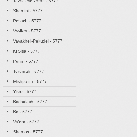
Tazria-Metzorah - 5777
Shemini - 5777
Pesach - 5777
Vayikra - 5777
Vayakheil-Pekudei - 5777
Ki Sisa - 5777
Purim - 5777
Terumah - 5777
Mishpatim - 5777
Yisro - 5777
Beshalach - 5777
Bo - 5777
Va'era - 5777
Shemos - 5777