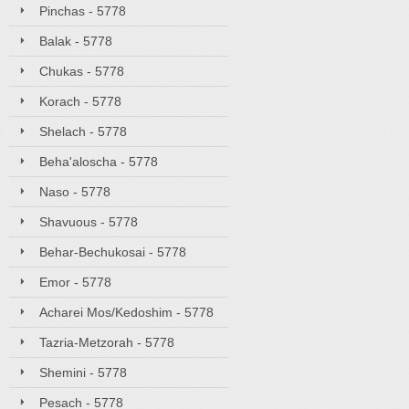
Pinchas - 5778
Balak - 5778
Chukas - 5778
Korach - 5778
Shelach - 5778
Beha'aloscha - 5778
Naso - 5778
Shavuous - 5778
Behar-Bechukosai - 5778
Emor - 5778
Acharei Mos/Kedoshim - 5778
Tazria-Metzorah - 5778
Shemini - 5778
Pesach - 5778