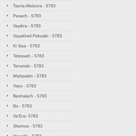
Tazria-Metzora - 5783
Pesach - 5783
Vayikra - 5783
Vayakheil-Pekudei - 5783
Ki Sisa - 5783
Tetzaveh - 5783
Terumah - 5783
Mishpatim - 5783
Yisro - 5783
Beshalach - 5783
Bo - 5783
Va'Era- 5783
Shemos - 5783