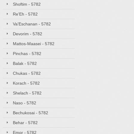
Shoftim - 5782
Re'Eh - 5782
Va'Eschanan - 5782
Devorim - 5782
Mattos-Maasei - 5782
Pinchas - 5782
Balak - 5782
Chukas - 5782
Korach - 5782
Shelach - 5782
Naso - 5782
Bechukosai - 5782
Behar - 5782
Emor - 5782