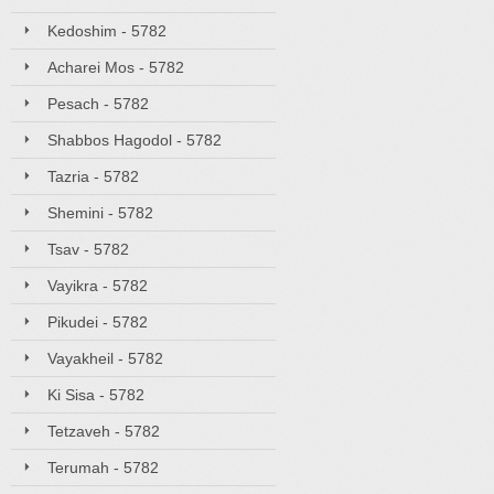
Kedoshim - 5782
Acharei Mos - 5782
Pesach - 5782
Shabbos Hagodol - 5782
Tazria - 5782
Shemini - 5782
Tsav - 5782
Vayikra - 5782
Pikudei - 5782
Vayakheil - 5782
Ki Sisa - 5782
Tetzaveh - 5782
Terumah - 5782