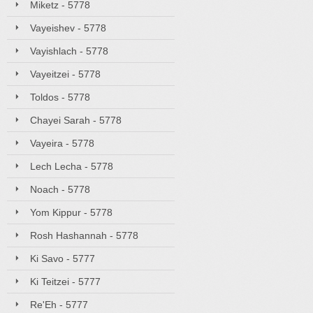
Miketz - 5778
Vayeishev - 5778
Vayishlach - 5778
Vayeitzei - 5778
Toldos - 5778
Chayei Sarah - 5778
Vayeira - 5778
Lech Lecha - 5778
Noach - 5778
Yom Kippur - 5778
Rosh Hashannah - 5778
Ki Savo - 5777
Ki Teitzei - 5777
Re'Eh - 5777