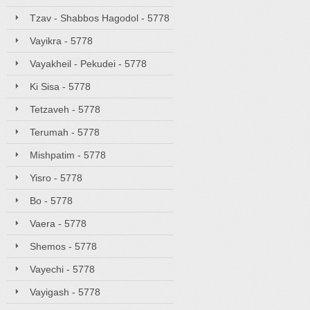
Tzav - Shabbos Hagodol - 5778
Vayikra - 5778
Vayakheil - Pekudei - 5778
Ki Sisa - 5778
Tetzaveh - 5778
Terumah - 5778
Mishpatim - 5778
Yisro - 5778
Bo - 5778
Vaera - 5778
Shemos - 5778
Vayechi - 5778
Vayigash - 5778