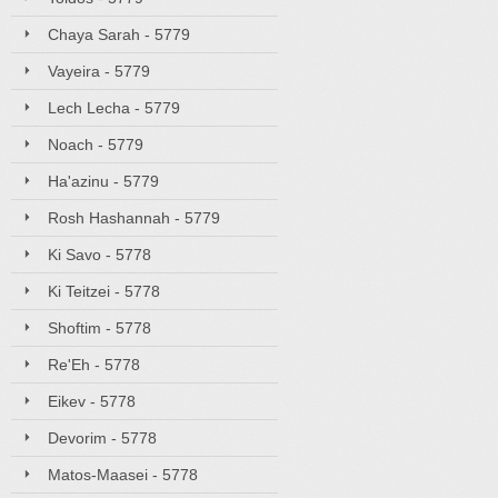
Chaya Sarah - 5779
Vayeira - 5779
Lech Lecha - 5779
Noach - 5779
Ha'azinu - 5779
Rosh Hashannah - 5779
Ki Savo - 5778
Ki Teitzei - 5778
Shoftim - 5778
Re'Eh - 5778
Eikev - 5778
Devorim - 5778
Matos-Maasei - 5778