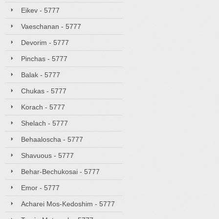
Eikev - 5777
Vaeschanan - 5777
Devorim - 5777
Pinchas - 5777
Balak - 5777
Chukas - 5777
Korach - 5777
Shelach - 5777
Behaaloscha - 5777
Shavuous - 5777
Behar-Bechukosai - 5777
Emor - 5777
Acharei Mos-Kedoshim - 5777