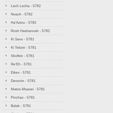
Lech Lecha - 5782
Noach - 5782
Ha'Azinu - 5782
Rosh Hashannah - 5782
Ki Savo - 5781
Ki Teitzei - 5781
Shoftim - 5781
Re'Eh - 5781
Eikev - 5781
Devorim - 5781
Matos-Maasei - 5781
Pinchas - 5781
Balak - 5781