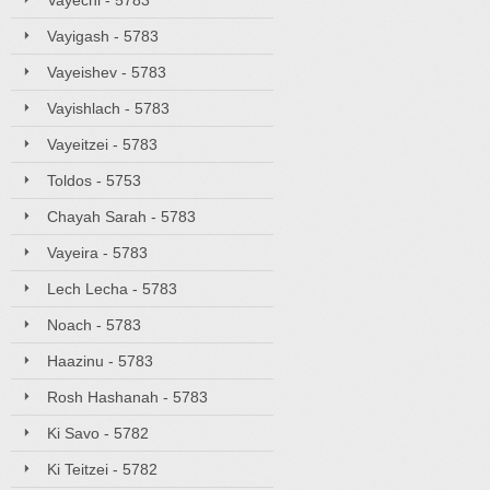
Vayechi - 5783
Vayigash - 5783
Vayeishev - 5783
Vayishlach - 5783
Vayeitzei - 5783
Toldos - 5753
Chayah Sarah - 5783
Vayeira - 5783
Lech Lecha - 5783
Noach - 5783
Haazinu - 5783
Rosh Hashanah - 5783
Ki Savo - 5782
Ki Teitzei - 5782