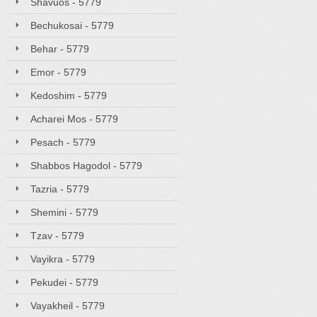
Shavuos - 5779
Bechukosai - 5779
Behar - 5779
Emor - 5779
Kedoshim - 5779
Acharei Mos - 5779
Pesach - 5779
Shabbos Hagodol - 5779
Tazria - 5779
Shemini - 5779
Tzav - 5779
Vayikra - 5779
Pekudei - 5779
Vayakheil - 5779