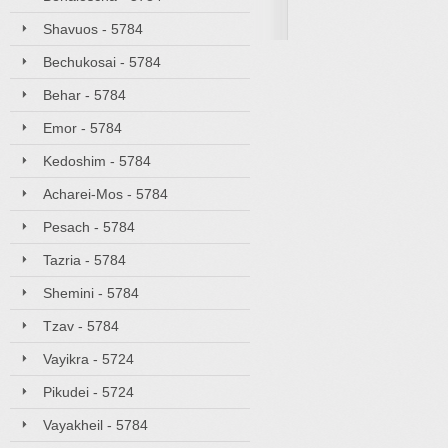
Shavuos - 5784
Bechukosai - 5784
Behar - 5784
Emor - 5784
Kedoshim - 5784
Acharei-Mos - 5784
Pesach - 5784
Tazria - 5784
Shemini - 5784
Tzav - 5784
Vayikra - 5724
Pikudei - 5724
Vayakheil - 5784