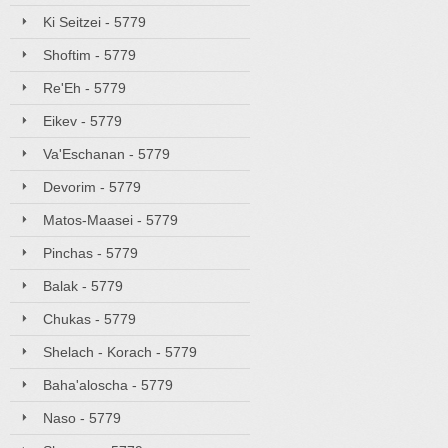
Ki Seitzei - 5779
Shoftim - 5779
Re'Eh - 5779
Eikev - 5779
Va'Eschanan - 5779
Devorim - 5779
Matos-Maasei - 5779
Pinchas - 5779
Balak - 5779
Chukas - 5779
Shelach - Korach - 5779
Baha'aloscha - 5779
Naso - 5779