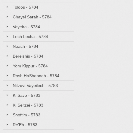
Toldos - 5784
Chayei Sarah - 5784
Vayeira - 5784
Lech Lecha - 5784
Noach - 5784
Bereishis - 5784
Yom Kippur - 5784
Rosh HaShannah - 5784
Nitzovi-Vayeilech - 5783
Ki Savo - 5783
Ki Seitzei - 5783
Shoftim - 5783
Re'Eh - 5783