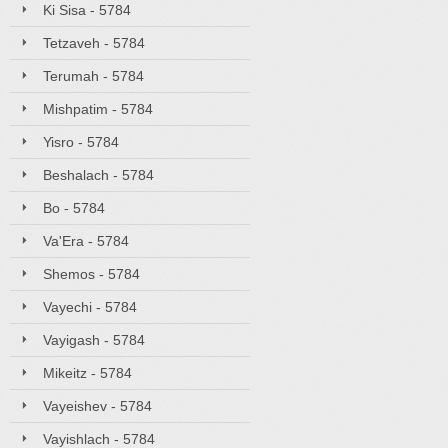
Ki Sisa - 5784
Tetzaveh - 5784
Terumah - 5784
Mishpatim - 5784
Yisro - 5784
Beshalach - 5784
Bo - 5784
Va'Era - 5784
Shemos - 5784
Vayechi - 5784
Vayigash - 5784
Mikeitz - 5784
Vayeishev - 5784
Vayishlach - 5784