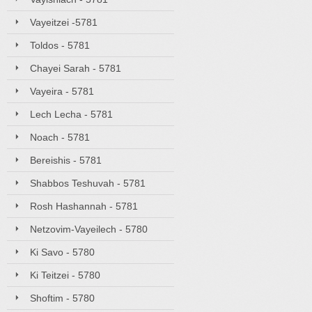
Vayeitzei -5781
Toldos - 5781
Chayei Sarah - 5781
Vayeira - 5781
Lech Lecha - 5781
Noach - 5781
Bereishis - 5781
Shabbos Teshuvah - 5781
Rosh Hashannah - 5781
Netzovim-Vayeilech - 5780
Ki Savo - 5780
Ki Teitzei - 5780
Shoftim - 5780