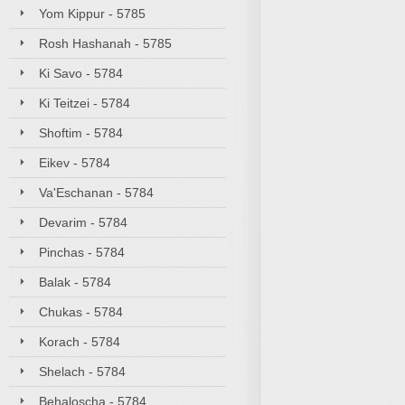
Yom Kippur - 5785
Rosh Hashanah - 5785
Ki Savo - 5784
Ki Teitzei - 5784
Shoftim - 5784
Eikev - 5784
Va'Eschanan - 5784
Devarim - 5784
Pinchas - 5784
Balak - 5784
Chukas - 5784
Korach - 5784
Shelach - 5784
Behaloscha - 5784