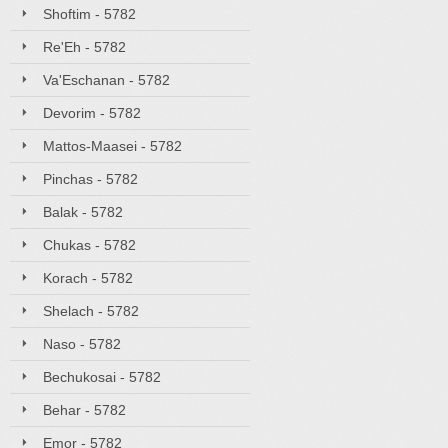
Shoftim - 5782
Re'Eh - 5782
Va'Eschanan - 5782
Devorim - 5782
Mattos-Maasei - 5782
Pinchas - 5782
Balak - 5782
Chukas - 5782
Korach - 5782
Shelach - 5782
Naso - 5782
Bechukosai - 5782
Behar - 5782
Emor - 5782