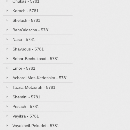
Chukas - 5781
Korach - 5781
Shelach - 5781
Baha'aloscha - 5781
Naso - 5781
Shavuous - 5781
Behar-Bechukosai - 5781
Emor - 5781
Acharei Mos-Kedoshim - 5781
Tazria-Metzorah - 5781
Shemini - 5781
Pesach - 5781
Vayikra - 5781
Vayakheil-Pekudei - 5781