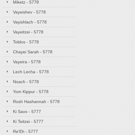
Miketz - 5778
Vayeishev - 5778
Vayishlach - 5778
Vayeitzei - 5778
Toldos - 5778
Chayei Sarah - 5778
Vayeira - 5778
Lech Lecha - 5778
Noach - 5778
Yom Kippur - 5778
Rosh Hashannah - 5778
Ki Savo - 5777
Ki Teitzei - 5777
Re'Eh - 5777