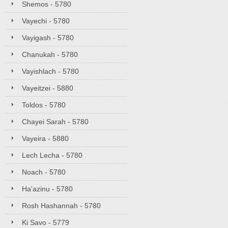
Shemos - 5780
Vayechi - 5780
Vayigash - 5780
Chanukah - 5780
Vayishlach - 5780
Vayeitzei - 5880
Toldos - 5780
Chayei Sarah - 5780
Vayeira - 5880
Lech Lecha - 5780
Noach - 5780
Ha'azinu - 5780
Rosh Hashannah - 5780
Ki Savo - 5779