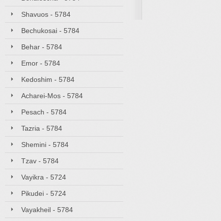
Shavuos - 5784
Bechukosai - 5784
Behar - 5784
Emor - 5784
Kedoshim - 5784
Acharei-Mos - 5784
Pesach - 5784
Tazria - 5784
Shemini - 5784
Tzav - 5784
Vayikra - 5724
Pikudei - 5724
Vayakheil - 5784