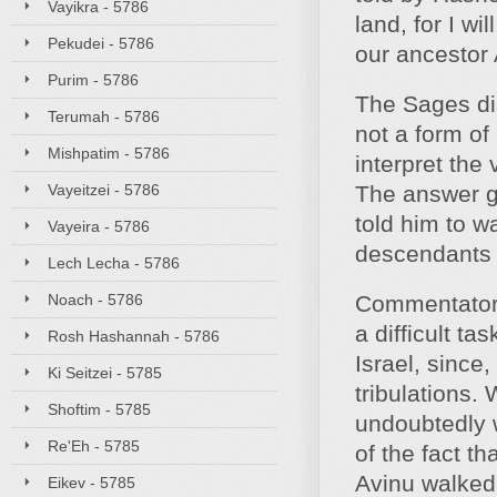
Vayikra - 5786
land, for I wi
Pekudei - 5786
our ancestor 
Purim - 5786
The Sages dis
Terumah - 5786
not a form o
Mishpatim - 5786
interpret the 
Vayeitzei - 5786
The answer gi
told him to wa
Vayeira - 5786
descendants 
Lech Lecha - 5786
Noach - 5786
Commentators 
a difficult ta
Rosh Hashannah - 5786
Israel, since
Ki Seitzei - 5785
tribulations.
Shoftim - 5785
undoubtedly 
Re'Eh - 5785
of the fact t
Avinu walked 
Eikev - 5785