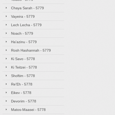
Chaya Sarah - 5779
Vayeira - 5779
Lech Lecha - 5779
Noach - 5779
Ha'azinu - 5779
Rosh Hashannah - 5779
Ki Savo - 5778
Ki Teitzei - 5778
Shoftim - 5778
Re'Eh - 5778
Eikev - 5778
Devorim - 5778
Matos-Maasei - 5778