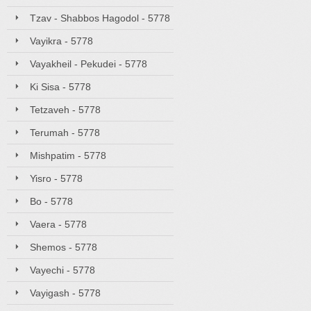
Tzav - Shabbos Hagodol - 5778
Vayikra - 5778
Vayakheil - Pekudei - 5778
Ki Sisa - 5778
Tetzaveh - 5778
Terumah - 5778
Mishpatim - 5778
Yisro - 5778
Bo - 5778
Vaera - 5778
Shemos - 5778
Vayechi - 5778
Vayigash - 5778