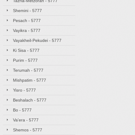
Tazria-Metzorah - 5777
Shemini - 5777
Pesach - 5777
Vayikra - 5777
Vayakheil-Pekudei - 5777
Ki Sisa - 5777
Purim - 5777
Terumah - 5777
Mishpatim - 5777
Yisro - 5777
Beshalach - 5777
Bo - 5777
Va'era - 5777
Shemos - 5777