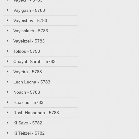
Vayechi - 5783
Vayigash - 5783
Vayeishev - 5783
Vayishlach - 5783
Vayeitzei - 5783
Toldos - 5753
Chayah Sarah - 5783
Vayeira - 5783
Lech Lecha - 5783
Noach - 5783
Haazinu - 5783
Rosh Hashanah - 5783
Ki Savo - 5782
Ki Teitzei - 5782