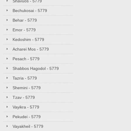
Shavuos - 5779
Bechukosai - 5779
Behar - 5779
Emor - 5779
Kedoshim - 5779
Acharei Mos - 5779
Pesach - 5779
Shabbos Hagodol - 5779
Tazria - 5779
Shemini - 5779
Tzav - 5779
Vayikra - 5779
Pekudei - 5779
Vayakheil - 5779