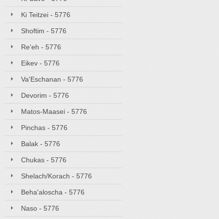
Ki Teitzei - 5776
Shoftim - 5776
Re'eh - 5776
Eikev - 5776
Va'Eschanan - 5776
Devorim - 5776
Matos-Maasei - 5776
Pinchas - 5776
Balak - 5776
Chukas - 5776
Shelach/Korach - 5776
Beha'aloscha - 5776
Naso - 5776