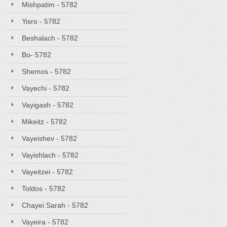
Mishpatim - 5782
Yisro - 5782
Beshalach - 5782
Bo- 5782
Shemos - 5782
Vayechi - 5782
Vayigash - 5782
Mikeitz - 5782
Vayeishev - 5782
Vayishlach - 5782
Vayeitzei - 5782
Toldos - 5782
Chayei Sarah - 5782
Vayeira - 5782