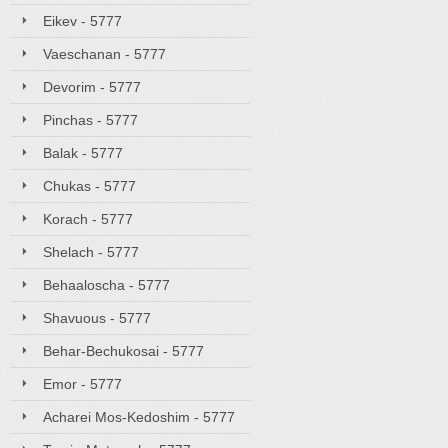
Eikev - 5777
Vaeschanan - 5777
Devorim - 5777
Pinchas - 5777
Balak - 5777
Chukas - 5777
Korach - 5777
Shelach - 5777
Behaaloscha - 5777
Shavuous - 5777
Behar-Bechukosai - 5777
Emor - 5777
Acharei Mos-Kedoshim - 5777