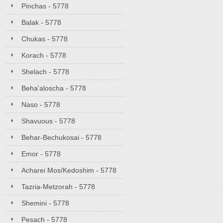
Pinchas - 5778
Balak - 5778
Chukas - 5778
Korach - 5778
Shelach - 5778
Beha'aloscha - 5778
Naso - 5778
Shavuous - 5778
Behar-Bechukosai - 5778
Emor - 5778
Acharei Mos/Kedoshim - 5778
Tazria-Metzorah - 5778
Shemini - 5778
Pesach - 5778