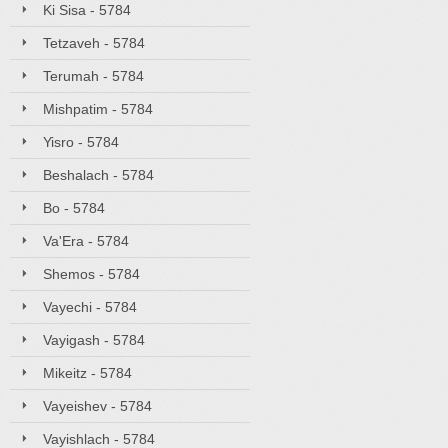
Ki Sisa - 5784
Tetzaveh - 5784
Terumah - 5784
Mishpatim - 5784
Yisro - 5784
Beshalach - 5784
Bo - 5784
Va'Era - 5784
Shemos - 5784
Vayechi - 5784
Vayigash - 5784
Mikeitz - 5784
Vayeishev - 5784
Vayishlach - 5784