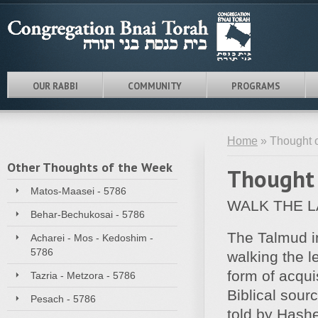
OUR RABBI
COMMUNITY
PROGRAMS
Home
» Thought o
Other Thoughts of the Week
Thought 
Matos-Maasei - 5786
WALK THE 
Behar-Bechukosai - 5786
The Talmud in
Acharei - Mos - Kedoshim -
5786
walking the l
form of acqui
Tazria - Metzora - 5786
Biblical sour
Pesach - 5786
told by Hashe