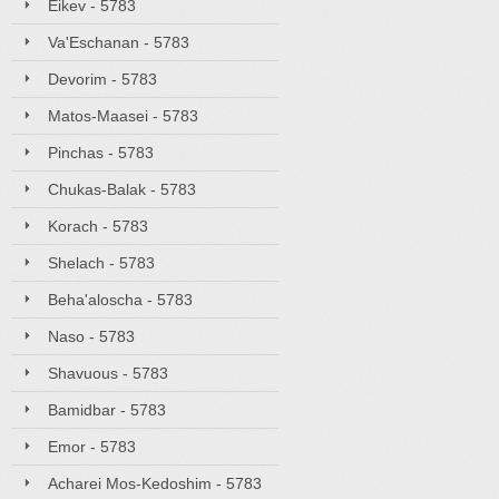
Eikev - 5783
Va'Eschanan - 5783
Devorim - 5783
Matos-Maasei - 5783
Pinchas - 5783
Chukas-Balak - 5783
Korach - 5783
Shelach - 5783
Beha'aloscha - 5783
Naso - 5783
Shavuous - 5783
Bamidbar - 5783
Emor - 5783
Acharei Mos-Kedoshim - 5783