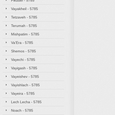
Pikudei - 5785
Vayakheil - 5785
Tetzaveh - 5785
Terumah - 5785
Mishpatim - 5785
Va'Era - 5785
Shemos - 5785
Vayechi - 5785
Vayigash - 5785
Vayeishev - 5785
Vayishlach - 5785
Vayeira - 5785
Lech Lecha - 5785
Noach - 5785