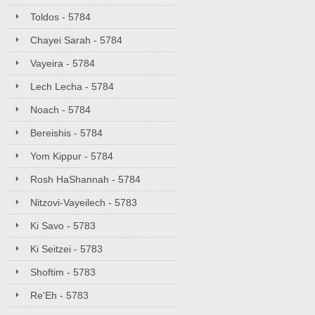
Toldos - 5784
Chayei Sarah - 5784
Vayeira - 5784
Lech Lecha - 5784
Noach - 5784
Bereishis - 5784
Yom Kippur - 5784
Rosh HaShannah - 5784
Nitzovi-Vayeilech - 5783
Ki Savo - 5783
Ki Seitzei - 5783
Shoftim - 5783
Re'Eh - 5783