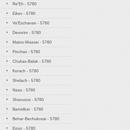
Re'Eh - 5780
Eikev - 5780
Va'Eschanan - 5780
Devorim - 5780
Matos-Maasei - 5780
Pinchas - 5780
Chukas-Balak - 5780
Korach - 5780
Shelach - 5780
Naso - 5780
Shavuous - 5780
Bamidbar - 5780
Behar-Bechukosai - 5780
Emor - 5780