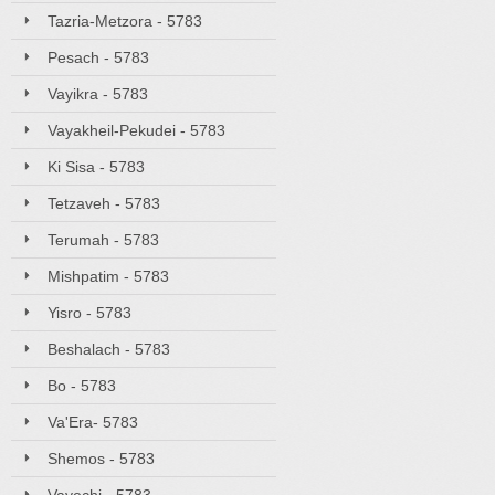
Tazria-Metzora - 5783
Pesach - 5783
Vayikra - 5783
Vayakheil-Pekudei - 5783
Ki Sisa - 5783
Tetzaveh - 5783
Terumah - 5783
Mishpatim - 5783
Yisro - 5783
Beshalach - 5783
Bo - 5783
Va'Era- 5783
Shemos - 5783