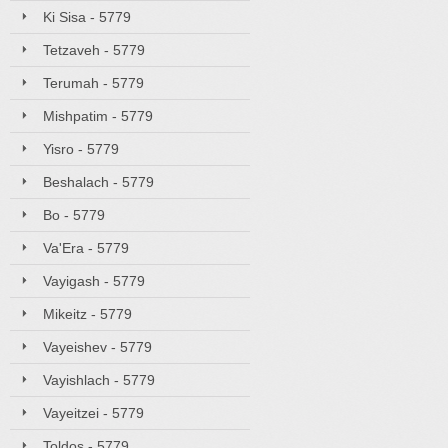
Ki Sisa - 5779
Tetzaveh - 5779
Terumah - 5779
Mishpatim - 5779
Yisro - 5779
Beshalach - 5779
Bo - 5779
Va'Era - 5779
Vayigash - 5779
Mikeitz - 5779
Vayeishev - 5779
Vayishlach - 5779
Vayeitzei - 5779
Toldos - 5779