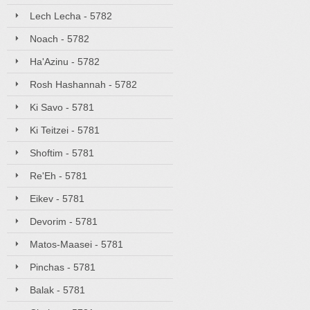
Lech Lecha - 5782
Noach - 5782
Ha'Azinu - 5782
Rosh Hashannah - 5782
Ki Savo - 5781
Ki Teitzei - 5781
Shoftim - 5781
Re'Eh - 5781
Eikev - 5781
Devorim - 5781
Matos-Maasei - 5781
Pinchas - 5781
Balak - 5781