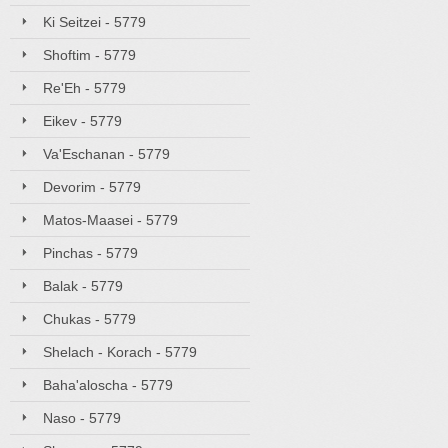
Ki Seitzei - 5779
Shoftim - 5779
Re'Eh - 5779
Eikev - 5779
Va'Eschanan - 5779
Devorim - 5779
Matos-Maasei - 5779
Pinchas - 5779
Balak - 5779
Chukas - 5779
Shelach - Korach - 5779
Baha'aloscha - 5779
Naso - 5779