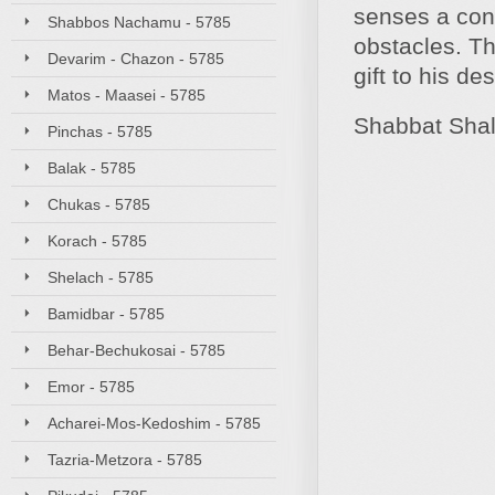
senses a conn
Shabbos Nachamu - 5785
obstacles. Th
Devarim - Chazon - 5785
gift to his de
Matos - Maasei - 5785
Shabbat Sha
Pinchas - 5785
Balak - 5785
Chukas - 5785
Korach - 5785
Shelach - 5785
Bamidbar - 5785
Behar-Bechukosai - 5785
Emor - 5785
Acharei-Mos-Kedoshim - 5785
Tazria-Metzora - 5785