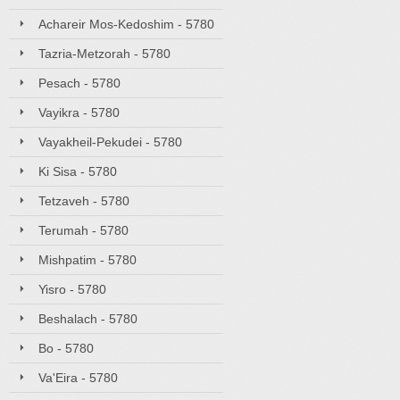
Achareir Mos-Kedoshim - 5780
Tazria-Metzorah - 5780
Pesach - 5780
Vayikra - 5780
Vayakheil-Pekudei - 5780
Ki Sisa - 5780
Tetzaveh - 5780
Terumah - 5780
Mishpatim - 5780
Yisro - 5780
Beshalach - 5780
Bo - 5780
Va'Eira - 5780