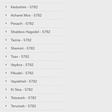
Kedoshim - 5782
Acharei Mos - 5782
Pesach - 5782
Shabbos Hagodol - 5782
Tazria - 5782
Shemini - 5782
Tsav - 5782
Vayikra - 5782
Pikudei - 5782
Vayakheil - 5782
Ki Sisa - 5782
Tetzaveh - 5782
Terumah - 5782