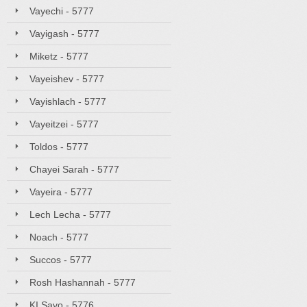
Vayechi - 5777
Vayigash - 5777
Miketz - 5777
Vayeishev - 5777
Vayishlach - 5777
Vayeitzei - 5777
Toldos - 5777
Chayei Sarah - 5777
Vayeira - 5777
Lech Lecha - 5777
Noach - 5777
Succos - 5777
Rosh Hashannah - 5777
KI Savo - 5776