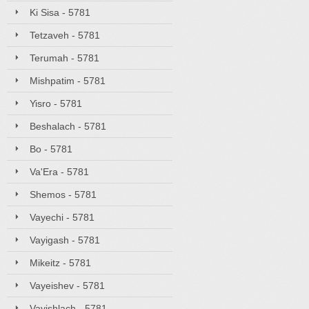
Ki Sisa - 5781
Tetzaveh - 5781
Terumah - 5781
Mishpatim - 5781
Yisro - 5781
Beshalach - 5781
Bo - 5781
Va'Era - 5781
Shemos - 5781
Vayechi - 5781
Vayigash - 5781
Mikeitz - 5781
Vayeishev - 5781
Vayishlach - 5781