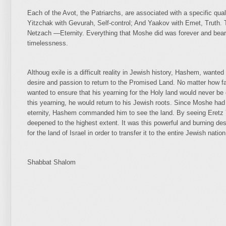
Each of the Avot, the Patriarchs, are associated with a specific qu
Yitzchak with Gevurah, Self-control; And Yaakov with Emet, Truth. 
Netzach —Eternity. Everything that Moshe did was forever and bears
timelessness.
Althoug exile is a difficult reality in Jewish history, Hashem, wante
desire and passion to return to the Promised Land. No matter ho
wanted to ensure that his yearning for the Holy land would never be 
this yearning, he would return to his Jewish roots. Since Moshe had 
eternity, Hashem commanded him to see the land. By seeing Eretz Y
deepened to the highest extent. It was this powerful and burning d
for the land of Israel in order to transfer it to the entire Jewish nation
Shabbat Shalom