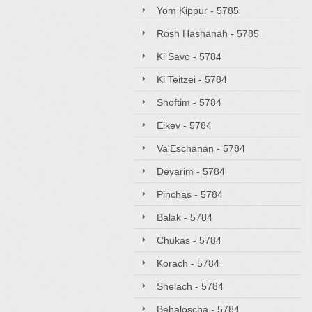
Yom Kippur - 5785
Rosh Hashanah - 5785
Ki Savo - 5784
Ki Teitzei - 5784
Shoftim - 5784
Eikev - 5784
Va'Eschanan - 5784
Devarim - 5784
Pinchas - 5784
Balak - 5784
Chukas - 5784
Korach - 5784
Shelach - 5784
Behaloscha - 5784