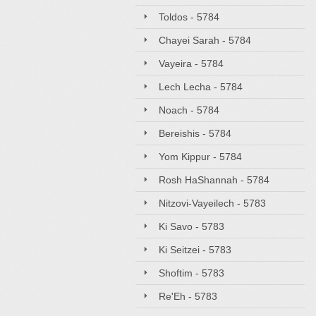
Toldos - 5784
Chayei Sarah - 5784
Vayeira - 5784
Lech Lecha - 5784
Noach - 5784
Bereishis - 5784
Yom Kippur - 5784
Rosh HaShannah - 5784
Nitzovi-Vayeilech - 5783
Ki Savo - 5783
Ki Seitzei - 5783
Shoftim - 5783
Re'Eh - 5783