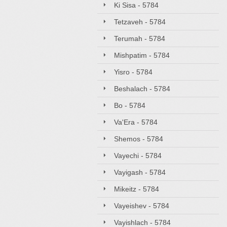
Ki Sisa - 5784
Tetzaveh - 5784
Terumah - 5784
Mishpatim - 5784
Yisro - 5784
Beshalach - 5784
Bo - 5784
Va'Era - 5784
Shemos - 5784
Vayechi - 5784
Vayigash - 5784
Mikeitz - 5784
Vayeishev - 5784
Vayishlach - 5784