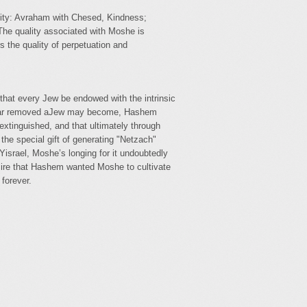
ality: Avraham with Chesed, Kindness;
The quality associated with Moshe is
 the quality of perpetuation and
d that every Jew be endowed with the intrinsic
w far removed aJew may become, Hashem
extinguished, and that ultimately through
the special gift of generating "Netzach"
israel, Moshe’s longing for it undoubtedly
esire that Hashem wanted Moshe to cultivate
 forever.