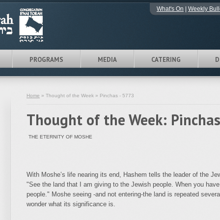
What's On
|
Weekly Bull
PROGRAMS
MEDIA
CATERING
D
Home
» Thought of the Week » Pinchas - 5773
Thought of the Week: Pinchas
THE ETERNITY OF MOSHE
With Moshe’s life nearing its end, Hashem tells the leader of the 
"See the land that I am giving to the Jewish people. When you have 
people." Moshe seeing -and not entering-the land is repeated sever
wonder what its significance is.