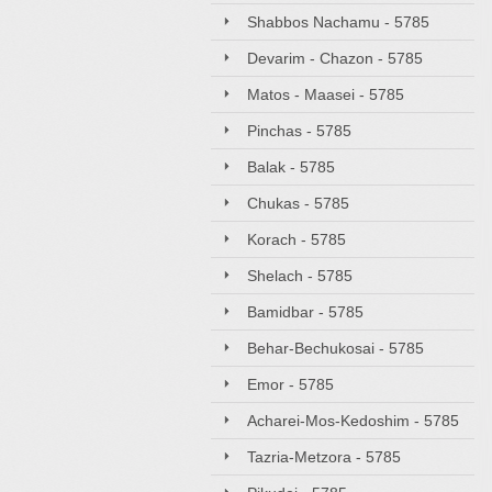
Shabbos Nachamu - 5785
Devarim - Chazon - 5785
Matos - Maasei - 5785
Pinchas - 5785
Balak - 5785
Chukas - 5785
Korach - 5785
Shelach - 5785
Bamidbar - 5785
Behar-Bechukosai - 5785
Emor - 5785
Acharei-Mos-Kedoshim - 5785
Tazria-Metzora - 5785