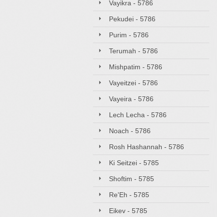
Vayikra - 5786
Pekudei - 5786
Purim - 5786
Terumah - 5786
Mishpatim - 5786
Vayeitzei - 5786
Vayeira - 5786
Lech Lecha - 5786
Noach - 5786
Rosh Hashannah - 5786
Ki Seitzei - 5785
Shoftim - 5785
Re'Eh - 5785
Eikev - 5785