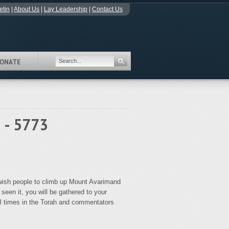
etin
|
About Us
|
Lay Leadership
|
Contact Us
ONATE
 - 5773
Jewish people to climb up Mount Avarimand
seen it, you will be gathered to your
al times in the Torah and commentators