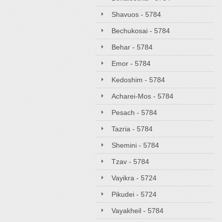
Shavuos - 5784
Bechukosai - 5784
Behar - 5784
Emor - 5784
Kedoshim - 5784
Acharei-Mos - 5784
Pesach - 5784
Tazria - 5784
Shemini - 5784
Tzav - 5784
Vayikra - 5724
Pikudei - 5724
Vayakheil - 5784