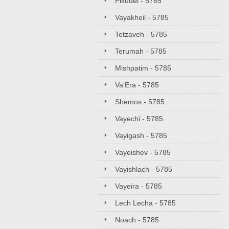
Pikudei - 5785
Vayakheil - 5785
Tetzaveh - 5785
Terumah - 5785
Mishpatim - 5785
Va'Era - 5785
Shemos - 5785
Vayechi - 5785
Vayigash - 5785
Vayeishev - 5785
Vayishlach - 5785
Vayeira - 5785
Lech Lecha - 5785
Noach - 5785