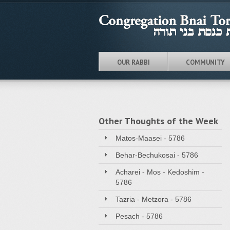
OUR RABBI
COMMUNITY
Other Thoughts of the Week
Matos-Maasei - 5786
Behar-Bechukosai - 5786
Acharei - Mos - Kedoshim -
5786
Tazria - Metzora - 5786
Pesach - 5786