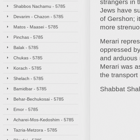
strangers in 
Shabbos Nachamu - 5785
Jews have suf
Devarim - Chazon - 5785
of Gershon; i
more strenuo
Matos - Maasei - 5785
Pinchas - 5785
Merari represe
Balak - 5785
oppressed by 
and arduous n
Chukas - 5785
Merari was as
Korach - 5785
the transport
Shelach - 5785
Shabbat Sha
Bamidbar - 5785
Behar-Bechukosai - 5785
Emor - 5785
Acharei-Mos-Kedoshim - 5785
Tazria-Metzora - 5785