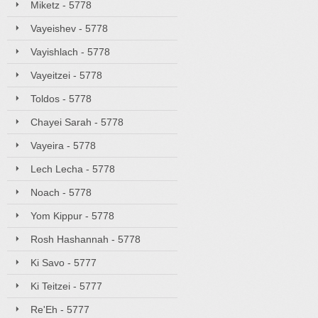
Miketz - 5778
Vayeishev - 5778
Vayishlach - 5778
Vayeitzei - 5778
Toldos - 5778
Chayei Sarah - 5778
Vayeira - 5778
Lech Lecha - 5778
Noach - 5778
Yom Kippur - 5778
Rosh Hashannah - 5778
Ki Savo - 5777
Ki Teitzei - 5777
Re'Eh - 5777