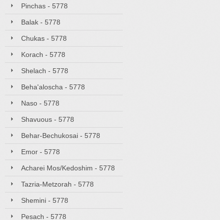
Pinchas - 5778
Balak - 5778
Chukas - 5778
Korach - 5778
Shelach - 5778
Beha'aloscha - 5778
Naso - 5778
Shavuous - 5778
Behar-Bechukosai - 5778
Emor - 5778
Acharei Mos/Kedoshim - 5778
Tazria-Metzorah - 5778
Shemini - 5778
Pesach - 5778