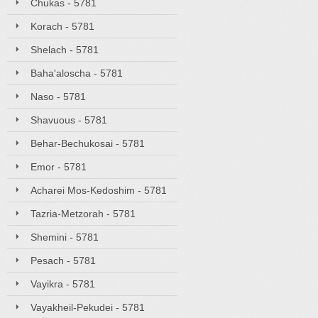
Chukas - 5781
Korach - 5781
Shelach - 5781
Baha'aloscha - 5781
Naso - 5781
Shavuous - 5781
Behar-Bechukosai - 5781
Emor - 5781
Acharei Mos-Kedoshim - 5781
Tazria-Metzorah - 5781
Shemini - 5781
Pesach - 5781
Vayikra - 5781
Vayakheil-Pekudei - 5781