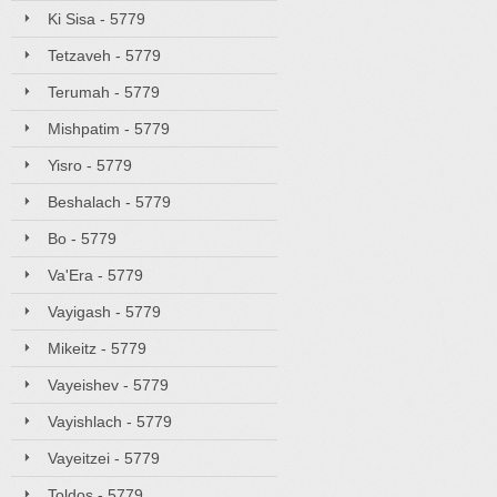
Ki Sisa - 5779
Tetzaveh - 5779
Terumah - 5779
Mishpatim - 5779
Yisro - 5779
Beshalach - 5779
Bo - 5779
Va'Era - 5779
Vayigash - 5779
Mikeitz - 5779
Vayeishev - 5779
Vayishlach - 5779
Vayeitzei - 5779
Toldos - 5779