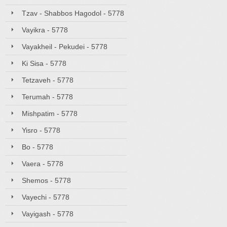
Tzav - Shabbos Hagodol - 5778
Vayikra - 5778
Vayakheil - Pekudei - 5778
Ki Sisa - 5778
Tetzaveh - 5778
Terumah - 5778
Mishpatim - 5778
Yisro - 5778
Bo - 5778
Vaera - 5778
Shemos - 5778
Vayechi - 5778
Vayigash - 5778