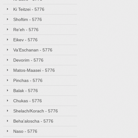
Ki Teitzei - 5776
Shoftim - 5776
Re'eh - 5776
Eikev - 5776
Va'Eschanan - 5776
Devorim - 5776
Matos-Maasei - 5776
Pinchas - 5776
Balak - 5776
Chukas - 5776
Shelach/Korach - 5776
Beha'aloscha - 5776
Naso - 5776