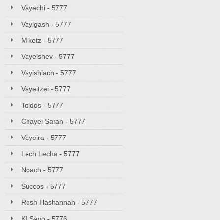
Vayechi - 5777
Vayigash - 5777
Miketz - 5777
Vayeishev - 5777
Vayishlach - 5777
Vayeitzei - 5777
Toldos - 5777
Chayei Sarah - 5777
Vayeira - 5777
Lech Lecha - 5777
Noach - 5777
Succos - 5777
Rosh Hashannah - 5777
KI Savo - 5776