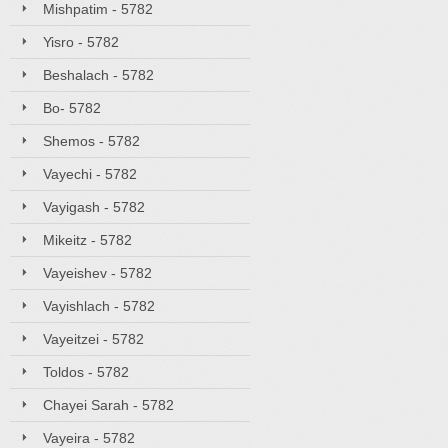
Mishpatim - 5782
Yisro - 5782
Beshalach - 5782
Bo- 5782
Shemos - 5782
Vayechi - 5782
Vayigash - 5782
Mikeitz - 5782
Vayeishev - 5782
Vayishlach - 5782
Vayeitzei - 5782
Toldos - 5782
Chayei Sarah - 5782
Vayeira - 5782