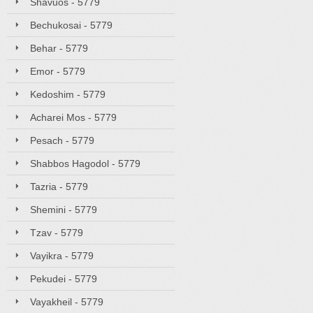
Shavuos - 5779
Bechukosai - 5779
Behar - 5779
Emor - 5779
Kedoshim - 5779
Acharei Mos - 5779
Pesach - 5779
Shabbos Hagodol - 5779
Tazria - 5779
Shemini - 5779
Tzav - 5779
Vayikra - 5779
Pekudei - 5779
Vayakheil - 5779