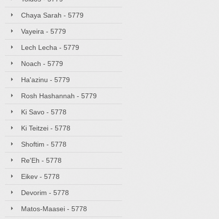
Chaya Sarah - 5779
Vayeira - 5779
Lech Lecha - 5779
Noach - 5779
Ha'azinu - 5779
Rosh Hashannah - 5779
Ki Savo - 5778
Ki Teitzei - 5778
Shoftim - 5778
Re'Eh - 5778
Eikev - 5778
Devorim - 5778
Matos-Maasei - 5778