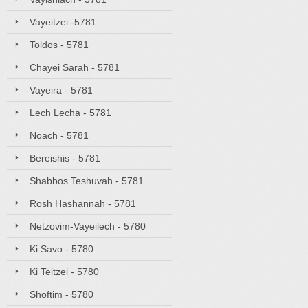
Vayeitzei -5781
Toldos - 5781
Chayei Sarah - 5781
Vayeira - 5781
Lech Lecha - 5781
Noach - 5781
Bereishis - 5781
Shabbos Teshuvah - 5781
Rosh Hashannah - 5781
Netzovim-Vayeilech - 5780
Ki Savo - 5780
Ki Teitzei - 5780
Shoftim - 5780