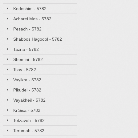
Kedoshim - 5782
Acharei Mos - 5782
Pesach - 5782
Shabbos Hagodol - 5782
Tazria - 5782
Shemini - 5782
Tsav - 5782
Vayikra - 5782
Pikudei - 5782
Vayakheil - 5782
Ki Sisa - 5782
Tetzaveh - 5782
Terumah - 5782