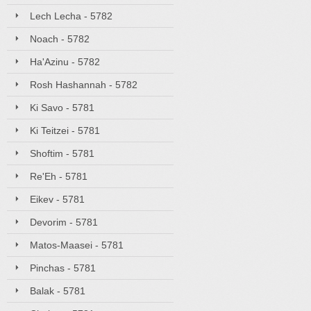
Lech Lecha - 5782
Noach - 5782
Ha'Azinu - 5782
Rosh Hashannah - 5782
Ki Savo - 5781
Ki Teitzei - 5781
Shoftim - 5781
Re'Eh - 5781
Eikev - 5781
Devorim - 5781
Matos-Maasei - 5781
Pinchas - 5781
Balak - 5781