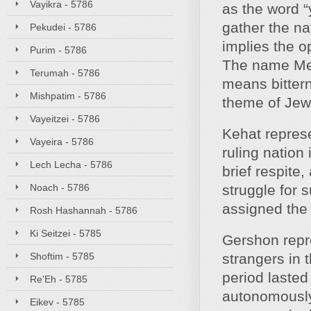
Vayikra - 5786
as the word “
gather the n
Pekudei - 5786
implies the o
Purim - 5786
The name Mera
Terumah - 5786
means bitter
Mishpatim - 5786
theme of Jewi
Vayeitzei - 5786
Kehat represe
Vayeira - 5786
ruling nation
Lech Lecha - 5786
brief respite
Noach - 5786
struggle for 
assigned the 
Rosh Hashannah - 5786
Ki Seitzei - 5785
Gershon repr
Shoftim - 5785
strangers in 
period lasted
Re'Eh - 5785
autonomously 
Eikev - 5785