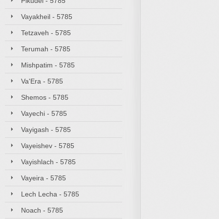
Pikudei - 5785
Vayakheil - 5785
Tetzaveh - 5785
Terumah - 5785
Mishpatim - 5785
Va'Era - 5785
Shemos - 5785
Vayechi - 5785
Vayigash - 5785
Vayeishev - 5785
Vayishlach - 5785
Vayeira - 5785
Lech Lecha - 5785
Noach - 5785