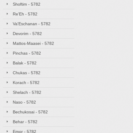
Shoftim - 5782
Re'Eh - 5782
Va'Eschanan - 5782
Devorim - 5782
Mattos-Maasei - 5782
Pinchas - 5782
Balak - 5782
Chukas - 5782
Korach - 5782
Shelach - 5782
Naso - 5782
Bechukosai - 5782
Behar - 5782
Emor - 5782