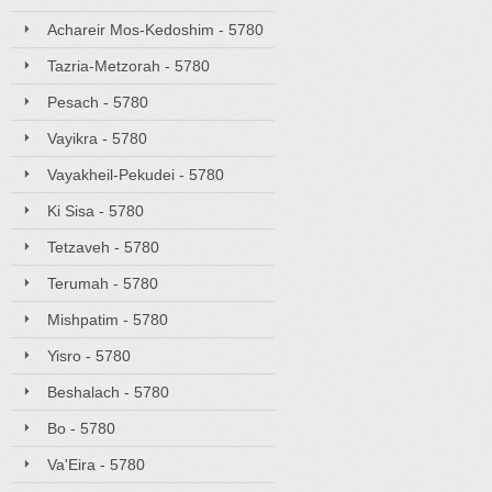
Achareir Mos-Kedoshim - 5780
Tazria-Metzorah - 5780
Pesach - 5780
Vayikra - 5780
Vayakheil-Pekudei - 5780
Ki Sisa - 5780
Tetzaveh - 5780
Terumah - 5780
Mishpatim - 5780
Yisro - 5780
Beshalach - 5780
Bo - 5780
Va'Eira - 5780