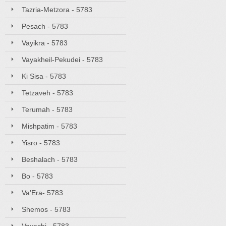
Tazria-Metzora - 5783
Pesach - 5783
Vayikra - 5783
Vayakheil-Pekudei - 5783
Ki Sisa - 5783
Tetzaveh - 5783
Terumah - 5783
Mishpatim - 5783
Yisro - 5783
Beshalach - 5783
Bo - 5783
Va'Era- 5783
Shemos - 5783