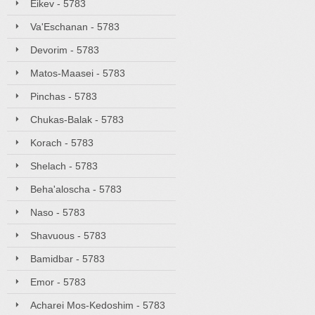
Eikev - 5783
Va'Eschanan - 5783
Devorim - 5783
Matos-Maasei - 5783
Pinchas - 5783
Chukas-Balak - 5783
Korach - 5783
Shelach - 5783
Beha'aloscha - 5783
Naso - 5783
Shavuous - 5783
Bamidbar - 5783
Emor - 5783
Acharei Mos-Kedoshim - 5783