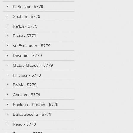
Ki Seitzei - 5779
Shoftim - 5779
Re'Eh - 5779
Eikev - 5779
Va'Eschanan - 5779
Devorim - 5779
Matos-Maasei - 5779
Pinchas - 5779
Balak - 5779
Chukas - 5779
Shelach - Korach - 5779
Baha'aloscha - 5779
Naso - 5779