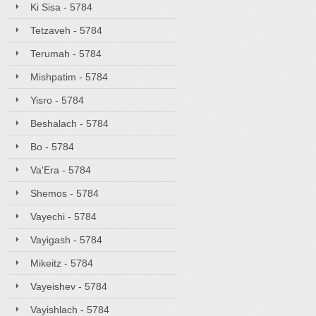
Ki Sisa - 5784
Tetzaveh - 5784
Terumah - 5784
Mishpatim - 5784
Yisro - 5784
Beshalach - 5784
Bo - 5784
Va'Era - 5784
Shemos - 5784
Vayechi - 5784
Vayigash - 5784
Mikeitz - 5784
Vayeishev - 5784
Vayishlach - 5784