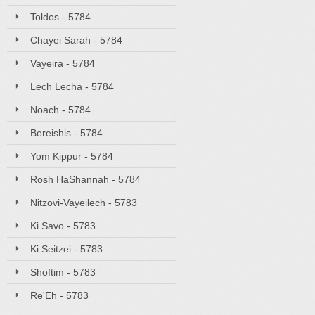
Toldos - 5784
Chayei Sarah - 5784
Vayeira - 5784
Lech Lecha - 5784
Noach - 5784
Bereishis - 5784
Yom Kippur - 5784
Rosh HaShannah - 5784
Nitzovi-Vayeilech - 5783
Ki Savo - 5783
Ki Seitzei - 5783
Shoftim - 5783
Re'Eh - 5783