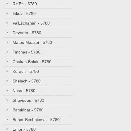
Re'Eh - 5780
Eikev - 5780
Va'Eschanan - 5780
Devorim - 5780
Matos-Maasei - 5780
Pinchas - 5780
Chukas-Balak - 5780
Korach - 5780
Shelach - 5780
Naso - 5780
Shavuous - 5780
Bamidbar - 5780
Behar-Bechukosai - 5780
Emor - 5780