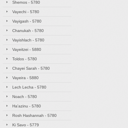
Shemos - 5780
Vayechi - 5780
Vayigash - 5780
Chanukah - 5780
Vayishlach - 5780
Vayeitzei - 5880
Toldos - 5780
Chayei Sarah - 5780
Vayeira - 5880
Lech Lecha - 5780
Noach - 5780
Ha'azinu - 5780
Rosh Hashannah - 5780
Ki Savo - 5779