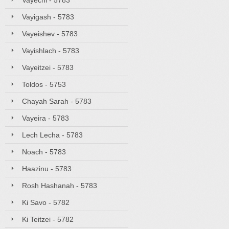
Vayechi - 5783
Vayigash - 5783
Vayeishev - 5783
Vayishlach - 5783
Vayeitzei - 5783
Toldos - 5753
Chayah Sarah - 5783
Vayeira - 5783
Lech Lecha - 5783
Noach - 5783
Haazinu - 5783
Rosh Hashanah - 5783
Ki Savo - 5782
Ki Teitzei - 5782