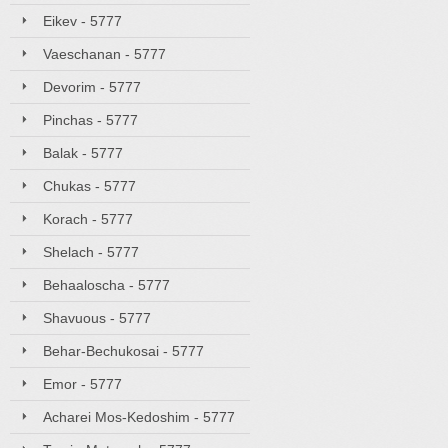
Eikev - 5777
Vaeschanan - 5777
Devorim - 5777
Pinchas - 5777
Balak - 5777
Chukas - 5777
Korach - 5777
Shelach - 5777
Behaaloscha - 5777
Shavuous - 5777
Behar-Bechukosai - 5777
Emor - 5777
Acharei Mos-Kedoshim - 5777