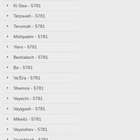
Ki Sisa - 5781
Tetzaveh - 5781
Terumah - 5781
Mishpatim - 5781
Yisro - 5781
Beshalach - 5781
Bo - 5781
Va'Era - 5781
Shemos - 5781
Vayechi - 5781
Vayigash - 5781
Mikeitz - 5781
Vayeishev - 5781
Vayishlach - 5781