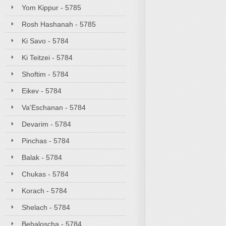
Yom Kippur - 5785
Rosh Hashanah - 5785
Ki Savo - 5784
Ki Teitzei - 5784
Shoftim - 5784
Eikev - 5784
Va'Eschanan - 5784
Devarim - 5784
Pinchas - 5784
Balak - 5784
Chukas - 5784
Korach - 5784
Shelach - 5784
Behaloscha - 5784