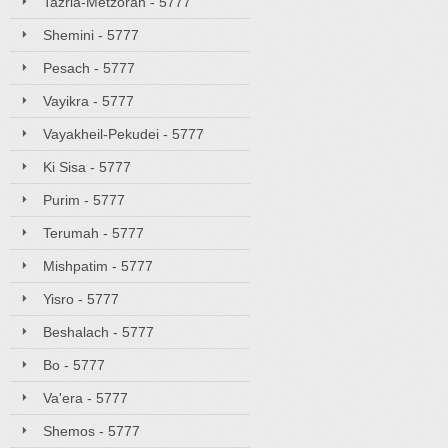
Tazria-Metzorah - 5777
Shemini - 5777
Pesach - 5777
Vayikra - 5777
Vayakheil-Pekudei - 5777
Ki Sisa - 5777
Purim - 5777
Terumah - 5777
Mishpatim - 5777
Yisro - 5777
Beshalach - 5777
Bo - 5777
Va'era - 5777
Shemos - 5777