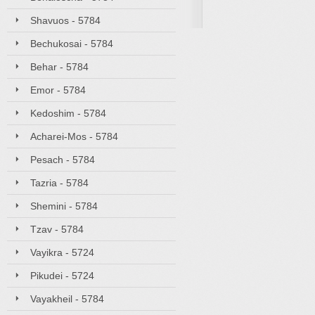
Shavuos - 5784
Bechukosai - 5784
Behar - 5784
Emor - 5784
Kedoshim - 5784
Acharei-Mos - 5784
Pesach - 5784
Tazria - 5784
Shemini - 5784
Tzav - 5784
Vayikra - 5724
Pikudei - 5724
Vayakheil - 5784