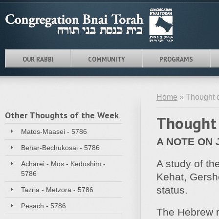
OUR RABBI
COMMUNITY
PROGRAMS
Home
» Thought o
Other Thoughts of the Week
Thought 
Matos-Maasei - 5786
A NOTE ON 
Behar-Bechukosai - 5786
A study of th
Acharei - Mos - Kedoshim -
5786
Kehat, Gersh
status.
Tazria - Metzora - 5786
Pesach - 5786
The Hebrew r