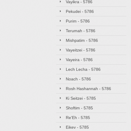
Vayikra - 5786
Pekudei - 5786
Purim - 5786
Terumah - 5786
Mishpatim - 5786
Vayeitzei - 5786
Vayeira - 5786
Lech Lecha - 5786
Noach - 5786
Rosh Hashannah - 5786
Ki Seitzei - 5785
Shoftim - 5785
Re'Eh - 5785
Eikev - 5785