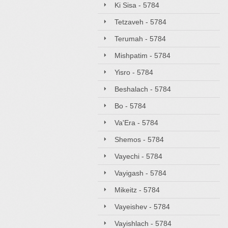
Ki Sisa - 5784
Tetzaveh - 5784
Terumah - 5784
Mishpatim - 5784
Yisro - 5784
Beshalach - 5784
Bo - 5784
Va'Era - 5784
Shemos - 5784
Vayechi - 5784
Vayigash - 5784
Mikeitz - 5784
Vayeishev - 5784
Vayishlach - 5784