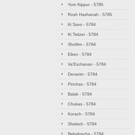
Yom Kippur - 5785
Rosh Hashanah - 5785
Ki Savo - 5784
Ki Teitzei - 5784
Shoftim - 5784
Eikev - 5784
Va'Eschanan - 5784
Devarim - 5784
Pinchas - 5784
Balak - 5784
Chukas - 5784
Korach - 5784
Shelach - 5784
Behaloscha - 5784