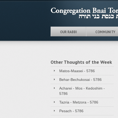
OUR RABBI
COMMUNITY
Other Thoughts of the Week
Matos-Maasei - 5786
Behar-Bechukosai - 5786
Acharei - Mos - Kedoshim -
5786
Tazria - Metzora - 5786
Pesach - 5786