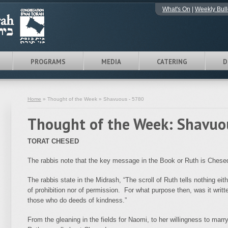
What's On
|
Weekly Bull
PROGRAMS
MEDIA
CATERING
D
Home
» Thought of the Week » Shavuous - 5780
Thought of the Week: Shavuo
TORAT CHESED
The rabbis note that the key message in the Book or Ruth is Chesed
The rabbis state in the Midrash, “The scroll of Ruth tells nothing eith
of prohibition nor of permission. For what purpose then, was it writ
those who do deeds of kindness.”
From the gleaning in the fields for Naomi, to her willingness to mar