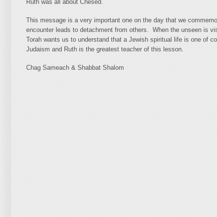
Ruth was all about Chesed.
This message is a very important one on the day that we commemora
encounter leads to detachment from others. When the unseen is vis
Torah wants us to understand that a Jewish spiritual life is one of c
Judaism and Ruth is the greatest teacher of this lesson.
Chag Sameach & Shabbat Shalom