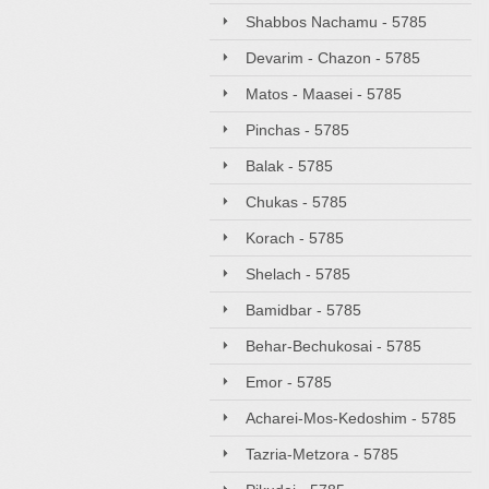
Shabbos Nachamu - 5785
Devarim - Chazon - 5785
Matos - Maasei - 5785
Pinchas - 5785
Balak - 5785
Chukas - 5785
Korach - 5785
Shelach - 5785
Bamidbar - 5785
Behar-Bechukosai - 5785
Emor - 5785
Acharei-Mos-Kedoshim - 5785
Tazria-Metzora - 5785