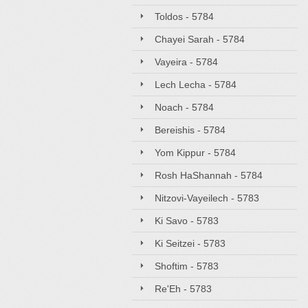
Toldos - 5784
Chayei Sarah - 5784
Vayeira - 5784
Lech Lecha - 5784
Noach - 5784
Bereishis - 5784
Yom Kippur - 5784
Rosh HaShannah - 5784
Nitzovi-Vayeilech - 5783
Ki Savo - 5783
Ki Seitzei - 5783
Shoftim - 5783
Re'Eh - 5783