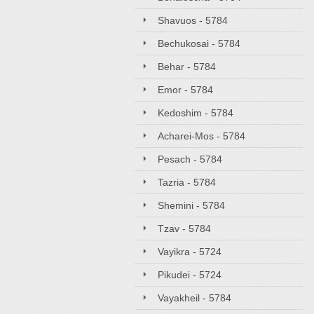
Shavuos - 5784
Bechukosai - 5784
Behar - 5784
Emor - 5784
Kedoshim - 5784
Acharei-Mos - 5784
Pesach - 5784
Tazria - 5784
Shemini - 5784
Tzav - 5784
Vayikra - 5724
Pikudei - 5724
Vayakheil - 5784