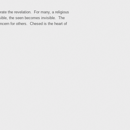
te the revelation. For many, a religious
ible, the seen becomes invisible. The
oncern for others. Chesed is the heart of