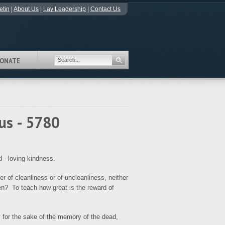
etin
|
About Us
|
Lay Leadership
|
Contact Us
ONATE
us - 5780
 - loving kindness.
er of cleanliness or of uncleanliness, neither
ten? To teach how great is the reward of
ry for the sake of the memory of the dead,