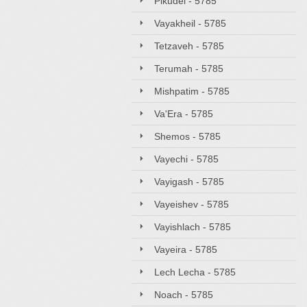
Pikudei - 5785
Vayakheil - 5785
Tetzaveh - 5785
Terumah - 5785
Mishpatim - 5785
Va'Era - 5785
Shemos - 5785
Vayechi - 5785
Vayigash - 5785
Vayeishev - 5785
Vayishlach - 5785
Vayeira - 5785
Lech Lecha - 5785
Noach - 5785