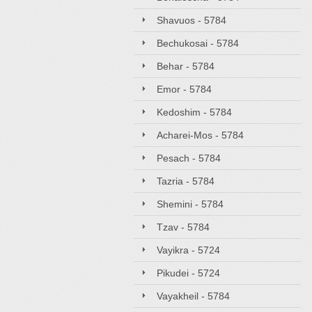
Shavuos - 5784
Bechukosai - 5784
Behar - 5784
Emor - 5784
Kedoshim - 5784
Acharei-Mos - 5784
Pesach - 5784
Tazria - 5784
Shemini - 5784
Tzav - 5784
Vayikra - 5724
Pikudei - 5724
Vayakheil - 5784