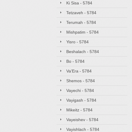
Ki Sisa - 5784
Tetzaveh - 5784
Terumah - 5784
Mishpatim - 5784
Yisro - 5784
Beshalach - 5784
Bo - 5784
Va'Era - 5784
Shemos - 5784
Vayechi - 5784
Vayigash - 5784
Mikeitz - 5784
Vayeishev - 5784
Vayishlach - 5784