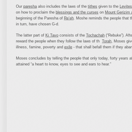
Our
paresha
also includes the laws of the
tithes
given to the
Levites
on how to proclaim the
blessings and the curses
on
Mount Gerizim 
beginning of the Paresha of
Re’eh
. Moshe reminds the people that 
in turn, have chosen G‑d.
The latter part of
Ki Tavo
consists of the
Tochachah
(“Rebuke”). Afte
reward the people when they follow the laws of th
Torah
, Moses give
illness, famine, poverty and
exile
- that shall befall them if they ab
Moses concludes by telling the people that only today, forty years af
attained “a heart to know, eyes to see and ears to hear.”