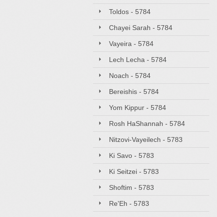
Toldos - 5784
Chayei Sarah - 5784
Vayeira - 5784
Lech Lecha - 5784
Noach - 5784
Bereishis - 5784
Yom Kippur - 5784
Rosh HaShannah - 5784
Nitzovi-Vayeilech - 5783
Ki Savo - 5783
Ki Seitzei - 5783
Shoftim - 5783
Re'Eh - 5783