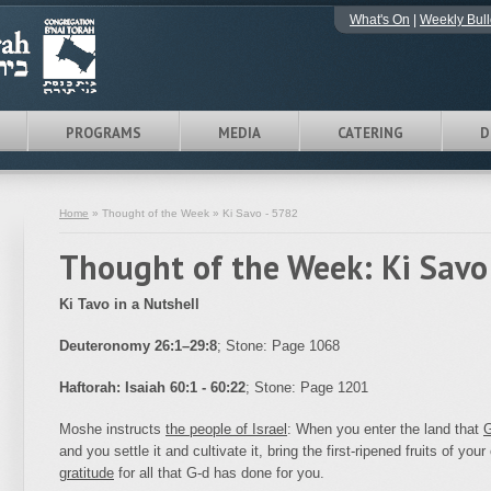
What's On
|
Weekly Bull
PROGRAMS
MEDIA
CATERING
D
Home
» Thought of the Week » Ki Savo - 5782
Thought of the Week: Ki Savo
Ki Tavo in a Nutshell
Deuteronomy 26:1–29:8
; Stone: Page 1068
Haftorah:
Isaiah 60:1 - 60:22
; Stone: Page 1201
Moshe instructs
the people of Israel
: When you enter the land
that
G
and you settle it and cultivate it, bring the first-ripened fruits
of your
gratitude
for all that G‑d has done for you.