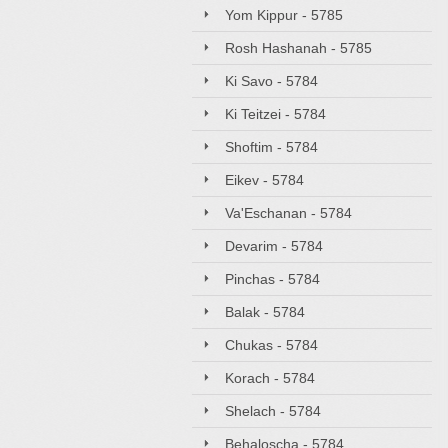
Yom Kippur - 5785
Rosh Hashanah - 5785
Ki Savo - 5784
Ki Teitzei - 5784
Shoftim - 5784
Eikev - 5784
Va'Eschanan - 5784
Devarim - 5784
Pinchas - 5784
Balak - 5784
Chukas - 5784
Korach - 5784
Shelach - 5784
Behaloscha - 5784