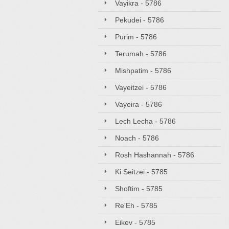
Vayikra - 5786
Pekudei - 5786
Purim - 5786
Terumah - 5786
Mishpatim - 5786
Vayeitzei - 5786
Vayeira - 5786
Lech Lecha - 5786
Noach - 5786
Rosh Hashannah - 5786
Ki Seitzei - 5785
Shoftim - 5785
Re'Eh - 5785
Eikev - 5785