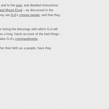
and to the
poor
, and detailed instructions
and Mount Eival
– as discussed in the
they are
G‑d
’s
chosen people
, and that they,
r listing the blessings with which G‑d will
s a long, harsh account of the bad things -
andon G‑d’s
commandments
.
ter their birth as a people, have they