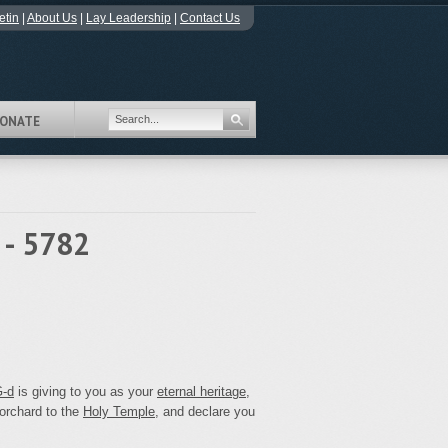
etin
|
About Us
|
Lay Leadership
|
Contact Us
ONATE
 - 5782
‑d
is giving to you as your
eternal heritage
,
 orchard to the
Holy Temple
, and declare you