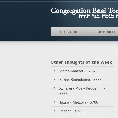
OUR RABBI
COMMUNITY
Other Thoughts of the Week
Matos-Maasei - 5786
Behar-Bechukosai - 5786
Acharei - Mos - Kedoshim -
5786
Tazria - Metzora - 5786
Pesach - 5786