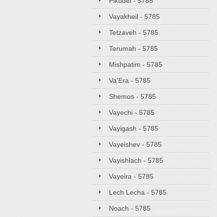
Pikudei - 5785
Vayakheil - 5785
Tetzaveh - 5785
Terumah - 5785
Mishpatim - 5785
Va'Era - 5785
Shemos - 5785
Vayechi - 5785
Vayigash - 5785
Vayeishev - 5785
Vayishlach - 5785
Vayeira - 5785
Lech Lecha - 5785
Noach - 5785