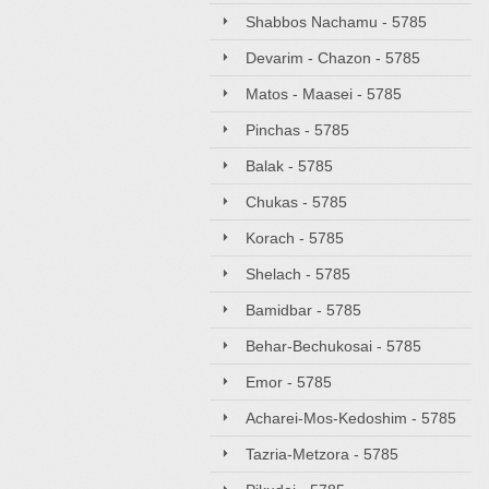
Shabbos Nachamu - 5785
Devarim - Chazon - 5785
Matos - Maasei - 5785
Pinchas - 5785
Balak - 5785
Chukas - 5785
Korach - 5785
Shelach - 5785
Bamidbar - 5785
Behar-Bechukosai - 5785
Emor - 5785
Acharei-Mos-Kedoshim - 5785
Tazria-Metzora - 5785