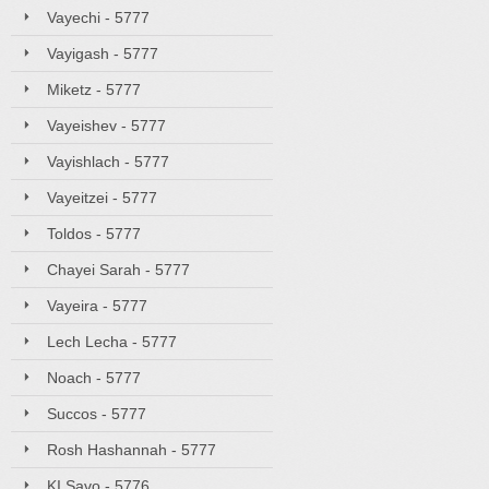
Vayechi - 5777
Vayigash - 5777
Miketz - 5777
Vayeishev - 5777
Vayishlach - 5777
Vayeitzei - 5777
Toldos - 5777
Chayei Sarah - 5777
Vayeira - 5777
Lech Lecha - 5777
Noach - 5777
Succos - 5777
Rosh Hashannah - 5777
KI Savo - 5776