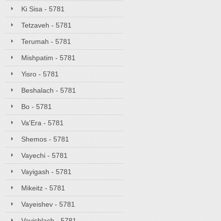
Ki Sisa - 5781
Tetzaveh - 5781
Terumah - 5781
Mishpatim - 5781
Yisro - 5781
Beshalach - 5781
Bo - 5781
Va'Era - 5781
Shemos - 5781
Vayechi - 5781
Vayigash - 5781
Mikeitz - 5781
Vayeishev - 5781
Vayishlach - 5781