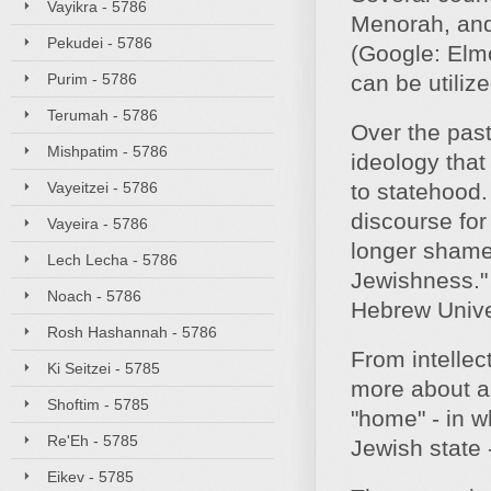
Vayikra - 5786
Menorah, and
Pekudei - 5786
(Google: Elmo
Purim - 5786
can be utiliz
Terumah - 5786
Over the past
Mishpatim - 5786
ideology that
Vayeitzei - 5786
to statehood.
discourse for
Vayeira - 5786
longer shamefu
Lech Lecha - 5786
Jewishness." 
Noach - 5786
Hebrew Unive
Rosh Hashannah - 5786
From intellec
Ki Seitzei - 5785
more about a 
Shoftim - 5785
"home" - in w
Re'Eh - 5785
Jewish state -
Eikev - 5785