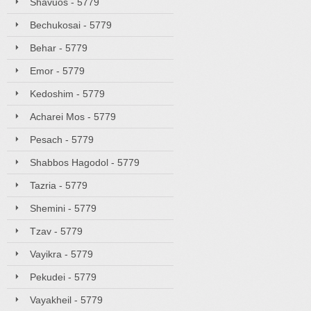
Shavuos - 5779
Bechukosai - 5779
Behar - 5779
Emor - 5779
Kedoshim - 5779
Acharei Mos - 5779
Pesach - 5779
Shabbos Hagodol - 5779
Tazria - 5779
Shemini - 5779
Tzav - 5779
Vayikra - 5779
Pekudei - 5779
Vayakheil - 5779