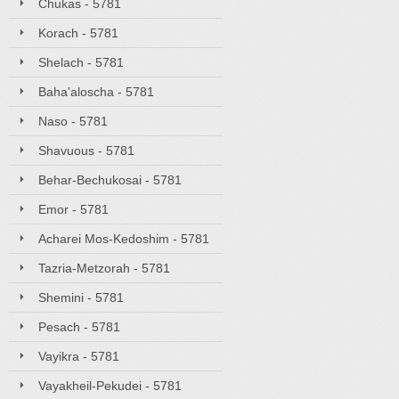
Chukas - 5781
Korach - 5781
Shelach - 5781
Baha'aloscha - 5781
Naso - 5781
Shavuous - 5781
Behar-Bechukosai - 5781
Emor - 5781
Acharei Mos-Kedoshim - 5781
Tazria-Metzorah - 5781
Shemini - 5781
Pesach - 5781
Vayikra - 5781
Vayakheil-Pekudei - 5781