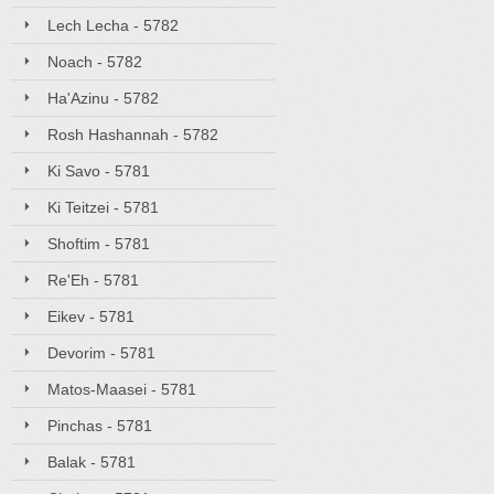
Lech Lecha - 5782
Noach - 5782
Ha'Azinu - 5782
Rosh Hashannah - 5782
Ki Savo - 5781
Ki Teitzei - 5781
Shoftim - 5781
Re'Eh - 5781
Eikev - 5781
Devorim - 5781
Matos-Maasei - 5781
Pinchas - 5781
Balak - 5781