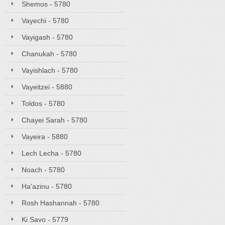
Shemos - 5780
Vayechi - 5780
Vayigash - 5780
Chanukah - 5780
Vayishlach - 5780
Vayeitzei - 5880
Toldos - 5780
Chayei Sarah - 5780
Vayeira - 5880
Lech Lecha - 5780
Noach - 5780
Ha'azinu - 5780
Rosh Hashannah - 5780
Ki Savo - 5779