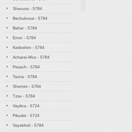
Shavuos - 5784
Bechukosai - 5784
Behar - 5784
Emor - 5784
Kedoshim - 5784
Acharei-Mos - 5784
Pesach - 5784
Tazria - 5784
Shemini - 5784
Tzav - 5784
Vayikra - 5724
Pikudei - 5724
Vayakheil - 5784