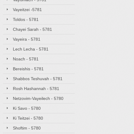
Vayeitzei -5781
Toldos - 5781
Chayei Sarah - 5781
Vayeira - 5781
Lech Lecha - 5781
Noach - 5781
Bereishis - 5781
Shabbos Teshuvah - 5781
Rosh Hashannah - 5781
Netzovim-Vayeilech - 5780
Ki Savo - 5780
Ki Teitzei - 5780
Shoftim - 5780