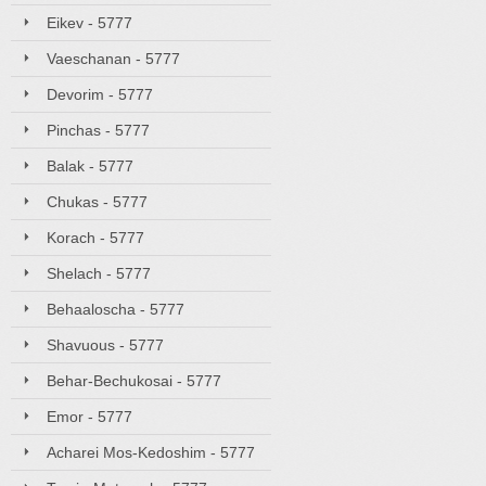
Eikev - 5777
Vaeschanan - 5777
Devorim - 5777
Pinchas - 5777
Balak - 5777
Chukas - 5777
Korach - 5777
Shelach - 5777
Behaaloscha - 5777
Shavuous - 5777
Behar-Bechukosai - 5777
Emor - 5777
Acharei Mos-Kedoshim - 5777