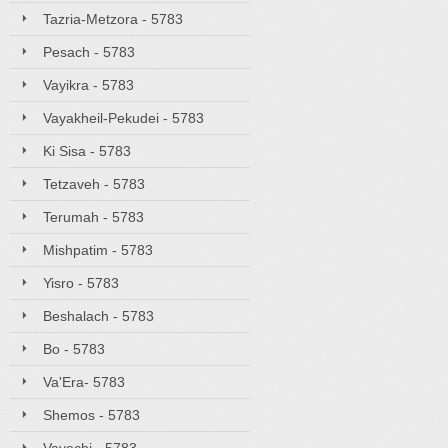
Tazria-Metzora - 5783
Pesach - 5783
Vayikra - 5783
Vayakheil-Pekudei - 5783
Ki Sisa - 5783
Tetzaveh - 5783
Terumah - 5783
Mishpatim - 5783
Yisro - 5783
Beshalach - 5783
Bo - 5783
Va'Era- 5783
Shemos - 5783