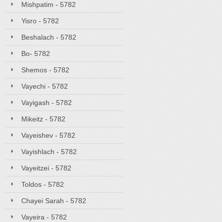
Mishpatim - 5782
Yisro - 5782
Beshalach - 5782
Bo- 5782
Shemos - 5782
Vayechi - 5782
Vayigash - 5782
Mikeitz - 5782
Vayeishev - 5782
Vayishlach - 5782
Vayeitzei - 5782
Toldos - 5782
Chayei Sarah - 5782
Vayeira - 5782