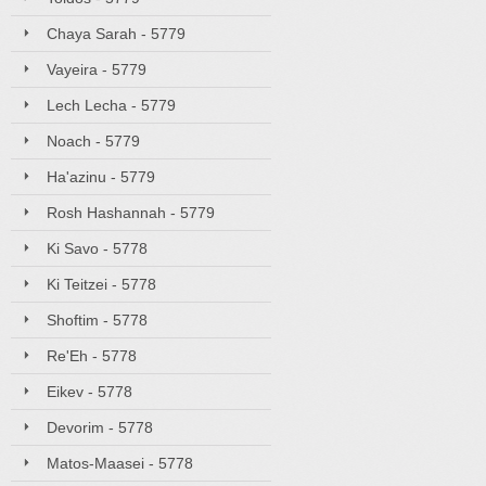
Chaya Sarah - 5779
Vayeira - 5779
Lech Lecha - 5779
Noach - 5779
Ha'azinu - 5779
Rosh Hashannah - 5779
Ki Savo - 5778
Ki Teitzei - 5778
Shoftim - 5778
Re'Eh - 5778
Eikev - 5778
Devorim - 5778
Matos-Maasei - 5778