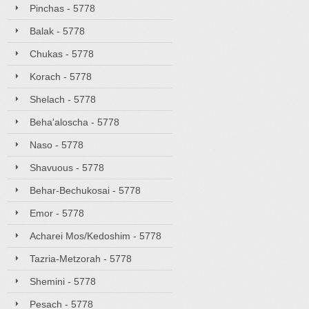
Pinchas - 5778
Balak - 5778
Chukas - 5778
Korach - 5778
Shelach - 5778
Beha'aloscha - 5778
Naso - 5778
Shavuous - 5778
Behar-Bechukosai - 5778
Emor - 5778
Acharei Mos/Kedoshim - 5778
Tazria-Metzorah - 5778
Shemini - 5778
Pesach - 5778