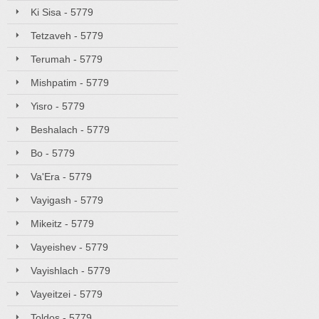
Ki Sisa - 5779
Tetzaveh - 5779
Terumah - 5779
Mishpatim - 5779
Yisro - 5779
Beshalach - 5779
Bo - 5779
Va'Era - 5779
Vayigash - 5779
Mikeitz - 5779
Vayeishev - 5779
Vayishlach - 5779
Vayeitzei - 5779
Toldos - 5779