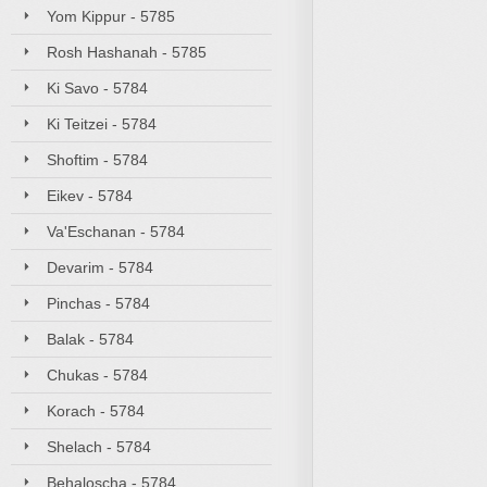
Yom Kippur - 5785
Rosh Hashanah - 5785
Ki Savo - 5784
Ki Teitzei - 5784
Shoftim - 5784
Eikev - 5784
Va'Eschanan - 5784
Devarim - 5784
Pinchas - 5784
Balak - 5784
Chukas - 5784
Korach - 5784
Shelach - 5784
Behaloscha - 5784