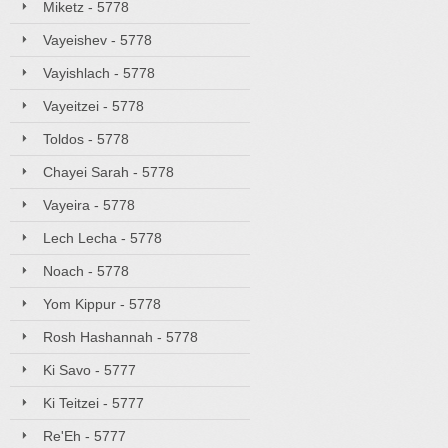
Miketz - 5778
Vayeishev - 5778
Vayishlach - 5778
Vayeitzei - 5778
Toldos - 5778
Chayei Sarah - 5778
Vayeira - 5778
Lech Lecha - 5778
Noach - 5778
Yom Kippur - 5778
Rosh Hashannah - 5778
Ki Savo - 5777
Ki Teitzei - 5777
Re'Eh - 5777