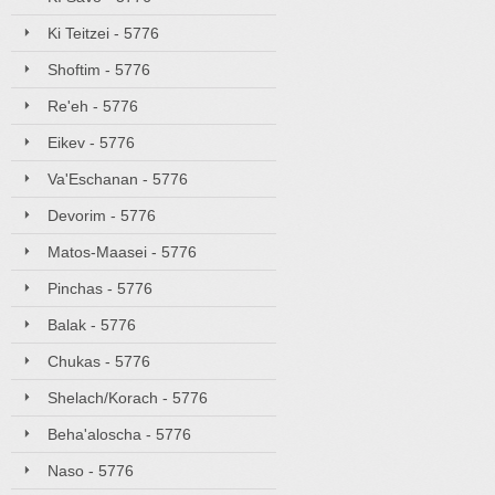
Ki Teitzei - 5776
Shoftim - 5776
Re'eh - 5776
Eikev - 5776
Va'Eschanan - 5776
Devorim - 5776
Matos-Maasei - 5776
Pinchas - 5776
Balak - 5776
Chukas - 5776
Shelach/Korach - 5776
Beha'aloscha - 5776
Naso - 5776