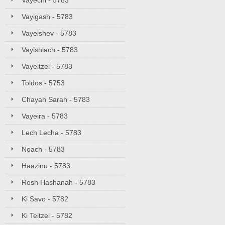
Vayechi - 5783
Vayigash - 5783
Vayeishev - 5783
Vayishlach - 5783
Vayeitzei - 5783
Toldos - 5753
Chayah Sarah - 5783
Vayeira - 5783
Lech Lecha - 5783
Noach - 5783
Haazinu - 5783
Rosh Hashanah - 5783
Ki Savo - 5782
Ki Teitzei - 5782