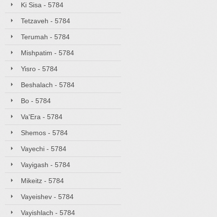
Ki Sisa - 5784
Tetzaveh - 5784
Terumah - 5784
Mishpatim - 5784
Yisro - 5784
Beshalach - 5784
Bo - 5784
Va'Era - 5784
Shemos - 5784
Vayechi - 5784
Vayigash - 5784
Mikeitz - 5784
Vayeishev - 5784
Vayishlach - 5784