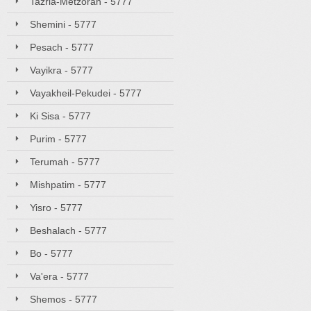
Tazria-Metzorah - 5777
Shemini - 5777
Pesach - 5777
Vayikra - 5777
Vayakheil-Pekudei - 5777
Ki Sisa - 5777
Purim - 5777
Terumah - 5777
Mishpatim - 5777
Yisro - 5777
Beshalach - 5777
Bo - 5777
Va'era - 5777
Shemos - 5777