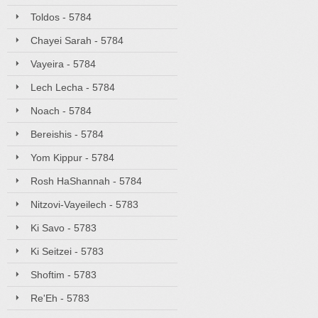
Toldos - 5784
Chayei Sarah - 5784
Vayeira - 5784
Lech Lecha - 5784
Noach - 5784
Bereishis - 5784
Yom Kippur - 5784
Rosh HaShannah - 5784
Nitzovi-Vayeilech - 5783
Ki Savo - 5783
Ki Seitzei - 5783
Shoftim - 5783
Re'Eh - 5783