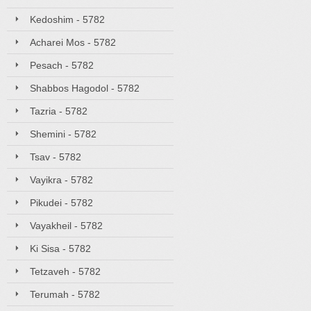
Kedoshim - 5782
Acharei Mos - 5782
Pesach - 5782
Shabbos Hagodol - 5782
Tazria - 5782
Shemini - 5782
Tsav - 5782
Vayikra - 5782
Pikudei - 5782
Vayakheil - 5782
Ki Sisa - 5782
Tetzaveh - 5782
Terumah - 5782