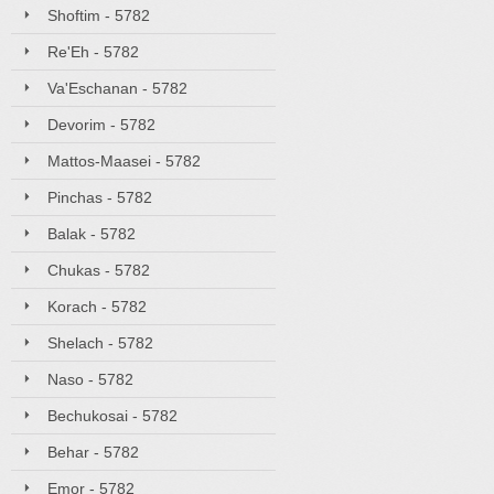
Shoftim - 5782
Re'Eh - 5782
Va'Eschanan - 5782
Devorim - 5782
Mattos-Maasei - 5782
Pinchas - 5782
Balak - 5782
Chukas - 5782
Korach - 5782
Shelach - 5782
Naso - 5782
Bechukosai - 5782
Behar - 5782
Emor - 5782