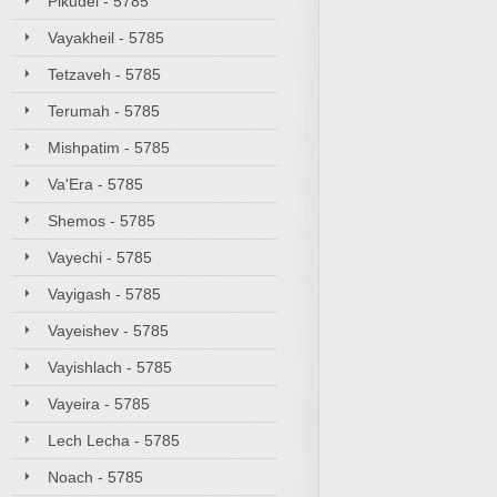
Pikudei - 5785
Vayakheil - 5785
Tetzaveh - 5785
Terumah - 5785
Mishpatim - 5785
Va'Era - 5785
Shemos - 5785
Vayechi - 5785
Vayigash - 5785
Vayeishev - 5785
Vayishlach - 5785
Vayeira - 5785
Lech Lecha - 5785
Noach - 5785