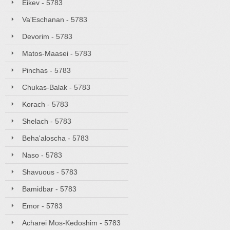
Eikev - 5783
Va'Eschanan - 5783
Devorim - 5783
Matos-Maasei - 5783
Pinchas - 5783
Chukas-Balak - 5783
Korach - 5783
Shelach - 5783
Beha'aloscha - 5783
Naso - 5783
Shavuous - 5783
Bamidbar - 5783
Emor - 5783
Acharei Mos-Kedoshim - 5783