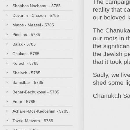
The campaign o
Shabbos Nachamu - 5785
reality that
Devarim - Chazon - 5785
our beloved l
Matos - Maasei - 5785
The Chanukah 
Pinchas - 5785
our roots in 
Balak - 5785
the significa
the Jewish p
Chukas - 5785
that it took 
Korach - 5785
Shelach - 5785
Sadly, we liv
shed some lig
Bamidbar - 5785
Behar-Bechukosai - 5785
Chanukah Sa
Emor - 5785
Acharei-Mos-Kedoshim - 5785
Tazria-Metzora - 5785