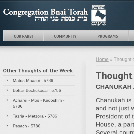
OUR RABBI
COMMUNITY
PROGRAMS
Home
» Thought o
Other Thoughts of the Week
Thought 
Matos-Maasei - 5786
CHANUKAH A
Behar-Bechukosai - 5786
Chanukah is a
Acharei - Mos - Kedoshim -
5786
and not just 
President of 
Tazria - Metzora - 5786
House, a part
Pesach - 5786
Several coun