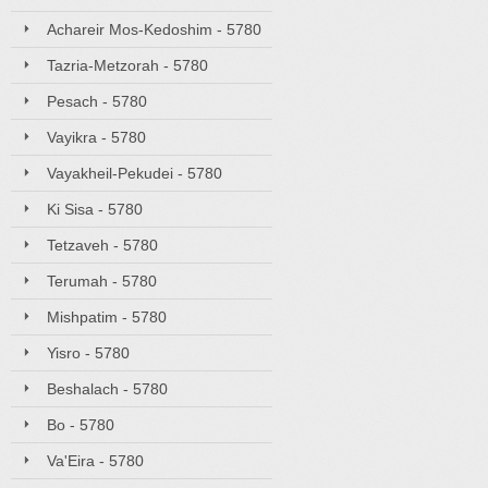
Achareir Mos-Kedoshim - 5780
Tazria-Metzorah - 5780
Pesach - 5780
Vayikra - 5780
Vayakheil-Pekudei - 5780
Ki Sisa - 5780
Tetzaveh - 5780
Terumah - 5780
Mishpatim - 5780
Yisro - 5780
Beshalach - 5780
Bo - 5780
Va'Eira - 5780