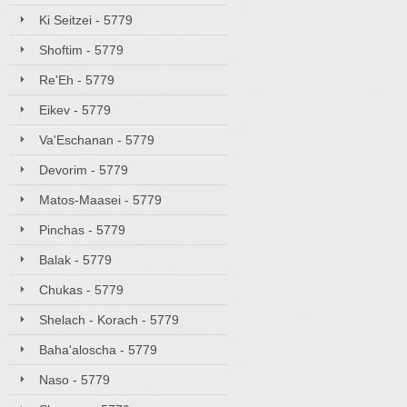
Ki Seitzei - 5779
Shoftim - 5779
Re'Eh - 5779
Eikev - 5779
Va'Eschanan - 5779
Devorim - 5779
Matos-Maasei - 5779
Pinchas - 5779
Balak - 5779
Chukas - 5779
Shelach - Korach - 5779
Baha'aloscha - 5779
Naso - 5779