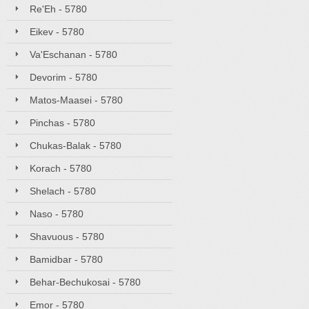
Re'Eh - 5780
Eikev - 5780
Va'Eschanan - 5780
Devorim - 5780
Matos-Maasei - 5780
Pinchas - 5780
Chukas-Balak - 5780
Korach - 5780
Shelach - 5780
Naso - 5780
Shavuous - 5780
Bamidbar - 5780
Behar-Bechukosai - 5780
Emor - 5780