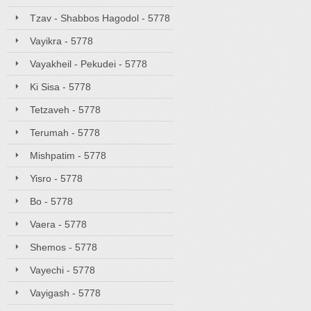
Tzav - Shabbos Hagodol - 5778
Vayikra - 5778
Vayakheil - Pekudei - 5778
Ki Sisa - 5778
Tetzaveh - 5778
Terumah - 5778
Mishpatim - 5778
Yisro - 5778
Bo - 5778
Vaera - 5778
Shemos - 5778
Vayechi - 5778
Vayigash - 5778