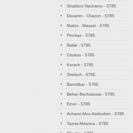
Shabbos Nachamu - 5785
Devarim - Chazon - 5785
Matos - Maasei - 5785
Pinchas - 5785
Balak - 5785
Chukas - 5785
Korach - 5785
Shelach - 5785
Bamidbar - 5785
Behar-Bechukosai - 5785
Emor - 5785
Acharei-Mos-Kedoshim - 5785
Tazria-Metzora - 5785