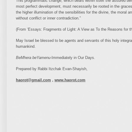
This programmatic change, which bears within itself the assured ben
most perfect development, must necessarily be rooted in the graces o
the higher illumination of the sensibilities for the divine, the moral an
without conflict or inner contradiction.”
(From ‘Essays: Fragments of Light: A View as To the Reasons for
May Israel be blessed to be agents and servants of this holy integratio
humankind.
BeMhera beYamenu
-Immediately in Our Days.
Prepared by Rabbi Itzchak Evan-Shayish,
haorot@gmail.com
,
www.haorot.com