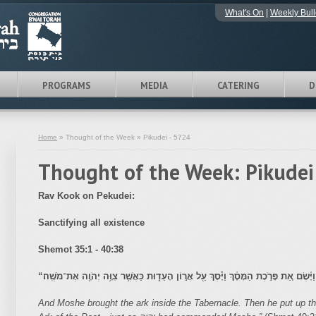
What's On
|
Weekly Bull
PROGRAMS
MEDIA
CATERING
D
Home
» Thought of the Week » Pikudei - 5724
Thought of the Week: Pikudei
Rav Kook on Pekudei:
Sanctifying all existence
Shemot
35:1 - 40:38
“
וַיָּבֵ֣א אֶת־הָאָרֹן֮ אֶל־הַמִּשְׁכָּן֒ וַיָּ֗שֶׂם אֵ֚ת פָּרֹ֣כֶת הַמָּסָ֔ךְ וַיָּ֕סֶךְ עַ֖ל אֲר֣וֹן הָעֵד֑ו
And Moshe brought the ark inside the Tabernacle. Then he put up the