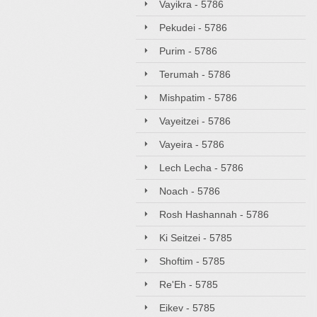
Vayikra - 5786
Pekudei - 5786
Purim - 5786
Terumah - 5786
Mishpatim - 5786
Vayeitzei - 5786
Vayeira - 5786
Lech Lecha - 5786
Noach - 5786
Rosh Hashannah - 5786
Ki Seitzei - 5785
Shoftim - 5785
Re'Eh - 5785
Eikev - 5785