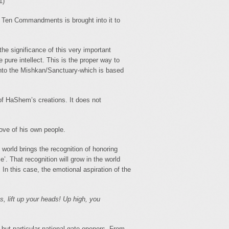
1)
 Ten Commandments is brought into it to
 significance of this very important
 pure intellect. This is the proper way to
- into the Mishkan/Sanctuary-which is based
l of HaShem’s creations. It does not
love of his own people.
e world brings the recognition of honoring
’. That recognition will grow in the world
In this case, the emotional aspiration of the
s, lift up your heads! Up high, you
 but particular national gate-openers. From