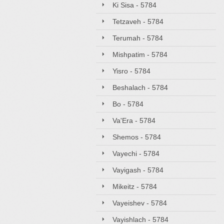
Ki Sisa - 5784
Tetzaveh - 5784
Terumah - 5784
Mishpatim - 5784
Yisro - 5784
Beshalach - 5784
Bo - 5784
Va'Era - 5784
Shemos - 5784
Vayechi - 5784
Vayigash - 5784
Mikeitz - 5784
Vayeishev - 5784
Vayishlach - 5784