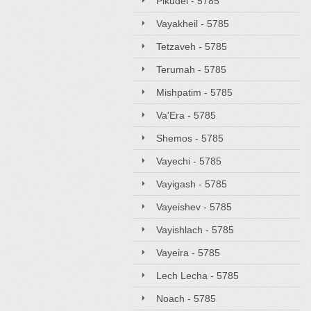
Pikudei - 5785
Vayakheil - 5785
Tetzaveh - 5785
Terumah - 5785
Mishpatim - 5785
Va'Era - 5785
Shemos - 5785
Vayechi - 5785
Vayigash - 5785
Vayeishev - 5785
Vayishlach - 5785
Vayeira - 5785
Lech Lecha - 5785
Noach - 5785