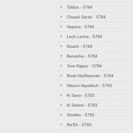
Toldos - 5784
Chayei Sarah - 5784
Vayeira - 5784
Lech Lecha - 5784
Noach - 5784
Bereishis - 5784
Yom Kippur - 5784
Rosh HaShannah - 5784
Nitzovi-Vayeilech - 5783
Ki Savo - 5783
Ki Seitzei - 5783
Shoftim - 5783
Re'Eh - 5783