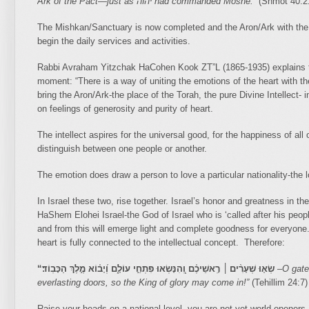
Ark of the Pact—just as
יהוה
had commanded Moshe.”
(Shmot 40:2
The Mishkan/Sanctuary is now completed and the Aron/Ark with the
begin the daily services and activities.
Rabbi Avraham Yitzchak HaCohen Kook ZT”L (1865-1935) explains the
moment: “There is a way of uniting the emotions of the heart with the
bring the Aron/Ark-the place of the Torah, the pure Divine Intellect
on feelings of generosity and purity of heart.
The intellect aspires for the universal good, for the happiness of al
distinguish between one people or another.
The emotion does draw a person to love a particular nationality-the 
In Israel these two, rise together. Israel’s honor and greatness in th
HaShem Elohei Israel-the God of Israel who is ‘called after his people
and from this will emerge light and complete goodness for everyone. 
heart is fully connected to the intellectual concept. Therefore:
“
שְׂא֤וּ שְׁעָרִ֨ים ׀ רָֽאשֵׁיכֶ֗ם וְֽ֭הִנָּשְׂאוּ פִּתְחֵ֣י עוֹלָ֑ם וְ֝יָב֗וֹא מֶ֣לֶךְ הַכָּבֽוֹד׃
–
O gate
everlasting doors, so the King of glory may come in!”
(Tehillim 24:7)
Raise your heads on a national level, you are not yet world openers,