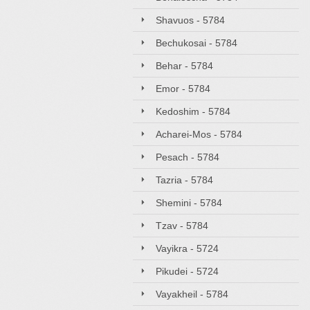
Shavuos - 5784
Bechukosai - 5784
Behar - 5784
Emor - 5784
Kedoshim - 5784
Acharei-Mos - 5784
Pesach - 5784
Tazria - 5784
Shemini - 5784
Tzav - 5784
Vayikra - 5724
Pikudei - 5724
Vayakheil - 5784