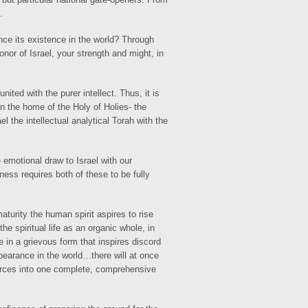
.
nce its existence in the world? Through
onor of Israel, your strength and might, in
nited with the purer intellect. Thus, it is
 in the home of the Holy of Holies- the
ael the intellectual analytical Torah with the
emotional draw to Israel with our
ness requires both of these to be fully
turity the human spirit aspires to rise
the spiritual life as an organic whole, in
e in a grievous form that inspires discord
pearance in the world…there will at once
forces into one complete, comprehensive