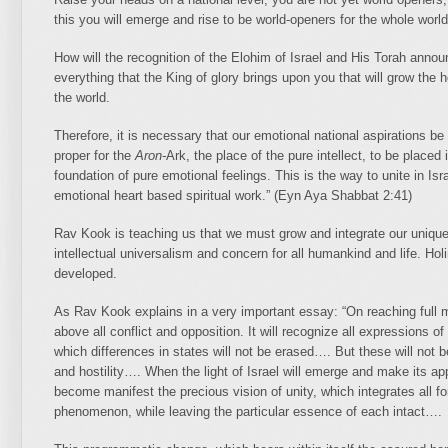
this you will emerge and rise to be world-openers for the whole world
How will the recognition of the Elohim of Israel and His Torah annou
everything that the King of glory brings upon you that will grow the h
the world.
Therefore, it is necessary that our emotional national aspirations be u
proper for the
Aron-
Ark, the place of the pure intellect, to be placed
foundation of pure emotional feelings. This is the way
to unite in Isr
emotional heart based spiritual work.” (Eyn Aya Shabbat 2:41)
Rav Kook is teaching us that we must grow and integrate our unique 
intellectual universalism and concern for all humankind and life. Holi
developed.
As Rav Kook explains in a very important essay: “On reaching full ma
above all conflict and opposition. It will recognize all expressions of 
which differences in states will not be erased…. But these will not b
and hostility…. When the light of Israel will emerge and make its ap
become manifest the precious vision of unity, which integrates all 
phenomenon, while leaving the particular essence of each intact….