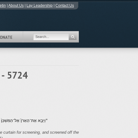
etin
|
About Us
|
Lay Leadership
|
Contact Us
ONATE
 - 5724
ּת כַּאֲשֶׁ֛ר צִוָּ֥ה יְהֹוָ֖ה אֶת־מֹשֶֽׁה׃
”
 curtain for screening, and screened off the