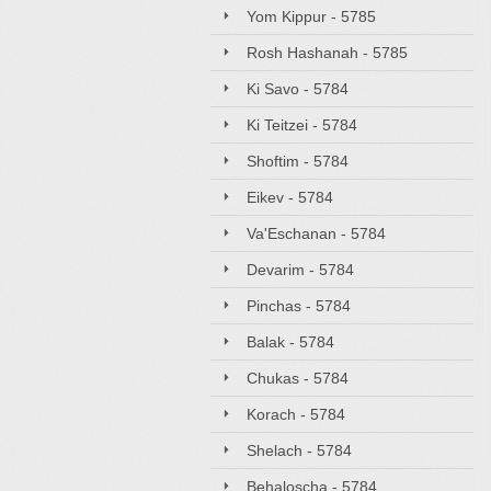
Yom Kippur - 5785
Rosh Hashanah - 5785
Ki Savo - 5784
Ki Teitzei - 5784
Shoftim - 5784
Eikev - 5784
Va'Eschanan - 5784
Devarim - 5784
Pinchas - 5784
Balak - 5784
Chukas - 5784
Korach - 5784
Shelach - 5784
Behaloscha - 5784