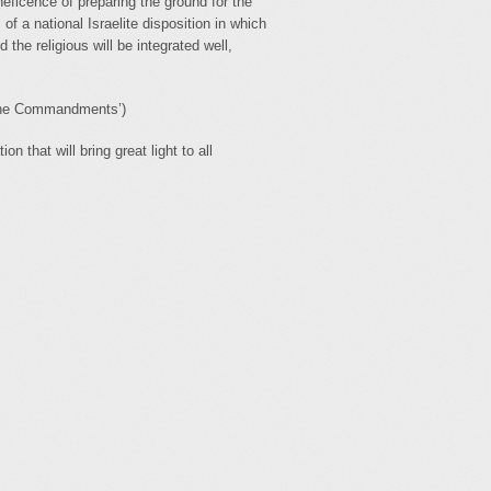
eficence of preparing the ground for the
f a national Israelite disposition in which
d the religious will be integrated well,
 the Commandments’)
n that will bring great light to all