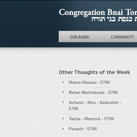
OUR RABBI
COMMUNITY
Other Thoughts of the Week
Matos-Maasei - 5786
Behar-Bechukosai - 5786
Acharei - Mos - Kedoshim -
5786
Tazria - Metzora - 5786
Pesach - 5786