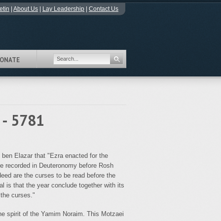
etin
|
About Us
|
Lay Leadership
|
Contact Us
ONATE
 - 5781
 ben Elazar that "Ezra enacted for the
 are recorded in Deuteronomy before Rosh
eed are the curses to be read before the
l is that the year conclude together with its
the curses."
e spirit of the Yamim Noraim. This Motzaei