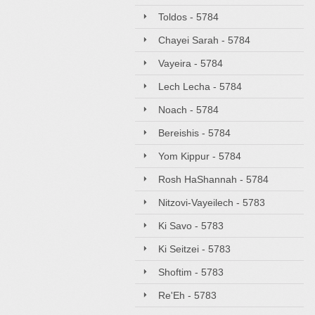
Toldos - 5784
Chayei Sarah - 5784
Vayeira - 5784
Lech Lecha - 5784
Noach - 5784
Bereishis - 5784
Yom Kippur - 5784
Rosh HaShannah - 5784
Nitzovi-Vayeilech - 5783
Ki Savo - 5783
Ki Seitzei - 5783
Shoftim - 5783
Re'Eh - 5783