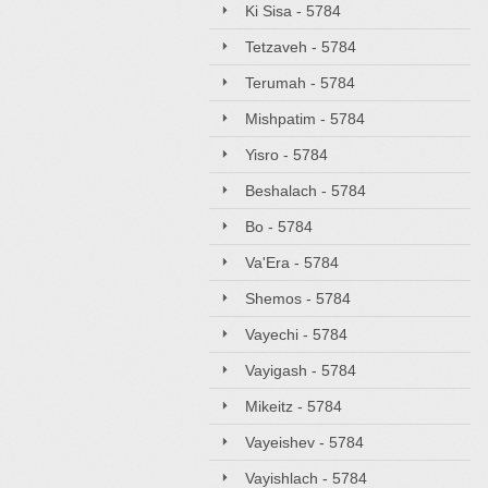
Ki Sisa - 5784
Tetzaveh - 5784
Terumah - 5784
Mishpatim - 5784
Yisro - 5784
Beshalach - 5784
Bo - 5784
Va'Era - 5784
Shemos - 5784
Vayechi - 5784
Vayigash - 5784
Mikeitz - 5784
Vayeishev - 5784
Vayishlach - 5784