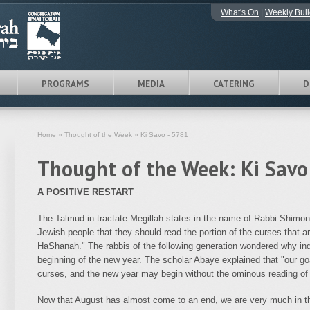
What's On
|
Weekly Bull
PROGRAMS
MEDIA
CATERING
D
Home
» Thought of the Week » Ki Savo - 5781
Thought of the Week: Ki Savo
A POSITIVE RESTART
The Talmud in tractate Megillah states in the name of Rabbi Shimon
Jewish people that they should read the portion of the curses that
HaShanah." The rabbis of the following generation wondered why ind
beginning of the new year. The scholar Abaye explained that "our goa
curses, and the new year may begin without the ominous reading of 
Now that August has almost come to an end, we are very much in th