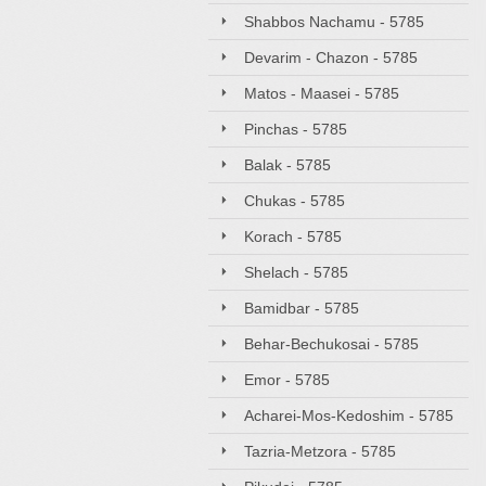
Shabbos Nachamu - 5785
Devarim - Chazon - 5785
Matos - Maasei - 5785
Pinchas - 5785
Balak - 5785
Chukas - 5785
Korach - 5785
Shelach - 5785
Bamidbar - 5785
Behar-Bechukosai - 5785
Emor - 5785
Acharei-Mos-Kedoshim - 5785
Tazria-Metzora - 5785