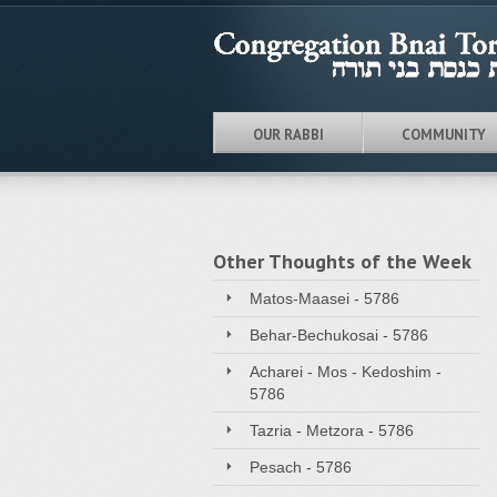
OUR RABBI
COMMUNITY
Other Thoughts of the Week
Matos-Maasei - 5786
Behar-Bechukosai - 5786
Acharei - Mos - Kedoshim -
5786
Tazria - Metzora - 5786
Pesach - 5786