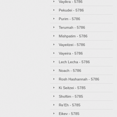
Vayikra - 5786
Pekudei - 5786
Purim - 5786
Terumah - 5786
Mishpatim - 5786
Vayeitzei - 5786
Vayeira - 5786
Lech Lecha - 5786
Noach - 5786
Rosh Hashannah - 5786
Ki Seitzei - 5785
Shoftim - 5785
Re'Eh - 5785
Eikev - 5785