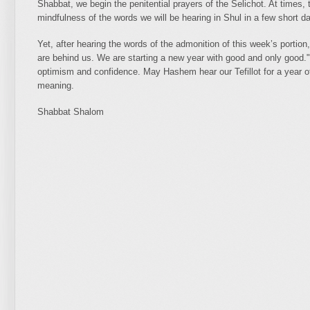
Shabbat, we begin the penitential prayers of the Selichot. At times,
mindfulness of the words we will be hearing in Shul in a few short 
Yet, after hearing the words of the admonition of this week’s portion,
are behind us. We are starting a new year with good and only good."
optimism and confidence. May Hashem hear our Tefillot for a year 
meaning.
Shabbat Shalom