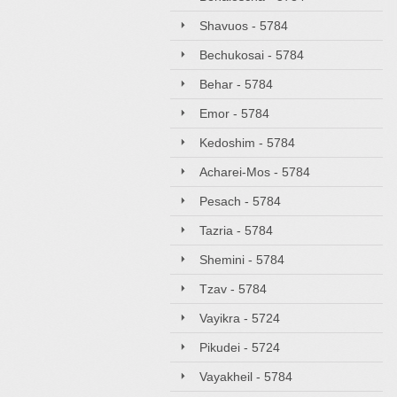
Shavuos - 5784
Bechukosai - 5784
Behar - 5784
Emor - 5784
Kedoshim - 5784
Acharei-Mos - 5784
Pesach - 5784
Tazria - 5784
Shemini - 5784
Tzav - 5784
Vayikra - 5724
Pikudei - 5724
Vayakheil - 5784