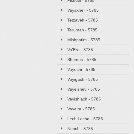
Pikudei - 5785
Vayakheil - 5785
Tetzaveh - 5785
Terumah - 5785
Mishpatim - 5785
Va'Era - 5785
Shemos - 5785
Vayechi - 5785
Vayigash - 5785
Vayeishev - 5785
Vayishlach - 5785
Vayeira - 5785
Lech Lecha - 5785
Noach - 5785