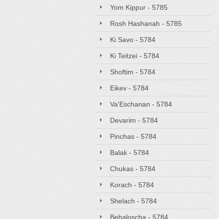
Yom Kippur - 5785
Rosh Hashanah - 5785
Ki Savo - 5784
Ki Teitzei - 5784
Shoftim - 5784
Eikev - 5784
Va'Eschanan - 5784
Devarim - 5784
Pinchas - 5784
Balak - 5784
Chukas - 5784
Korach - 5784
Shelach - 5784
Behaloscha - 5784