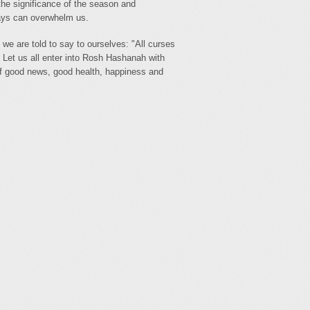
 the significance of the season and
days can overwhelm us.
 we are told to say to ourselves: "All curses
 Let us all enter into Rosh Hashanah with
of good news, good health, happiness and