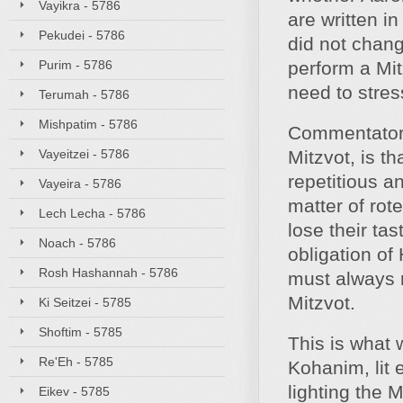
Vayikra - 5786
are written in
Pekudei - 5786
did not chan
Purim - 5786
perform a Mit
need to stres
Terumah - 5786
Mishpatim - 5786
Commentators
Vayeitzei - 5786
Mitzvot, is t
repetitious 
Vayeira - 5786
matter of rot
Lech Lecha - 5786
lose their tas
Noach - 5786
obligation of
Rosh Hashannah - 5786
must always 
Mitzvot.
Ki Seitzei - 5785
Shoftim - 5785
This is what 
Re'Eh - 5785
Kohanim, lit 
lighting the 
Eikev - 5785