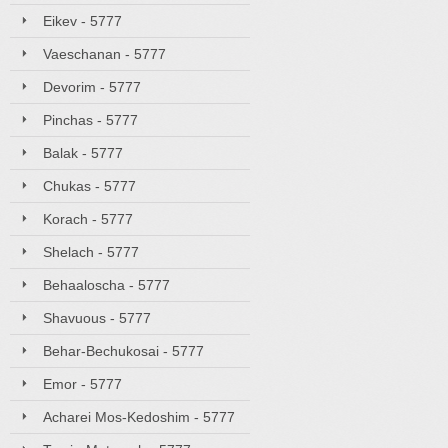
Eikev - 5777
Vaeschanan - 5777
Devorim - 5777
Pinchas - 5777
Balak - 5777
Chukas - 5777
Korach - 5777
Shelach - 5777
Behaaloscha - 5777
Shavuous - 5777
Behar-Bechukosai - 5777
Emor - 5777
Acharei Mos-Kedoshim - 5777