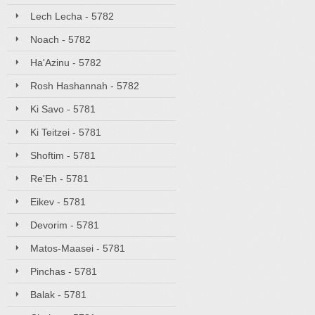
Lech Lecha - 5782
Noach - 5782
Ha'Azinu - 5782
Rosh Hashannah - 5782
Ki Savo - 5781
Ki Teitzei - 5781
Shoftim - 5781
Re'Eh - 5781
Eikev - 5781
Devorim - 5781
Matos-Maasei - 5781
Pinchas - 5781
Balak - 5781