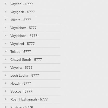
Vayechi - 5777
Vayigash - 5777
Miketz - 5777
Vayeishev - 5777
Vayishlach - 5777
Vayeitzei - 5777
Toldos - 5777
Chayei Sarah - 5777
Vayeira - 5777
Lech Lecha - 5777
Noach - 5777
Succos - 5777
Rosh Hashannah - 5777
KI Savo - 5776