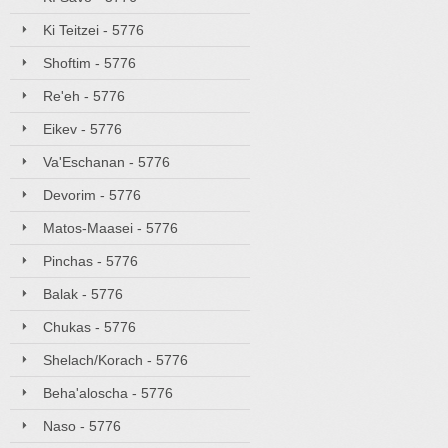
Ki Teitzei - 5776
Shoftim - 5776
Re'eh - 5776
Eikev - 5776
Va'Eschanan - 5776
Devorim - 5776
Matos-Maasei - 5776
Pinchas - 5776
Balak - 5776
Chukas - 5776
Shelach/Korach - 5776
Beha'aloscha - 5776
Naso - 5776