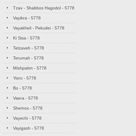
Tzav - Shabbos Hagodol - 5778
Vayikra - 5778
Vayakheil - Pekudei - 5778
Ki Sisa - 5778
Tetzaveh - 5778
Terumah - 5778
Mishpatim - 5778
Yisro - 5778
Bo - 5778
Vaera - 5778
Shemos - 5778
Vayechi - 5778
Vayigash - 5778