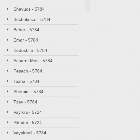
Shavuos - 5784
Bechukosai - 5784
Behar - 5784
Emor - 5784
Kedoshim - 5784
Acharei-Mos - 5784
Pesach - 5784
Tazria - 5784
Shemini - 5784
Tzav - 5784
Vayikra - 5724
Pikudei - 5724
Vayakheil - 5784