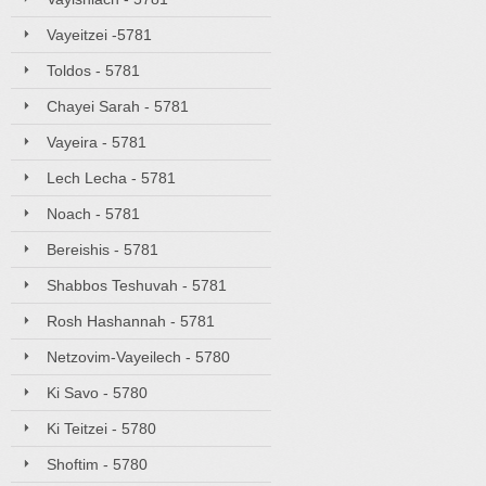
Vayeitzei -5781
Toldos - 5781
Chayei Sarah - 5781
Vayeira - 5781
Lech Lecha - 5781
Noach - 5781
Bereishis - 5781
Shabbos Teshuvah - 5781
Rosh Hashannah - 5781
Netzovim-Vayeilech - 5780
Ki Savo - 5780
Ki Teitzei - 5780
Shoftim - 5780