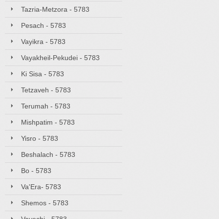
Tazria-Metzora - 5783
Pesach - 5783
Vayikra - 5783
Vayakheil-Pekudei - 5783
Ki Sisa - 5783
Tetzaveh - 5783
Terumah - 5783
Mishpatim - 5783
Yisro - 5783
Beshalach - 5783
Bo - 5783
Va'Era- 5783
Shemos - 5783