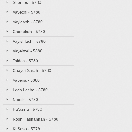
Shemos - 5780
Vayechi - 5780
Vayigash - 5780
Chanukah - 5780
Vayishlach - 5780
Vayeitzei - 5880
Toldos - 5780
Chayei Sarah - 5780
Vayeira - 5880
Lech Lecha - 5780
Noach - 5780
Ha'azinu - 5780
Rosh Hashannah - 5780
Ki Savo - 5779