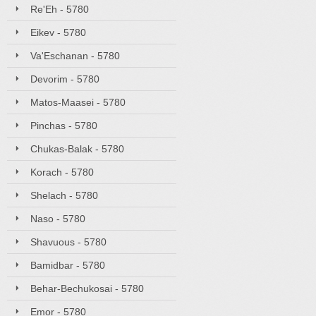
Re'Eh - 5780
Eikev - 5780
Va'Eschanan - 5780
Devorim - 5780
Matos-Maasei - 5780
Pinchas - 5780
Chukas-Balak - 5780
Korach - 5780
Shelach - 5780
Naso - 5780
Shavuous - 5780
Bamidbar - 5780
Behar-Bechukosai - 5780
Emor - 5780