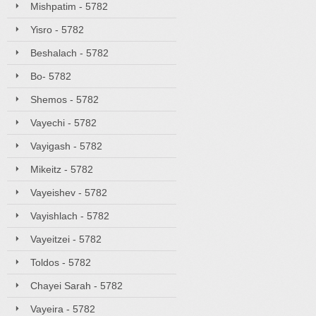
Mishpatim - 5782
Yisro - 5782
Beshalach - 5782
Bo- 5782
Shemos - 5782
Vayechi - 5782
Vayigash - 5782
Mikeitz - 5782
Vayeishev - 5782
Vayishlach - 5782
Vayeitzei - 5782
Toldos - 5782
Chayei Sarah - 5782
Vayeira - 5782