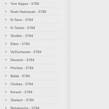
Yom Kippur - 5785
Rosh Hashanah - 5785
Ki Savo - 5784
Ki Teitzei - 5784
Shoftim - 5784
Eikev - 5784
Va'Eschanan - 5784
Devarim - 5784
Pinchas - 5784
Balak - 5784
Chukas - 5784
Korach - 5784
Shelach - 5784
Behaloscha - 5784