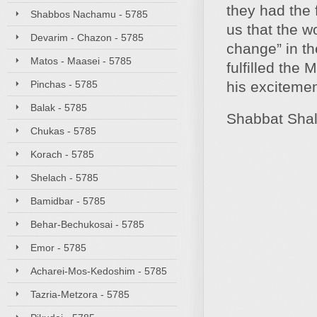
they had the 
Shabbos Nachamu - 5785
us that the w
Devarim - Chazon - 5785
change” in th
Matos - Maasei - 5785
fulfilled the
Pinchas - 5785
his excitement
Balak - 5785
Shabbat Sha
Chukas - 5785
Korach - 5785
Shelach - 5785
Bamidbar - 5785
Behar-Bechukosai - 5785
Emor - 5785
Acharei-Mos-Kedoshim - 5785
Tazria-Metzora - 5785