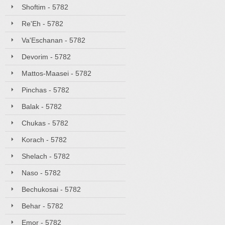
Shoftim - 5782
Re'Eh - 5782
Va'Eschanan - 5782
Devorim - 5782
Mattos-Maasei - 5782
Pinchas - 5782
Balak - 5782
Chukas - 5782
Korach - 5782
Shelach - 5782
Naso - 5782
Bechukosai - 5782
Behar - 5782
Emor - 5782