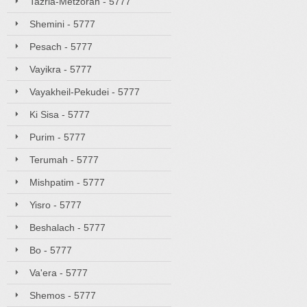
Tazria-Metzorah - 5777
Shemini - 5777
Pesach - 5777
Vayikra - 5777
Vayakheil-Pekudei - 5777
Ki Sisa - 5777
Purim - 5777
Terumah - 5777
Mishpatim - 5777
Yisro - 5777
Beshalach - 5777
Bo - 5777
Va'era - 5777
Shemos - 5777