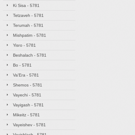
Ki Sisa - 5781
Tetzaveh - 5781
Terumah - 5781
Mishpatim - 5781
Yisro - 5781
Beshalach - 5781
Bo - 5781
Va'Era - 5781
Shemos - 5781
Vayechi - 5781
Vayigash - 5781
Mikeitz - 5781
Vayeishev - 5781
Vayishlach - 5781