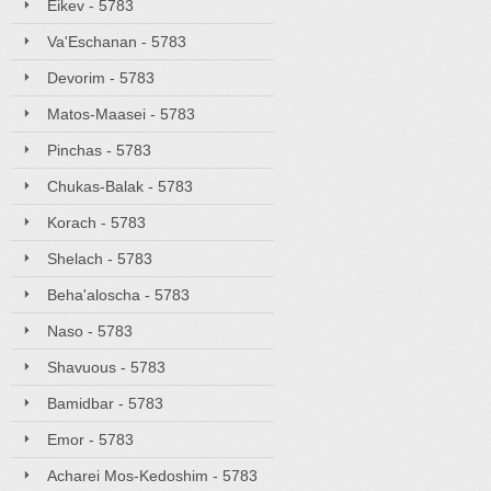
Eikev - 5783
Va'Eschanan - 5783
Devorim - 5783
Matos-Maasei - 5783
Pinchas - 5783
Chukas-Balak - 5783
Korach - 5783
Shelach - 5783
Beha'aloscha - 5783
Naso - 5783
Shavuous - 5783
Bamidbar - 5783
Emor - 5783
Acharei Mos-Kedoshim - 5783