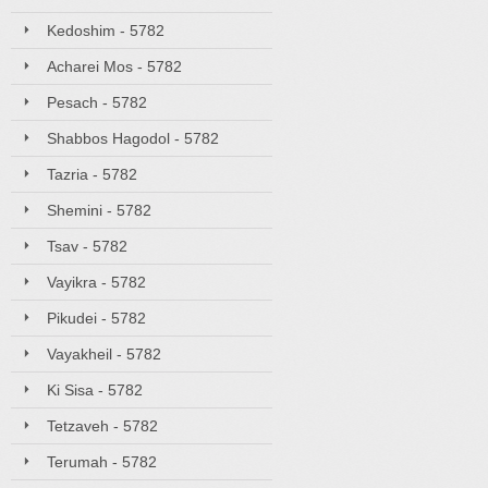
Kedoshim - 5782
Acharei Mos - 5782
Pesach - 5782
Shabbos Hagodol - 5782
Tazria - 5782
Shemini - 5782
Tsav - 5782
Vayikra - 5782
Pikudei - 5782
Vayakheil - 5782
Ki Sisa - 5782
Tetzaveh - 5782
Terumah - 5782