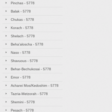
Pinchas - 5778
Balak - 5778
Chukas - 5778
Korach - 5778
Shelach - 5778
Beha'aloscha - 5778
Naso - 5778
Shavuous - 5778
Behar-Bechukosai - 5778
Emor - 5778
Acharei Mos/Kedoshim - 5778
Tazria-Metzorah - 5778
Shemini - 5778
Pesach - 5778