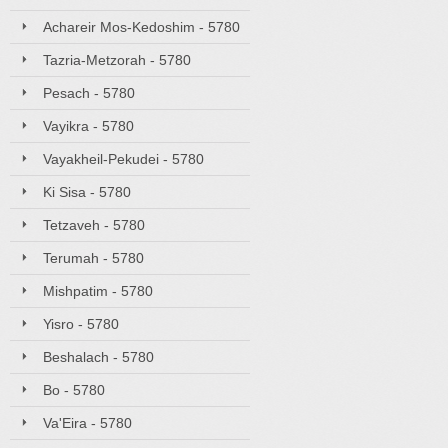
Achareir Mos-Kedoshim - 5780
Tazria-Metzorah - 5780
Pesach - 5780
Vayikra - 5780
Vayakheil-Pekudei - 5780
Ki Sisa - 5780
Tetzaveh - 5780
Terumah - 5780
Mishpatim - 5780
Yisro - 5780
Beshalach - 5780
Bo - 5780
Va'Eira - 5780