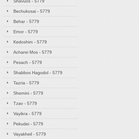
Shavuos - 5779
Bechukosai - 5779
Behar - 5779
Emor - 5779
Kedoshim - 5779
Acharei Mos - 5779
Pesach - 5779
Shabbos Hagodol - 5779
Tazria - 5779
Shemini - 5779
Tzav - 5779
Vayikra - 5779
Pekudei - 5779
Vayakheil - 5779