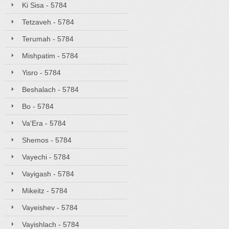
Ki Sisa - 5784
Tetzaveh - 5784
Terumah - 5784
Mishpatim - 5784
Yisro - 5784
Beshalach - 5784
Bo - 5784
Va'Era - 5784
Shemos - 5784
Vayechi - 5784
Vayigash - 5784
Mikeitz - 5784
Vayeishev - 5784
Vayishlach - 5784