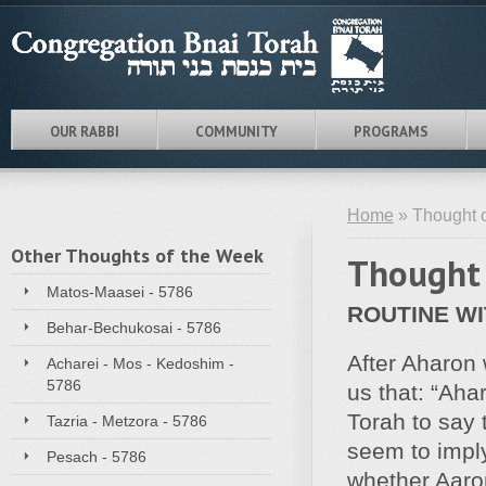
OUR RABBI
COMMUNITY
PROGRAMS
Home
» Thought o
Other Thoughts of the Week
Thought 
Matos-Maasei - 5786
ROUTINE W
Behar-Bechukosai - 5786
After Aharon
Acharei - Mos - Kedoshim -
5786
us that: “Aha
Torah to say
Tazria - Metzora - 5786
seem to impl
Pesach - 5786
whether Aaron