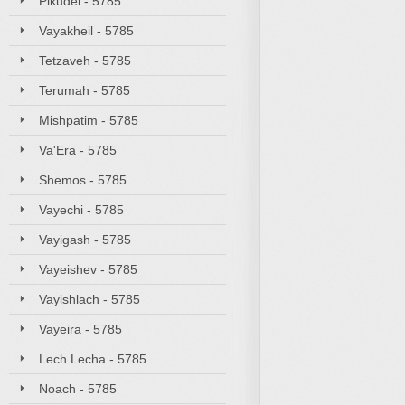
Pikudei - 5785
Vayakheil - 5785
Tetzaveh - 5785
Terumah - 5785
Mishpatim - 5785
Va'Era - 5785
Shemos - 5785
Vayechi - 5785
Vayigash - 5785
Vayeishev - 5785
Vayishlach - 5785
Vayeira - 5785
Lech Lecha - 5785
Noach - 5785