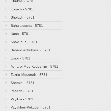
Chukas - 5781
Korach - 5781
Shelach - 5781
Baha'aloscha - 5781
Naso - 5781
Shavuous - 5781
Behar-Bechukosai - 5781
Emor - 5781
Acharei Mos-Kedoshim - 5781
Tazria-Metzorah - 5781
Shemini - 5781
Pesach - 5781
Vayikra - 5781
Vayakheil-Pekudei - 5781