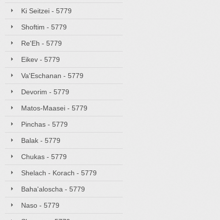
Ki Seitzei - 5779
Shoftim - 5779
Re'Eh - 5779
Eikev - 5779
Va'Eschanan - 5779
Devorim - 5779
Matos-Maasei - 5779
Pinchas - 5779
Balak - 5779
Chukas - 5779
Shelach - Korach - 5779
Baha'aloscha - 5779
Naso - 5779