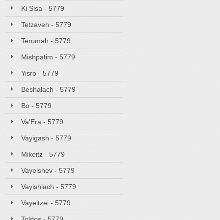
Ki Sisa - 5779
Tetzaveh - 5779
Terumah - 5779
Mishpatim - 5779
Yisro - 5779
Beshalach - 5779
Bo - 5779
Va'Era - 5779
Vayigash - 5779
Mikeitz - 5779
Vayeishev - 5779
Vayishlach - 5779
Vayeitzei - 5779
Toldos - 5779