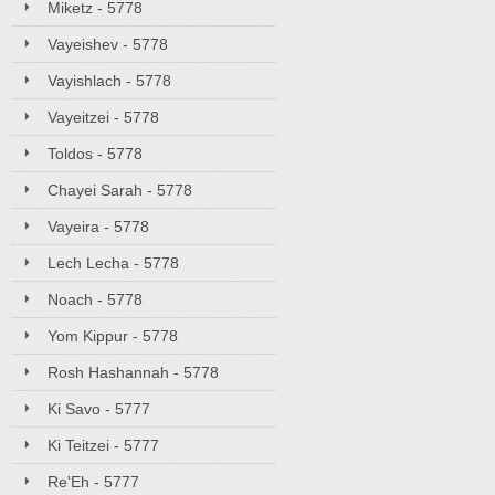
Miketz - 5778
Vayeishev - 5778
Vayishlach - 5778
Vayeitzei - 5778
Toldos - 5778
Chayei Sarah - 5778
Vayeira - 5778
Lech Lecha - 5778
Noach - 5778
Yom Kippur - 5778
Rosh Hashannah - 5778
Ki Savo - 5777
Ki Teitzei - 5777
Re'Eh - 5777