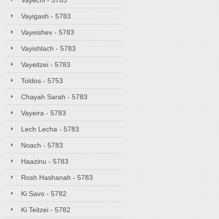
Vayechi - 5783
Vayigash - 5783
Vayeishev - 5783
Vayishlach - 5783
Vayeitzei - 5783
Toldos - 5753
Chayah Sarah - 5783
Vayeira - 5783
Lech Lecha - 5783
Noach - 5783
Haazinu - 5783
Rosh Hashanah - 5783
Ki Savo - 5782
Ki Teitzei - 5782