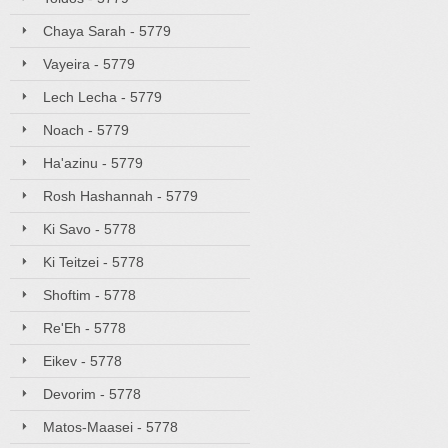
Chaya Sarah - 5779
Vayeira - 5779
Lech Lecha - 5779
Noach - 5779
Ha'azinu - 5779
Rosh Hashannah - 5779
Ki Savo - 5778
Ki Teitzei - 5778
Shoftim - 5778
Re'Eh - 5778
Eikev - 5778
Devorim - 5778
Matos-Maasei - 5778