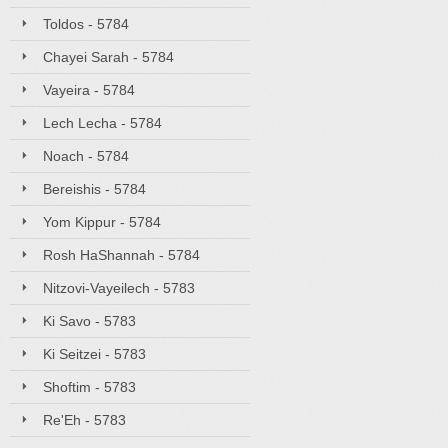
Toldos - 5784
Chayei Sarah - 5784
Vayeira - 5784
Lech Lecha - 5784
Noach - 5784
Bereishis - 5784
Yom Kippur - 5784
Rosh HaShannah - 5784
Nitzovi-Vayeilech - 5783
Ki Savo - 5783
Ki Seitzei - 5783
Shoftim - 5783
Re'Eh - 5783