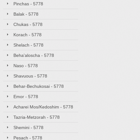
Pinchas - 5778
Balak - 5778
Chukas - 5778
Korach - 5778
Shelach - 5778
Beha'aloscha - 5778
Naso - 5778
Shavuous - 5778
Behar-Bechukosai - 5778
Emor - 5778
Acharei Mos/Kedoshim - 5778
Tazria-Metzorah - 5778
Shemini - 5778
Pesach - 5778