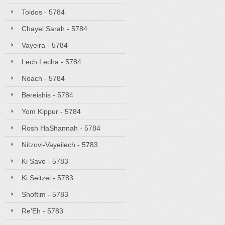
Toldos - 5784
Chayei Sarah - 5784
Vayeira - 5784
Lech Lecha - 5784
Noach - 5784
Bereishis - 5784
Yom Kippur - 5784
Rosh HaShannah - 5784
Nitzovi-Vayeilech - 5783
Ki Savo - 5783
Ki Seitzei - 5783
Shoftim - 5783
Re'Eh - 5783