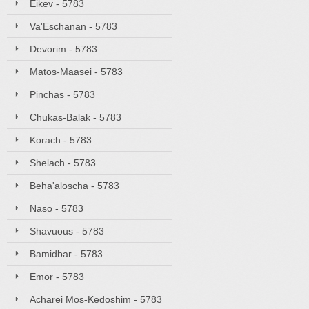
Eikev - 5783
Va'Eschanan - 5783
Devorim - 5783
Matos-Maasei - 5783
Pinchas - 5783
Chukas-Balak - 5783
Korach - 5783
Shelach - 5783
Beha'aloscha - 5783
Naso - 5783
Shavuous - 5783
Bamidbar - 5783
Emor - 5783
Acharei Mos-Kedoshim - 5783