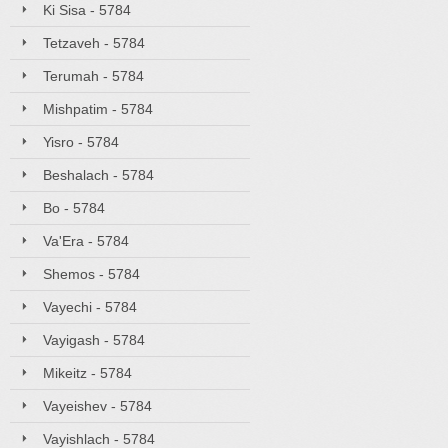
Ki Sisa - 5784
Tetzaveh - 5784
Terumah - 5784
Mishpatim - 5784
Yisro - 5784
Beshalach - 5784
Bo - 5784
Va'Era - 5784
Shemos - 5784
Vayechi - 5784
Vayigash - 5784
Mikeitz - 5784
Vayeishev - 5784
Vayishlach - 5784