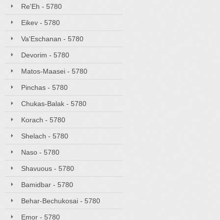
Re'Eh - 5780
Eikev - 5780
Va'Eschanan - 5780
Devorim - 5780
Matos-Maasei - 5780
Pinchas - 5780
Chukas-Balak - 5780
Korach - 5780
Shelach - 5780
Naso - 5780
Shavuous - 5780
Bamidbar - 5780
Behar-Bechukosai - 5780
Emor - 5780