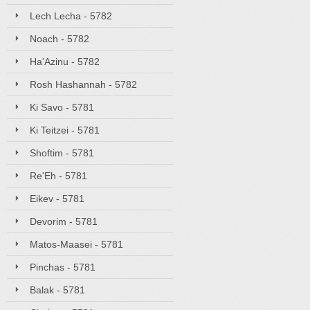
Lech Lecha - 5782
Noach - 5782
Ha'Azinu - 5782
Rosh Hashannah - 5782
Ki Savo - 5781
Ki Teitzei - 5781
Shoftim - 5781
Re'Eh - 5781
Eikev - 5781
Devorim - 5781
Matos-Maasei - 5781
Pinchas - 5781
Balak - 5781