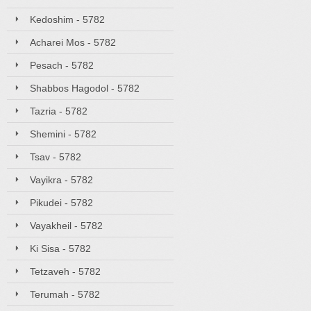
Kedoshim - 5782
Acharei Mos - 5782
Pesach - 5782
Shabbos Hagodol - 5782
Tazria - 5782
Shemini - 5782
Tsav - 5782
Vayikra - 5782
Pikudei - 5782
Vayakheil - 5782
Ki Sisa - 5782
Tetzaveh - 5782
Terumah - 5782