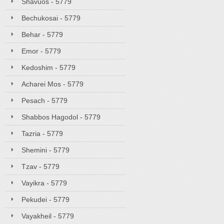
Shavuos - 5779
Bechukosai - 5779
Behar - 5779
Emor - 5779
Kedoshim - 5779
Acharei Mos - 5779
Pesach - 5779
Shabbos Hagodol - 5779
Tazria - 5779
Shemini - 5779
Tzav - 5779
Vayikra - 5779
Pekudei - 5779
Vayakheil - 5779