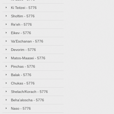
Ki Teitzei - 5776
Shoftim - 5776
Re'eh - 5776
Eikev - 5776
Va'Eschanan - 5776
Devorim - 5776
Matos-Maasei - 5776
Pinchas - 5776
Balak - 5776
Chukas - 5776
Shelach/Korach - 5776
Beha'aloscha - 5776
Naso - 5776