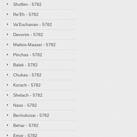
Shoftim - 5782
Re'Eh - 5782
Va'Eschanan - 5782
Devorim - 5782
Mattos-Maasei - 5782
Pinchas - 5782
Balak - 5782
Chukas - 5782
Korach - 5782
Shelach - 5782
Naso - 5782
Bechukosai - 5782
Behar - 5782
Emor - 5782