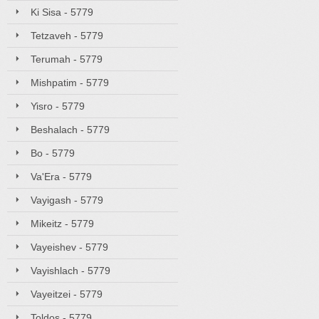
Ki Sisa - 5779
Tetzaveh - 5779
Terumah - 5779
Mishpatim - 5779
Yisro - 5779
Beshalach - 5779
Bo - 5779
Va'Era - 5779
Vayigash - 5779
Mikeitz - 5779
Vayeishev - 5779
Vayishlach - 5779
Vayeitzei - 5779
Toldos - 5779