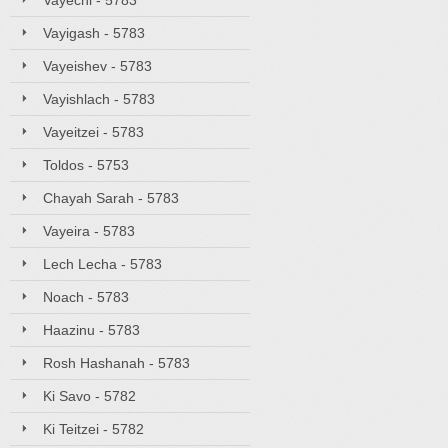
Vayechi - 5783
Vayigash - 5783
Vayeishev - 5783
Vayishlach - 5783
Vayeitzei - 5783
Toldos - 5753
Chayah Sarah - 5783
Vayeira - 5783
Lech Lecha - 5783
Noach - 5783
Haazinu - 5783
Rosh Hashanah - 5783
Ki Savo - 5782
Ki Teitzei - 5782