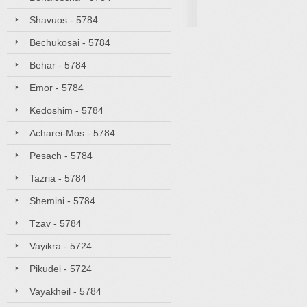
Shavuos - 5784
Bechukosai - 5784
Behar - 5784
Emor - 5784
Kedoshim - 5784
Acharei-Mos - 5784
Pesach - 5784
Tazria - 5784
Shemini - 5784
Tzav - 5784
Vayikra - 5724
Pikudei - 5724
Vayakheil - 5784