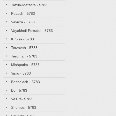
Tazria-Metzora - 5783
Pesach - 5783
Vayikra - 5783
Vayakheil-Pekudei - 5783
Ki Sisa - 5783
Tetzaveh - 5783
Terumah - 5783
Mishpatim - 5783
Yisro - 5783
Beshalach - 5783
Bo - 5783
Va'Era- 5783
Shemos - 5783