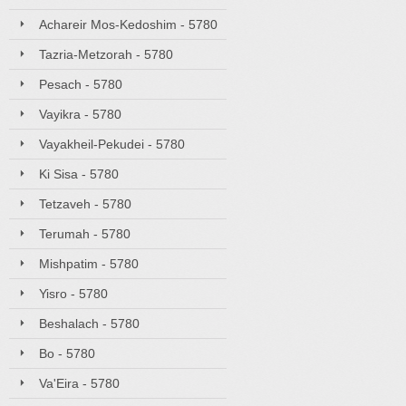
Achareir Mos-Kedoshim - 5780
Tazria-Metzorah - 5780
Pesach - 5780
Vayikra - 5780
Vayakheil-Pekudei - 5780
Ki Sisa - 5780
Tetzaveh - 5780
Terumah - 5780
Mishpatim - 5780
Yisro - 5780
Beshalach - 5780
Bo - 5780
Va'Eira - 5780