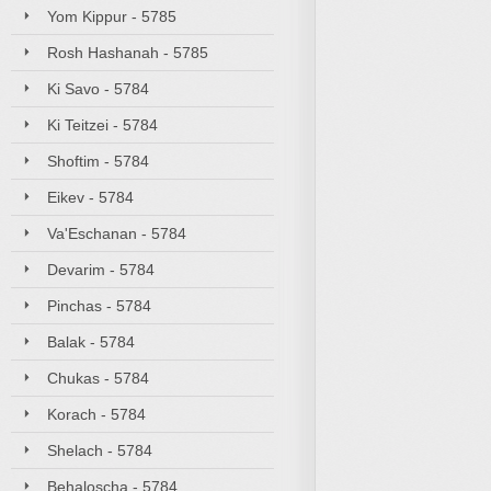
Yom Kippur - 5785
Rosh Hashanah - 5785
Ki Savo - 5784
Ki Teitzei - 5784
Shoftim - 5784
Eikev - 5784
Va'Eschanan - 5784
Devarim - 5784
Pinchas - 5784
Balak - 5784
Chukas - 5784
Korach - 5784
Shelach - 5784
Behaloscha - 5784