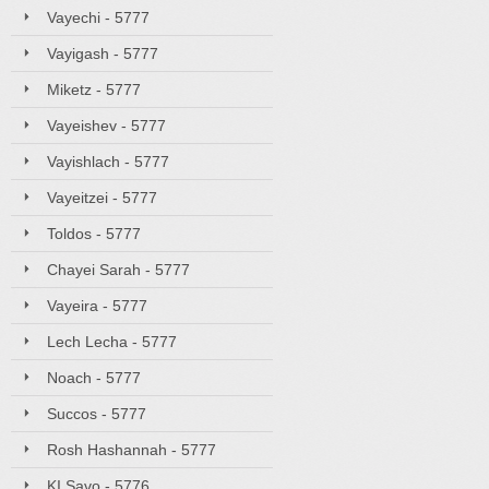
Vayechi - 5777
Vayigash - 5777
Miketz - 5777
Vayeishev - 5777
Vayishlach - 5777
Vayeitzei - 5777
Toldos - 5777
Chayei Sarah - 5777
Vayeira - 5777
Lech Lecha - 5777
Noach - 5777
Succos - 5777
Rosh Hashannah - 5777
KI Savo - 5776