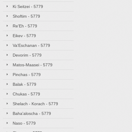
Ki Seitzei - 5779
Shoftim - 5779
Re'Eh - 5779
Eikev - 5779
Va'Eschanan - 5779
Devorim - 5779
Matos-Maasei - 5779
Pinchas - 5779
Balak - 5779
Chukas - 5779
Shelach - Korach - 5779
Baha'aloscha - 5779
Naso - 5779