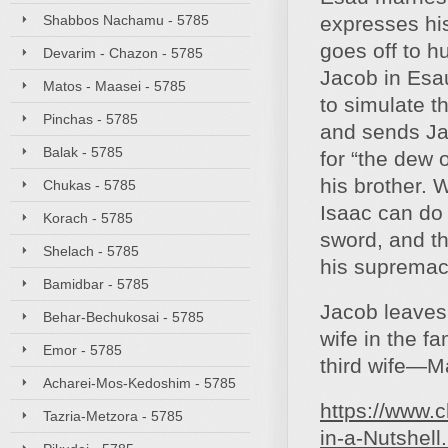
Shabbos Nachamu - 5785
expresses his
goes off to h
Devarim - Chazon - 5785
Jacob in Esau
Matos - Maasei - 5785
to simulate th
Pinchas - 5785
and sends Jac
Balak - 5785
for “the dew 
his brother. 
Chukas - 5785
Isaac can do f
Korach - 5785
sword, and th
Shelach - 5785
his supremacy
Bamidbar - 5785
Jacob leaves 
Behar-Bechukosai - 5785
wife in the f
Emor - 5785
third wife—Ma
Acharei-Mos-Kedoshim - 5785
https://www.c
Tazria-Metzora - 5785
in-a-Nutshell