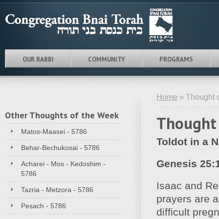
OUR RABBI
COMMUNITY
PROGRAMS
Home
» Thought o
Other Thoughts of the Week
Thought 
Matos-Maasei - 5786
Toldot in a N
Behar-Bechukosai - 5786
Genesis 25:
Acharei - Mos - Kedoshim -
5786
Isaac and Reb
Tazria - Metzora - 5786
prayers are 
Pesach - 5786
difficult preg