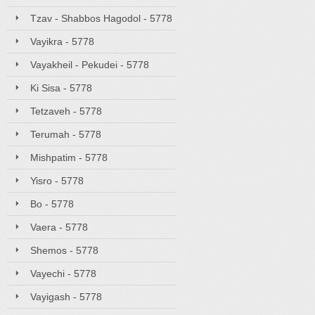
Tzav - Shabbos Hagodol - 5778
Vayikra - 5778
Vayakheil - Pekudei - 5778
Ki Sisa - 5778
Tetzaveh - 5778
Terumah - 5778
Mishpatim - 5778
Yisro - 5778
Bo - 5778
Vaera - 5778
Shemos - 5778
Vayechi - 5778
Vayigash - 5778