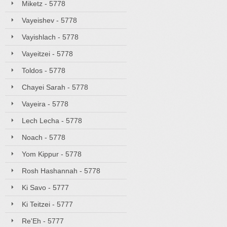
Miketz - 5778
Vayeishev - 5778
Vayishlach - 5778
Vayeitzei - 5778
Toldos - 5778
Chayei Sarah - 5778
Vayeira - 5778
Lech Lecha - 5778
Noach - 5778
Yom Kippur - 5778
Rosh Hashannah - 5778
Ki Savo - 5777
Ki Teitzei - 5777
Re'Eh - 5777