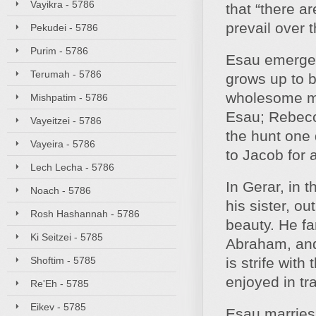
Vayikra - 5786
that “there a
prevail over t
Pekudei - 5786
Purim - 5786
Esau emerges 
Terumah - 5786
grows up to b
wholesome man
Mishpatim - 5786
Esau; Rebecc
Vayeitzei - 5786
the hunt one d
Vayeira - 5786
to Jacob for a
Lech Lecha - 5786
In Gerar, in 
Noach - 5786
his sister, ou
Rosh Hashannah - 5786
beauty. He fa
Ki Seitzei - 5785
Abraham, and 
Shoftim - 5785
is strife with
enjoyed in tra
Re'Eh - 5785
Eikev - 5785
Esau marries 