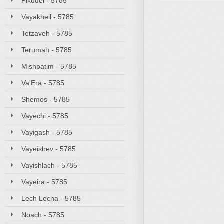
Pikudei - 5785
Vayakheil - 5785
Tetzaveh - 5785
Terumah - 5785
Mishpatim - 5785
Va'Era - 5785
Shemos - 5785
Vayechi - 5785
Vayigash - 5785
Vayeishev - 5785
Vayishlach - 5785
Vayeira - 5785
Lech Lecha - 5785
Noach - 5785