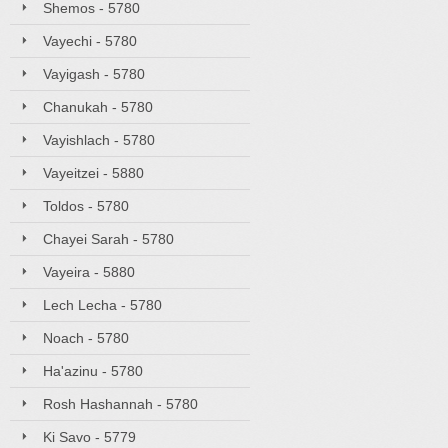
Shemos - 5780
Vayechi - 5780
Vayigash - 5780
Chanukah - 5780
Vayishlach - 5780
Vayeitzei - 5880
Toldos - 5780
Chayei Sarah - 5780
Vayeira - 5880
Lech Lecha - 5780
Noach - 5780
Ha'azinu - 5780
Rosh Hashannah - 5780
Ki Savo - 5779