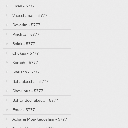
Eikev - 5777
Vaeschanan - 5777
Devorim - 5777
Pinchas - 5777
Balak - 5777
Chukas - 5777
Korach - 5777
Shelach - 5777
Behaaloscha - 5777
Shavuous - 5777
Behar-Bechukosai - 5777
Emor - 5777
Acharei Mos-Kedoshim - 5777