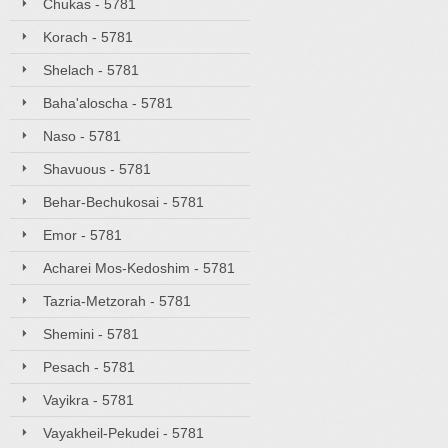
Chukas - 5781
Korach - 5781
Shelach - 5781
Baha'aloscha - 5781
Naso - 5781
Shavuous - 5781
Behar-Bechukosai - 5781
Emor - 5781
Acharei Mos-Kedoshim - 5781
Tazria-Metzorah - 5781
Shemini - 5781
Pesach - 5781
Vayikra - 5781
Vayakheil-Pekudei - 5781