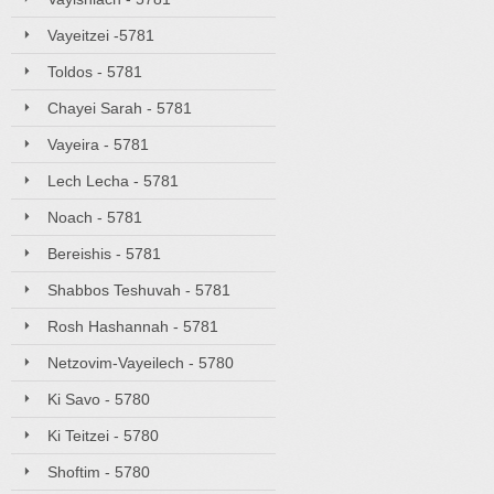
Vayeitzei -5781
Toldos - 5781
Chayei Sarah - 5781
Vayeira - 5781
Lech Lecha - 5781
Noach - 5781
Bereishis - 5781
Shabbos Teshuvah - 5781
Rosh Hashannah - 5781
Netzovim-Vayeilech - 5780
Ki Savo - 5780
Ki Teitzei - 5780
Shoftim - 5780