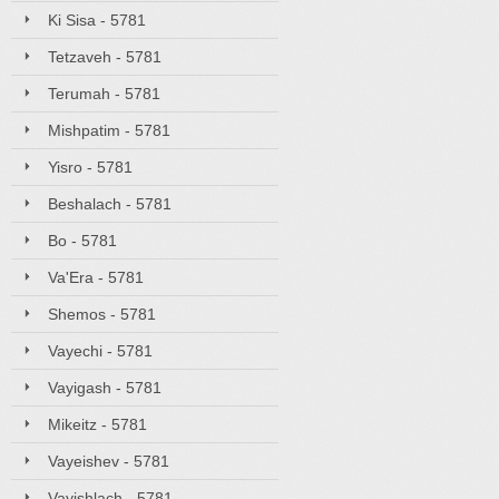
Ki Sisa - 5781
Tetzaveh - 5781
Terumah - 5781
Mishpatim - 5781
Yisro - 5781
Beshalach - 5781
Bo - 5781
Va'Era - 5781
Shemos - 5781
Vayechi - 5781
Vayigash - 5781
Mikeitz - 5781
Vayeishev - 5781
Vayishlach - 5781