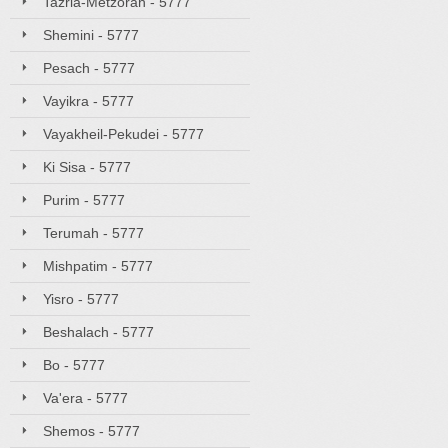
Tazria-Metzorah - 5777
Shemini - 5777
Pesach - 5777
Vayikra - 5777
Vayakheil-Pekudei - 5777
Ki Sisa - 5777
Purim - 5777
Terumah - 5777
Mishpatim - 5777
Yisro - 5777
Beshalach - 5777
Bo - 5777
Va'era - 5777
Shemos - 5777