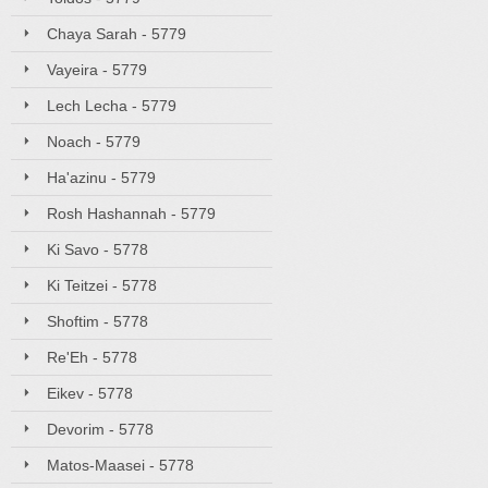
Chaya Sarah - 5779
Vayeira - 5779
Lech Lecha - 5779
Noach - 5779
Ha'azinu - 5779
Rosh Hashannah - 5779
Ki Savo - 5778
Ki Teitzei - 5778
Shoftim - 5778
Re'Eh - 5778
Eikev - 5778
Devorim - 5778
Matos-Maasei - 5778