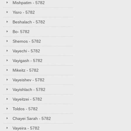
Mishpatim - 5782
Yisro - 5782
Beshalach - 5782
Bo- 5782
Shemos - 5782
Vayechi - 5782
Vayigash - 5782
Mikeitz - 5782
Vayeishev - 5782
Vayishlach - 5782
Vayeitzei - 5782
Toldos - 5782
Chayei Sarah - 5782
Vayeira - 5782