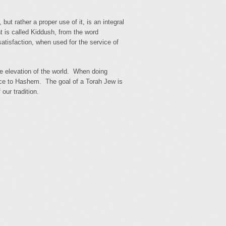
ut rather a proper use of it, is an integral
t is called Kiddush, from the word
atisfaction, when used for the service of
he elevation of the world. When doing
ice to Hashem. The goal of a Torah Jew is
our tradition.