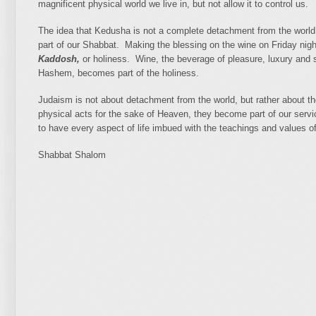
magnificent physical world we live in, but not allow it to control us.
The idea that Kedusha is not a complete detachment from the world, b
part of our Shabbat. Making the blessing on the wine on Friday nigh
Kaddosh,
or holiness. Wine, the beverage of pleasure, luxury and s
Hashem, becomes part of the holiness.
Judaism is not about detachment from the world, but rather about t
physical acts for the sake of Heaven, they become part of our serv
to have every aspect of life imbued with the teachings and values of 
Shabbat Shalom