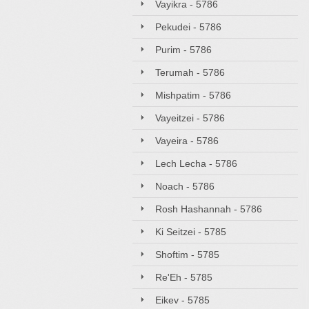
Vayikra - 5786
Pekudei - 5786
Purim - 5786
Terumah - 5786
Mishpatim - 5786
Vayeitzei - 5786
Vayeira - 5786
Lech Lecha - 5786
Noach - 5786
Rosh Hashannah - 5786
Ki Seitzei - 5785
Shoftim - 5785
Re'Eh - 5785
Eikev - 5785