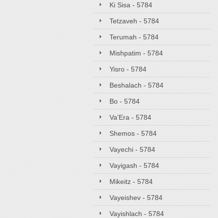
Ki Sisa - 5784
Tetzaveh - 5784
Terumah - 5784
Mishpatim - 5784
Yisro - 5784
Beshalach - 5784
Bo - 5784
Va'Era - 5784
Shemos - 5784
Vayechi - 5784
Vayigash - 5784
Mikeitz - 5784
Vayeishev - 5784
Vayishlach - 5784