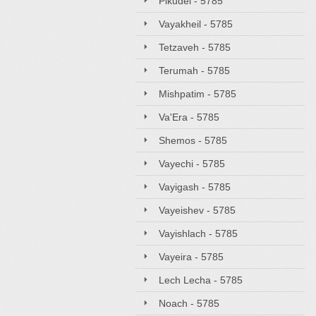
Pikudei - 5785
Vayakheil - 5785
Tetzaveh - 5785
Terumah - 5785
Mishpatim - 5785
Va'Era - 5785
Shemos - 5785
Vayechi - 5785
Vayigash - 5785
Vayeishev - 5785
Vayishlach - 5785
Vayeira - 5785
Lech Lecha - 5785
Noach - 5785