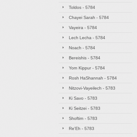
Toldos - 5784
Chayei Sarah - 5784
Vayeira - 5784
Lech Lecha - 5784
Noach - 5784
Bereishis - 5784
Yom Kippur - 5784
Rosh HaShannah - 5784
Nitzovi-Vayeilech - 5783
Ki Savo - 5783
Ki Seitzei - 5783
Shoftim - 5783
Re'Eh - 5783