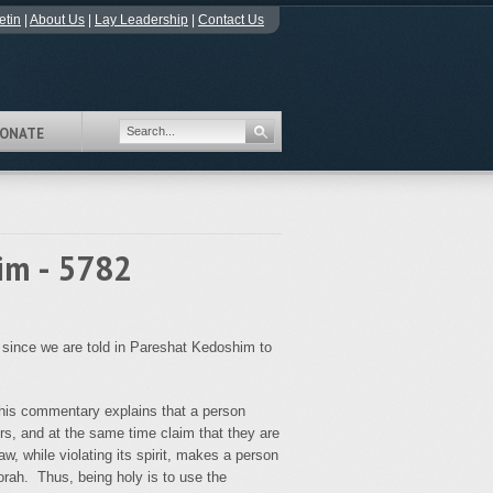
etin
|
About Us
|
Lay Leadership
|
Contact Us
ONATE
im - 5782
 since we are told in Pareshat Kedoshim to
s commentary explains that a person
ors, and at the same time claim that they are
law, while violating its spirit, makes a person
orah. Thus, being holy is to use the