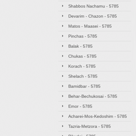
Shabbos Nachamu - 5785
Devarim - Chazon - 5785
Matos - Maasei - 5785
Pinchas - 5785
Balak - 5785
Chukas - 5785
Korach - 5785
Shelach - 5785
Bamidbar - 5785
Behar-Bechukosai - 5785
Emor - 5785
Acharei-Mos-Kedoshim - 5785
Tazria-Metzora - 5785