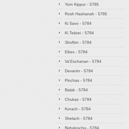
Yom Kippur - 5785
Rosh Hashanah - 5785
Ki Savo - 5784
Ki Teitzei - 5784
Shoftim - 5784
Eikev - 5784
Va'Eschanan - 5784
Devarim - 5784
Pinchas - 5784
Balak - 5784
Chukas - 5784
Korach - 5784
Shelach - 5784
Behaloscha - 5784