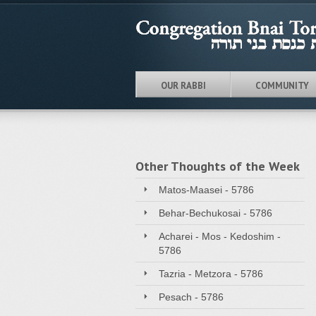
OUR RABBI
COMMUNITY
Other Thoughts of the Week
Matos-Maasei - 5786
Behar-Bechukosai - 5786
Acharei - Mos - Kedoshim -
5786
Tazria - Metzora - 5786
Pesach - 5786