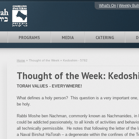
What's On
|
Weekly Bull
PROGRAMS
MEDIA
CATERING
D
Home
» Thought of the Week » Kedoshim - 5782
Thought of the Week: Kedosh
TORAH VALUES - EVERYWHERE!
What defines a holy person? This question is a very important one,
be holy.
Rabbi Moshe ben Nachman, commonly known as Nachmanides, in hi
could be addicted passionately, to all kinds of activities and behavi
all technically permissible. He notes that following the letter of the 
a Naval Birshut HaTorah – a degenerate within the confines of the T