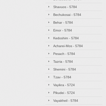
Shavuos - 5784
Bechukosai - 5784
Behar - 5784
Emor - 5784
Kedoshim - 5784
Acharei-Mos - 5784
Pesach - 5784
Tazria - 5784
Shemini - 5784
Tzav - 5784
Vayikra - 5724
Pikudei - 5724
Vayakheil - 5784