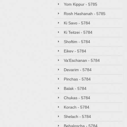
Yom Kippur - 5785
Rosh Hashanah - 5785
Ki Savo - 5784
Ki Teitzei - 5784
Shoftim - 5784
Eikev - 5784
Va'Eschanan - 5784
Devarim - 5784
Pinchas - 5784
Balak - 5784
Chukas - 5784
Korach - 5784
Shelach - 5784
Behaloscha - 5784