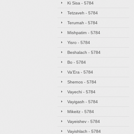
Ki Sisa - 5784
Tetzaveh - 5784
Terumah - 5784
Mishpatim - 5784
Yisro - 5784
Beshalach - 5784
Bo - 5784
Va'Era - 5784
Shemos - 5784
Vayechi - 5784
Vayigash - 5784
Mikeitz - 5784
Vayeishev - 5784
Vayishlach - 5784