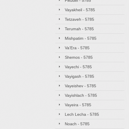
Pikudei - 5785
Vayakheil - 5785
Tetzaveh - 5785
Terumah - 5785
Mishpatim - 5785
Va'Era - 5785
Shemos - 5785
Vayechi - 5785
Vayigash - 5785
Vayeishev - 5785
Vayishlach - 5785
Vayeira - 5785
Lech Lecha - 5785
Noach - 5785