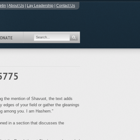
etin
|
About Us
|
Lay Leadership
|
Contact Us
ONATE
 5775
ing the mention of Shavuot, the text adds
y edges of your field or gather the gleanings
iding among you. I am Hashem."
ed in a section that discusses the