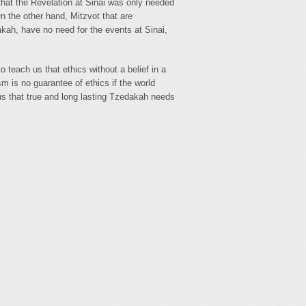
hat the Revelation at Sinai was only needed
n the other hand, Mitzvot that are
kah, have no need for the events at Sinai,
teach us that ethics without a belief in a
sm is no guarantee of ethics if the world
us that true and long lasting Tzedakah needs