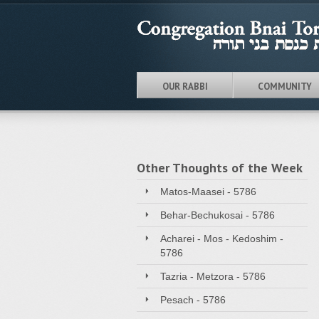
OUR RABBI
COMMUNITY
Other Thoughts of the Week
Matos-Maasei - 5786
Behar-Bechukosai - 5786
Acharei - Mos - Kedoshim -
5786
Tazria - Metzora - 5786
Pesach - 5786