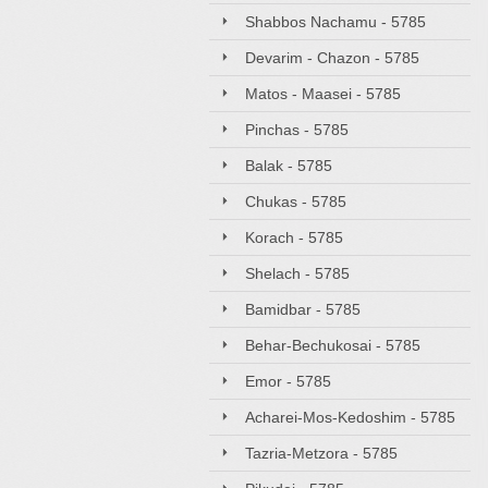
Shabbos Nachamu - 5785
Devarim - Chazon - 5785
Matos - Maasei - 5785
Pinchas - 5785
Balak - 5785
Chukas - 5785
Korach - 5785
Shelach - 5785
Bamidbar - 5785
Behar-Bechukosai - 5785
Emor - 5785
Acharei-Mos-Kedoshim - 5785
Tazria-Metzora - 5785