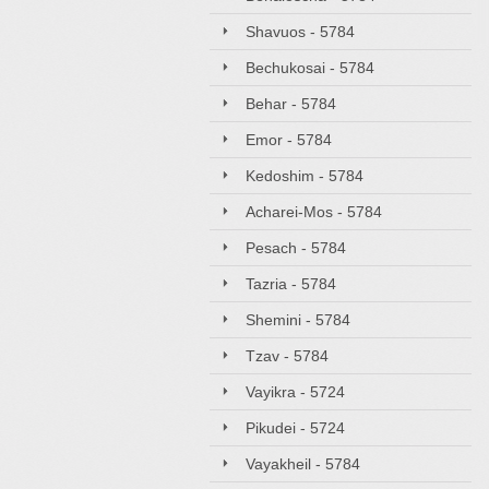
Shavuos - 5784
Bechukosai - 5784
Behar - 5784
Emor - 5784
Kedoshim - 5784
Acharei-Mos - 5784
Pesach - 5784
Tazria - 5784
Shemini - 5784
Tzav - 5784
Vayikra - 5724
Pikudei - 5724
Vayakheil - 5784