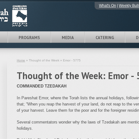
What's On
|
Weekly Bull
PROGRAMS
MEDIA
CATERING
D
Home
» Thought of the Week » Emor - 5775
Thought of the Week: Emor -
COMMANDED TZEDAKAH
In Pareshat Emor, where the Torah lists the annual holidays, follow
that; “When you reap the harvest of your land, do not reap to the ver
of your harvest. Leave them for the poor and for the foreigner res
Several commentators wonder why the laws of Tzedakah are mention
holidays.