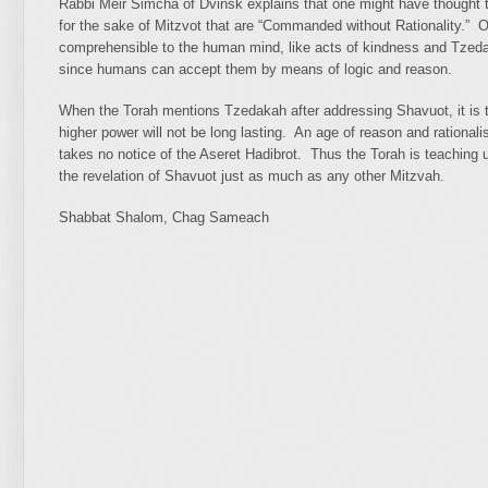
Rabbi Meir Simcha of Dvinsk explains that one might have thought t
for the sake of Mitzvot that are “Commanded without Rationality.” O
comprehensible to the human mind, like acts of kindness and Tzeda
since humans can accept them by means of logic and reason.
When the Torah mentions Tzedakah after addressing Shavuot, it is to 
higher power will not be long lasting. An age of reason and rationali
takes no notice of the Aseret Hadibrot. Thus the Torah is teaching 
the revelation of Shavuot just as much as any other Mitzvah.
Shabbat Shalom, Chag Sameach