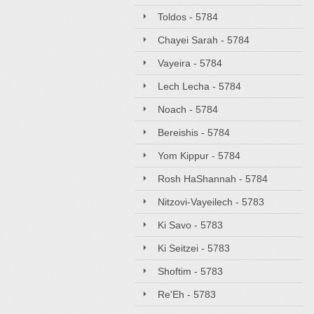
Toldos - 5784
Chayei Sarah - 5784
Vayeira - 5784
Lech Lecha - 5784
Noach - 5784
Bereishis - 5784
Yom Kippur - 5784
Rosh HaShannah - 5784
Nitzovi-Vayeilech - 5783
Ki Savo - 5783
Ki Seitzei - 5783
Shoftim - 5783
Re'Eh - 5783