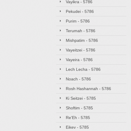
Vayikra - 5786
Pekudei - 5786
Purim - 5786
Terumah - 5786
Mishpatim - 5786
Vayeitzei - 5786
Vayeira - 5786
Lech Lecha - 5786
Noach - 5786
Rosh Hashannah - 5786
Ki Seitzei - 5785
Shoftim - 5785
Re'Eh - 5785
Eikev - 5785